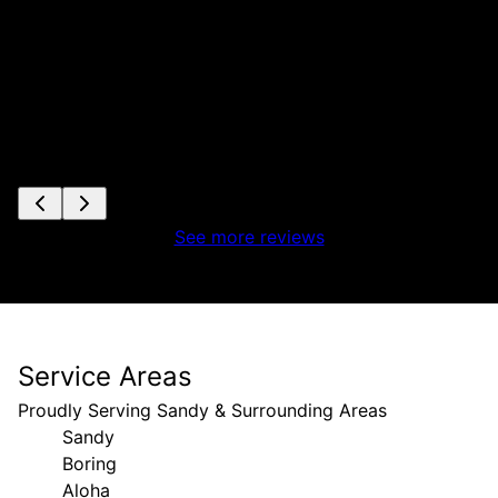
See more reviews
Service Areas
Proudly Serving Sandy & Surrounding Areas
Sandy
Boring
Aloha