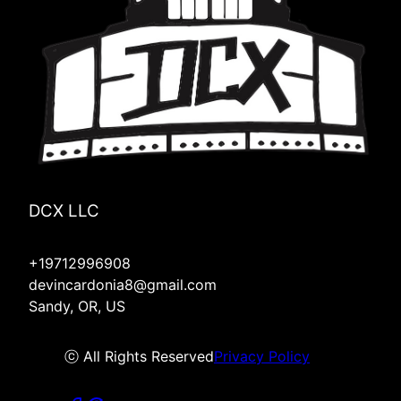
Lyons, OR
Hood River, OR
Molalla, OR
Mulino, OR
Silverton, OR
Redmond, OR
Four Corners, OR
DCX LLC
+19712996908
devincardonia8@gmail.com
Sandy, OR, US
ⓒ All Rights Reserved
Privacy Policy