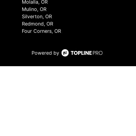
Molalla, OR
Mulino, OR
Silverton, OR
Redmond, OR
Four Corners, OR
Powered by