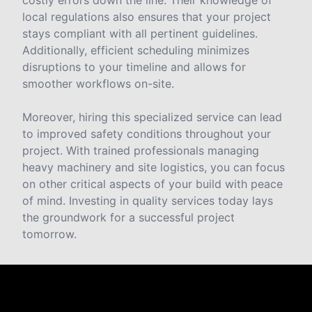
costly errors down the line. Their knowledge of
local regulations also ensures that your project
stays compliant with all pertinent guidelines.
Additionally, efficient scheduling minimizes
disruptions to your timeline and allows for
smoother workflows on-site.
Moreover, hiring this specialized service can lead
to improved safety conditions throughout your
project. With trained professionals managing
heavy machinery and site logistics, you can focus
on other critical aspects of your build with peace
of mind. Investing in quality services today lays
the groundwork for a successful project
tomorrow.
Reviews