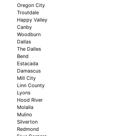
Oregon City
Troutdale
Happy Valley
Canby
Woodburn
Dallas
The Dalles
Bend
Estacada
Damascus
Mill City
Linn County
Lyons
Hood River
Molalla
Mulino
Silverton
Redmond