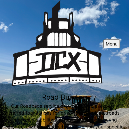
Menu
Road Building
Our Roadbeds service provides durable, expertly
crafted foundations for driveways or private roads,
enhancing stability and longevity while ensuring
smooth, reliable surfaces tailored to suit your specific