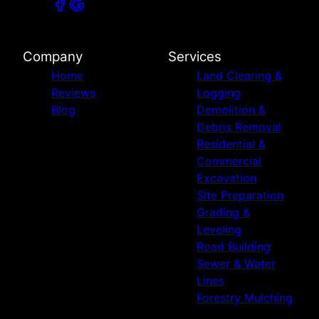
Company
Services
Home
Land Clearing &
Reviews
Logging
Blog
Demolition &
Debris Removal
Residential &
Commercial
Excavation
Site Preparation
Grading &
Leveling
Road Building
Sewer & Water
Lines
Forestry Mulching