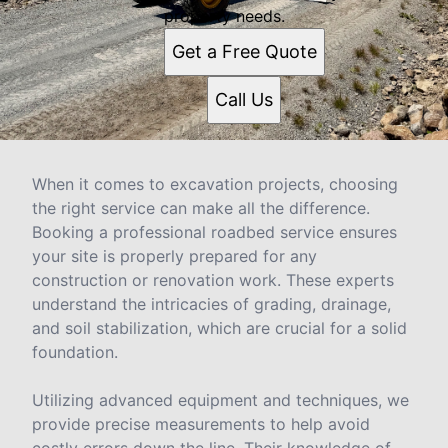
property needs.
Get a Free Quote
Call Us
When it comes to excavation projects, choosing
the right service can make all the difference.
Booking a professional roadbed service ensures
your site is properly prepared for any
construction or renovation work. These experts
understand the intricacies of grading, drainage,
and soil stabilization, which are crucial for a solid
foundation.
Utilizing advanced equipment and techniques, we
provide precise measurements to help avoid