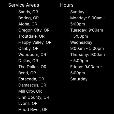
Service Areas
Hours
Sandy, OR
Sunday
Boring, OR
Monday: 9:00am -
Aloha, OR
5:00pm
Oregon City, OR
Tuesday: 9:00am
Troutdale, OR
- 5:00pm
Happy Valley, OR
Wednesday:
Canby, OR
9:00am - 5:00pm
Woodburn, OR
Thursday: 9:00am
Dallas, OR
- 5:00pm
The Dalles, OR
Friday: 9:00am -
Bend, OR
5:00pm
Estacada, OR
Saturday
Damascus, OR
Mill City, OR
Linn County, OR
Lyons, OR
Hood River, OR