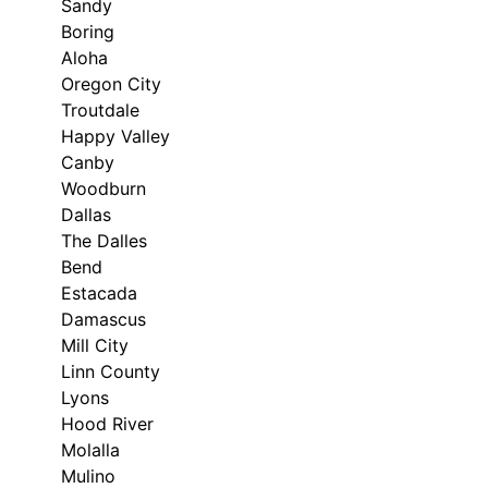
Sandy
Boring
Aloha
Oregon City
Troutdale
Happy Valley
Canby
Woodburn
Dallas
The Dalles
Bend
Estacada
Damascus
Mill City
Linn County
Lyons
Hood River
Molalla
Mulino