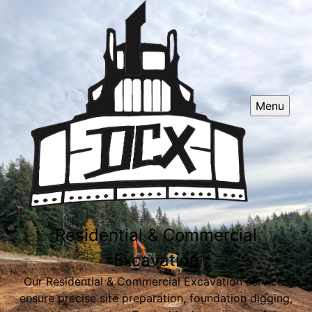
Menu
Residential & Commercial
Excavation
Our Residential & Commercial Excavation services
ensure precise site preparation, foundation digging,