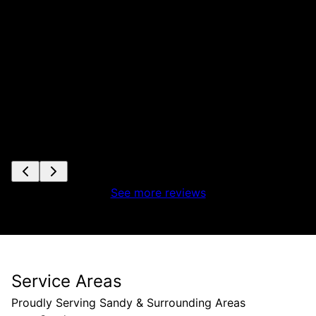
es
See more reviews
Service Areas
Proudly Serving Sandy & Surrounding Areas