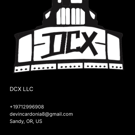
Mill City, OR
Linn County, OR
Lyons, OR
Hood River, OR
Molalla, OR
Mulino, OR
Silverton, OR
Redmond, OR
Four Corners, OR
DCX LLC
+19712996908
devincardonia8@gmail.com
Sandy, OR, US