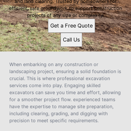
and land clearing. Trusted by homeowners for
efficient, safe groundwork to support construction
projects of any size or complexity.
Get a Free Quote
Call Us
When embarking on any construction or
landscaping project, ensuring a solid foundation is
crucial. This is where professional excavation
services come into play. Engaging skilled
excavators can save you time and effort, allowing
for a smoother project flow. experienced teams
have the expertise to manage site preparation,
including clearing, grading, and digging with
precision to meet specific requirements.