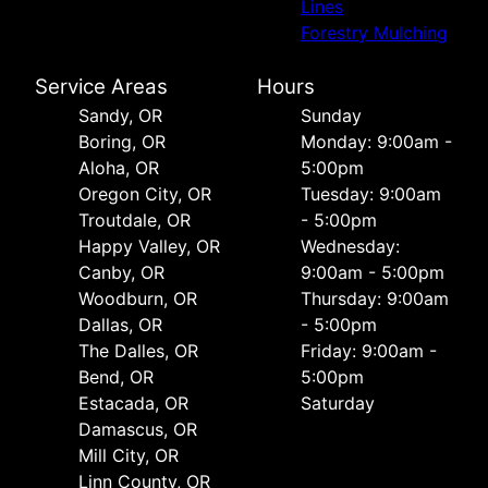
Lines
Forestry Mulching
Service Areas
Hours
Sandy, OR
Sunday
Boring, OR
Monday: 9:00am -
Aloha, OR
5:00pm
Oregon City, OR
Tuesday: 9:00am
Troutdale, OR
- 5:00pm
Happy Valley, OR
Wednesday:
Canby, OR
9:00am - 5:00pm
Woodburn, OR
Thursday: 9:00am
Dallas, OR
- 5:00pm
The Dalles, OR
Friday: 9:00am -
Bend, OR
5:00pm
Estacada, OR
Saturday
Damascus, OR
Mill City, OR
Linn County, OR