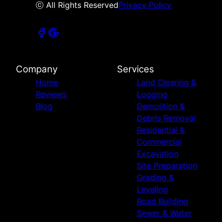
ⓒ All Rights Reserved
Privacy Policy
Company
Services
Home
Land Clearing &
Reviews
Logging
Blog
Demolition &
Debris Removal
Residential &
Commercial
Excavation
Site Preparation
Grading &
Leveling
Road Building
Sewer & Water