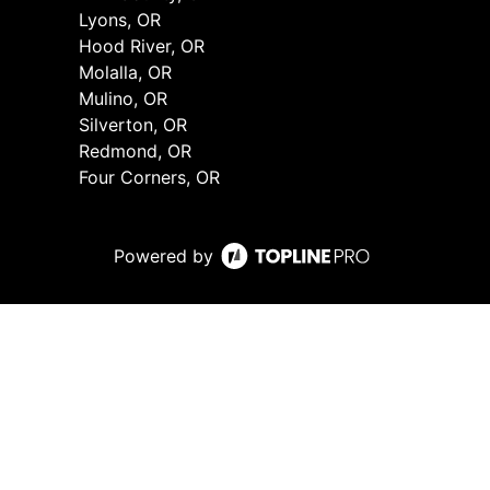
Lyons, OR
Hood River, OR
Molalla, OR
Mulino, OR
Silverton, OR
Redmond, OR
Four Corners, OR
Powered by