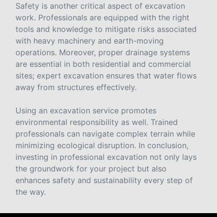
Safety is another critical aspect of excavation
work. Professionals are equipped with the right
tools and knowledge to mitigate risks associated
with heavy machinery and earth-moving
operations. Moreover, proper drainage systems
are essential in both residential and commercial
sites; expert excavation ensures that water flows
away from structures effectively.
Using an excavation service promotes
environmental responsibility as well. Trained
professionals can navigate complex terrain while
minimizing ecological disruption. In conclusion,
investing in professional excavation not only lays
the groundwork for your project but also
enhances safety and sustainability every step of
the way.