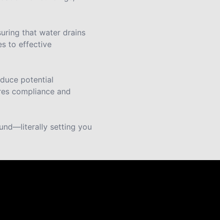
uring that water drains
s to effective
educe potential
ures compliance and
ound—literally setting you