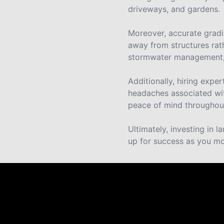
driveways, and gardens.
Moreover, accurate gradin
away from structures rat
stormwater management, 
Additionally, hiring expe
headaches associated wit
peace of mind throughout
Ultimately, investing in 
up for success as you mo
Reviews
Take a look at what your neighbors are saying abo