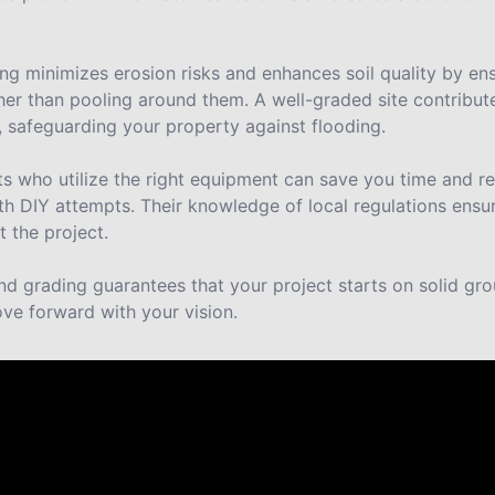
g minimizes erosion risks and enhances soil quality by ens
her than pooling around them. A well-graded site contribute
safeguarding your property against flooding.
rts who utilize the right equipment can save you time and r
h DIY attempts. Their knowledge of local regulations ens
 the project.
land grading guarantees that your project starts on solid gr
ve forward with your vision.
ut us.