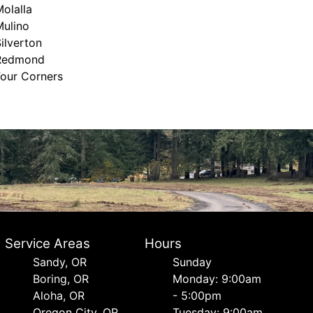
olalla
Mulino
ilverton
Redmond
Four Corners
Service Areas
Hours
Sandy, OR
Sunday
Boring, OR
Monday: 9:00am
Aloha, OR
- 5:00pm
Oregon City, OR
Tuesday: 9:00am