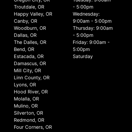
Troutdale, OR
- 5:00pm
Happy Valley, OR
Wednesday:
Canby, OR
9:00am - 5:00pm
Woodburn, OR
Thursday: 9:00am
Dallas, OR
- 5:00pm
The Dalles, OR
Friday: 9:00am -
Bend, OR
5:00pm
Estacada, OR
Saturday
Damascus, OR
Mill City, OR
Linn County, OR
Lyons, OR
Hood River, OR
Molalla, OR
Mulino, OR
Silverton, OR
Redmond, OR
Four Corners, OR