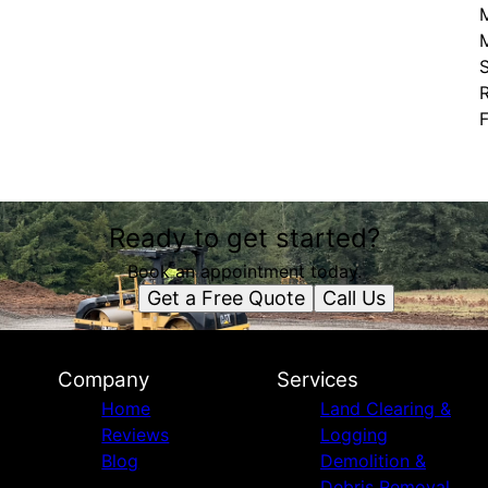
M
S
Ready to get started?
Book an appointment today.
Get a Free Quote
Call Us
Company
Services
Home
Land Clearing &
Reviews
Logging
Blog
Demolition &
Debris Removal