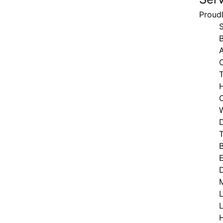
Proud
T
D
T
M