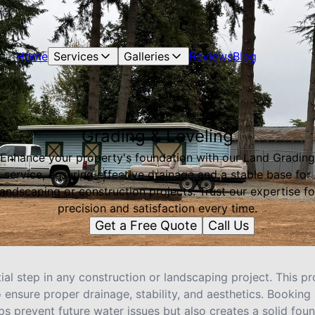
Home
Services
Galleries
Reviews
Blog
Grading & Leveling
Enhance your property's foundation with our Land Grading
service, ensuring effective drainage and a stable base for
landscaping or construction projects. Trust our expertise fo
precision and satisfaction every time.
Get a Free Quote
Call Us
ial step in any construction or landscaping project. This pr
 ensure proper drainage, stability, and aesthetics. Booking 
ps prevent future water issues but also creates a solid foun