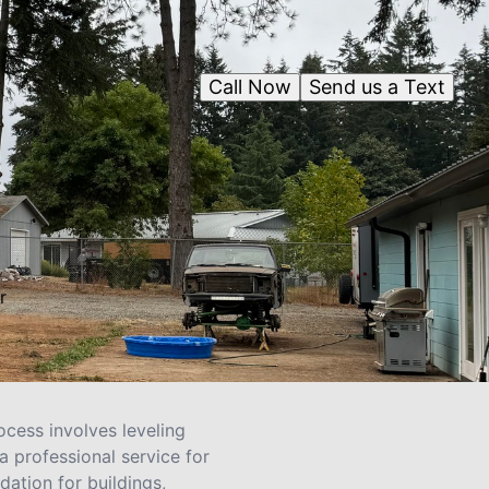
Call Now
Send us a Text
r
ocess involves leveling
a professional service for
dation for buildings,