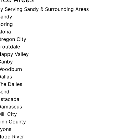
ly Serving Sandy & Surrounding Areas
Sandy
Boring
Aloha
Oregon City
routdale
Happy Valley
Canby
Woodburn
allas
he Dalles
Bend
Estacada
Damascus
ill City
Linn County
Lyons
Hood River