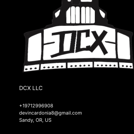
Bend, OR
Estacada, OR
Damascus, OR
Mill City, OR
Linn County, OR
Lyons, OR
Hood River, OR
Molalla, OR
Mulino, OR
Silverton, OR
Redmond, OR
Four Corners, OR
DCX LLC
+19712996908
devincardonia8@gmail.com
Sandy, OR, US