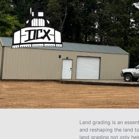
Land grading is an essent
and reshaping the land to
land grading not only hel