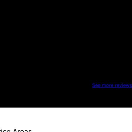
See more reviews
vice Areas