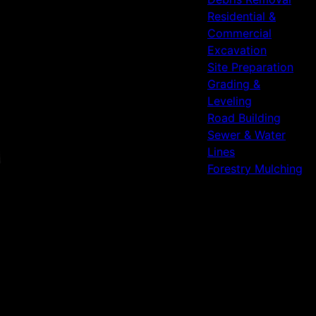
Residential &
Commercial
Excavation
Site Preparation
Grading &
Leveling
Road Building
Sewer & Water
Lines
Forestry Mulching