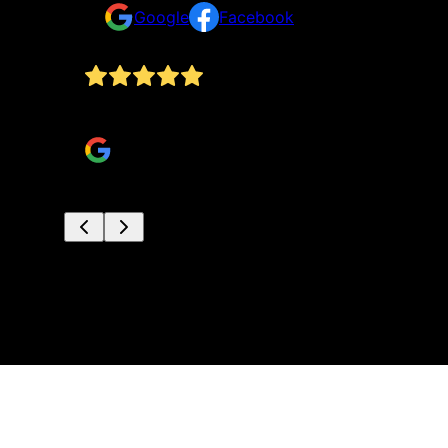
Google
Facebook
s. It's
Highly recommend. Above and beyond service fo
nalism,
Hayden