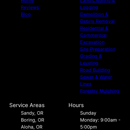
Home
Land Clearing &
Reviews
Logging
Blog
Demolition &
Debris Removal
Residential &
Commercial
Excavation
Site Preparation
Grading &
Leveling
Road Building
Sewer & Water
Lines
Forestry Mulching
Service Areas
Hours
Sandy, OR
Sunday
Boring, OR
Monday: 9:00am -
Aloha, OR
5:00pm