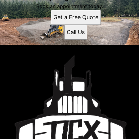
Book an appointment today.
Get a Free Quote
Call Us