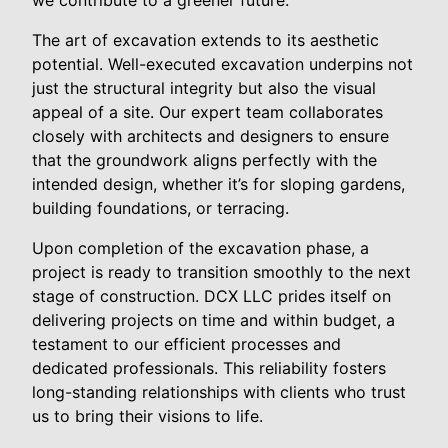
we contribute to a greener future.
The art of excavation extends to its aesthetic
potential. Well-executed excavation underpins not
just the structural integrity but also the visual
appeal of a site. Our expert team collaborates
closely with architects and designers to ensure
that the groundwork aligns perfectly with the
intended design, whether it’s for sloping gardens,
building foundations, or terracing.
Upon completion of the excavation phase, a
project is ready to transition smoothly to the next
stage of construction. DCX LLC prides itself on
delivering projects on time and within budget, a
testament to our efficient processes and
dedicated professionals. This reliability fosters
long-standing relationships with clients who trust
us to bring their visions to life.