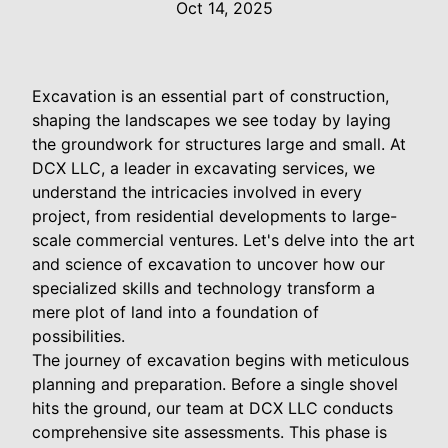
Oct 14, 2025
Excavation is an essential part of construction,
shaping the landscapes we see today by laying
the groundwork for structures large and small. At
DCX LLC, a leader in excavating services, we
understand the intricacies involved in every
project, from residential developments to large-
scale commercial ventures. Let's delve into the art
and science of excavation to uncover how our
specialized skills and technology transform a
mere plot of land into a foundation of
possibilities.
The journey of excavation begins with meticulous
planning and preparation. Before a single shovel
hits the ground, our team at DCX LLC conducts
comprehensive site assessments. This phase is