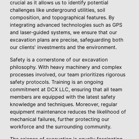
crucial as it allows us to identify potential
challenges like underground utilities, soil
composition, and topographical features. By
integrating advanced technologies such as GPS
and laser-guided systems, we ensure that our
excavation plans are precise, safeguarding both
our clients' investments and the environment.
Safety is a cornerstone of our excavation
philosophy. With heavy machinery and complex
processes involved, our team prioritizes rigorous
safety protocols. Training is an ongoing
commitment at DCX LLC, ensuring that all team
members are equipped with the latest safety
knowledge and techniques. Moreover, regular
equipment maintenance reduces the likelihood of
mechanical failures, further protecting our
workforce and the surrounding community.