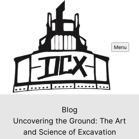
Menu
Blog
Uncovering the Ground: The Art
and Science of Excavation