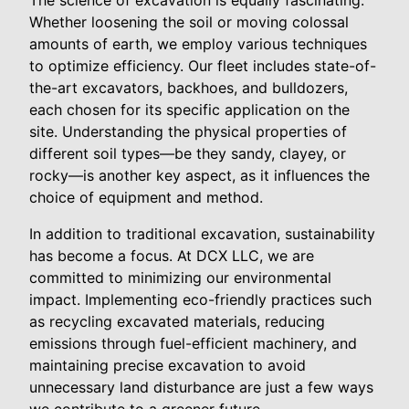
The science of excavation is equally fascinating.
Whether loosening the soil or moving colossal
amounts of earth, we employ various techniques
to optimize efficiency. Our fleet includes state-of-
the-art excavators, backhoes, and bulldozers,
each chosen for its specific application on the
site. Understanding the physical properties of
different soil types—be they sandy, clayey, or
rocky—is another key aspect, as it influences the
choice of equipment and method.
In addition to traditional excavation, sustainability
has become a focus. At DCX LLC, we are
committed to minimizing our environmental
impact. Implementing eco-friendly practices such
as recycling excavated materials, reducing
emissions through fuel-efficient machinery, and
maintaining precise excavation to avoid
unnecessary land disturbance are just a few ways