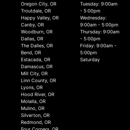
Oregon City, OR
Tuesday: 9:00am
Troutdale, OR
- 5:00pm
Happy Valley, OR
Wednesday:
Canby, OR
9:00am - 5:00pm
Woodburn, OR
Thursday: 9:00am
Dallas, OR
- 5:00pm
The Dalles, OR
Friday: 9:00am -
Bend, OR
5:00pm
Estacada, OR
Saturday
Damascus, OR
Mill City, OR
Linn County, OR
Lyons, OR
Hood River, OR
Molalla, OR
Mulino, OR
Silverton, OR
Redmond, OR
Four Corners, OR