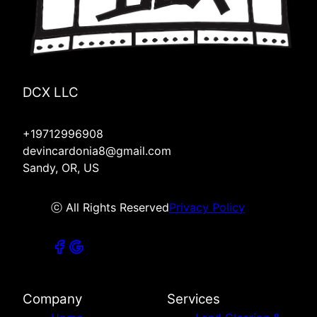
DCX LLC
+19712996908
devincardonia8@gmail.com
Sandy, OR, US
ⓒ All Rights Reserved
Privacy Policy
Company
Services