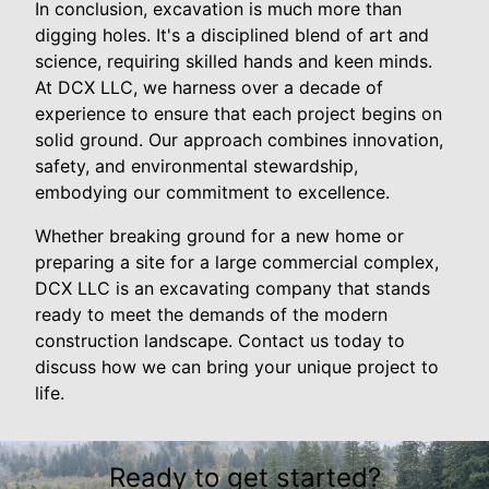
In conclusion, excavation is much more than
digging holes. It's a disciplined blend of art and
science, requiring skilled hands and keen minds.
At DCX LLC, we harness over a decade of
experience to ensure that each project begins on
solid ground. Our approach combines innovation,
safety, and environmental stewardship,
embodying our commitment to excellence.
Whether breaking ground for a new home or
preparing a site for a large commercial complex,
DCX LLC is an excavating company that stands
ready to meet the demands of the modern
construction landscape. Contact us today to
discuss how we can bring your unique project to
life.
Ready to get started?