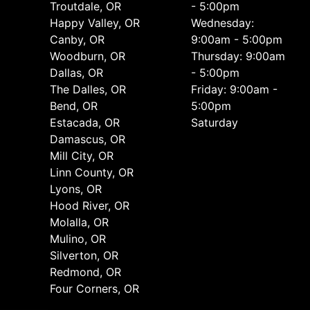
Troutdale, OR
- 5:00pm
Happy Valley, OR
Wednesday:
Canby, OR
9:00am - 5:00pm
Woodburn, OR
Thursday: 9:00am
Dallas, OR
- 5:00pm
The Dalles, OR
Friday: 9:00am -
Bend, OR
5:00pm
Estacada, OR
Saturday
Damascus, OR
Mill City, OR
Linn County, OR
Lyons, OR
Hood River, OR
Molalla, OR
Mulino, OR
Silverton, OR
Redmond, OR
Four Corners, OR