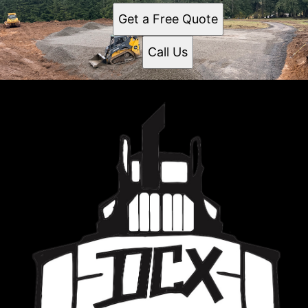
Get a Free Quote
Call Us