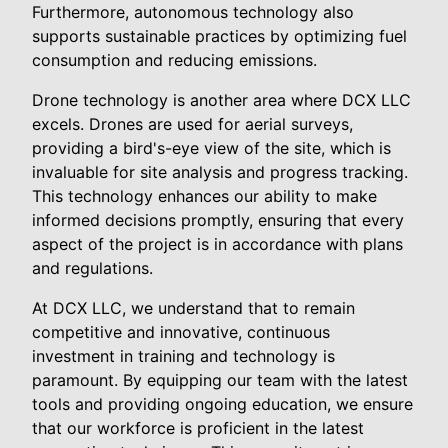
Furthermore, autonomous technology also
supports sustainable practices by optimizing fuel
consumption and reducing emissions.
Drone technology is another area where DCX LLC
excels. Drones are used for aerial surveys,
providing a bird's-eye view of the site, which is
invaluable for site analysis and progress tracking.
This technology enhances our ability to make
informed decisions promptly, ensuring that every
aspect of the project is in accordance with plans
and regulations.
At DCX LLC, we understand that to remain
competitive and innovative, continuous
investment in training and technology is
paramount. By equipping our team with the latest
tools and providing ongoing education, we ensure
that our workforce is proficient in the latest