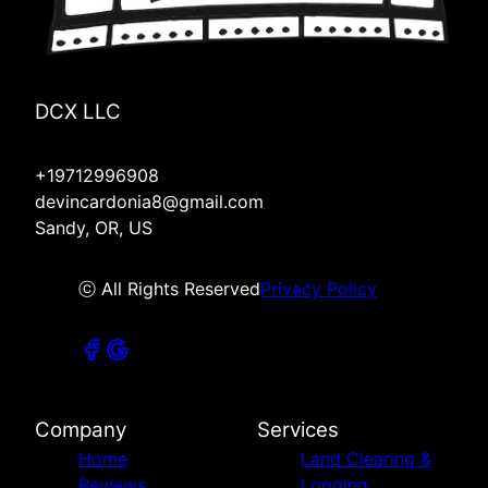
DCX LLC
+19712996908
devincardonia8@gmail.com
Sandy, OR, US
ⓒ All Rights Reserved
Privacy Policy
Company
Services
Home
Land Clearing &
Reviews
Logging