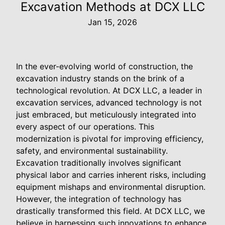
Excavation Methods at DCX LLC
Jan 15, 2026
In the ever-evolving world of construction, the
excavation industry stands on the brink of a
technological revolution. At DCX LLC, a leader in
excavation services, advanced technology is not
just embraced, but meticulously integrated into
every aspect of our operations. This
modernization is pivotal for improving efficiency,
safety, and environmental sustainability.
Excavation traditionally involves significant
physical labor and carries inherent risks, including
equipment mishaps and environmental disruption.
However, the integration of technology has
drastically transformed this field. At DCX LLC, we
believe in harnessing such innovations to enhance