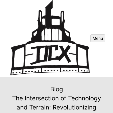
Menu
Blog
The Intersection of Technology
and Terrain: Revolutionizing