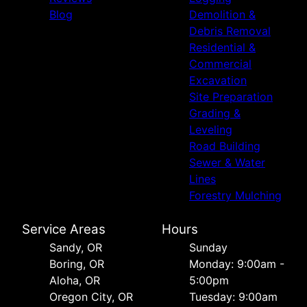
Blog
Demolition &
Debris Removal
Residential &
Commercial
Excavation
Site Preparation
Grading &
Leveling
Road Building
Sewer & Water
Lines
Forestry Mulching
Service Areas
Hours
Sandy, OR
Sunday
Boring, OR
Monday: 9:00am -
Aloha, OR
5:00pm
Oregon City, OR
Tuesday: 9:00am