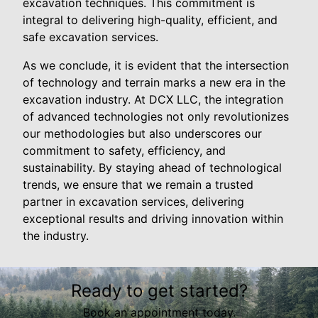
excavation techniques. This commitment is
integral to delivering high-quality, efficient, and
safe excavation services.
As we conclude, it is evident that the intersection
of technology and terrain marks a new era in the
excavation industry. At DCX LLC, the integration
of advanced technologies not only revolutionizes
our methodologies but also underscores our
commitment to safety, efficiency, and
sustainability. By staying ahead of technological
trends, we ensure that we remain a trusted
partner in excavation services, delivering
exceptional results and driving innovation within
the industry.
Ready to get started?
Book an appointment today.