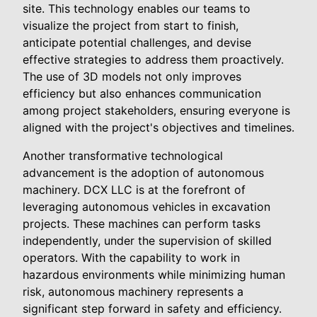
site. This technology enables our teams to
visualize the project from start to finish,
anticipate potential challenges, and devise
effective strategies to address them proactively.
The use of 3D models not only improves
efficiency but also enhances communication
among project stakeholders, ensuring everyone is
aligned with the project's objectives and timelines.
Another transformative technological
advancement is the adoption of autonomous
machinery. DCX LLC is at the forefront of
leveraging autonomous vehicles in excavation
projects. These machines can perform tasks
independently, under the supervision of skilled
operators. With the capability to work in
hazardous environments while minimizing human
risk, autonomous machinery represents a
significant step forward in safety and efficiency.