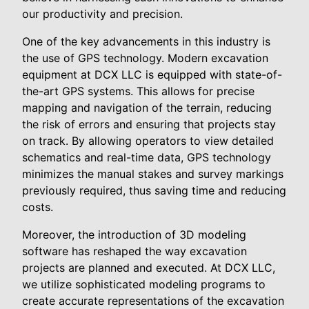
our productivity and precision.
One of the key advancements in this industry is
the use of GPS technology. Modern excavation
equipment at DCX LLC is equipped with state-of-
the-art GPS systems. This allows for precise
mapping and navigation of the terrain, reducing
the risk of errors and ensuring that projects stay
on track. By allowing operators to view detailed
schematics and real-time data, GPS technology
minimizes the manual stakes and survey markings
previously required, thus saving time and reducing
costs.
Moreover, the introduction of 3D modeling
software has reshaped the way excavation
projects are planned and executed. At DCX LLC,
we utilize sophisticated modeling programs to
create accurate representations of the excavation