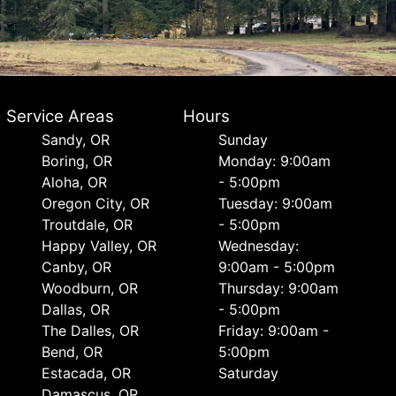
Service Areas
Hours
Sandy, OR
Sunday
Boring, OR
Monday: 9:00am
Aloha, OR
- 5:00pm
Oregon City, OR
Tuesday: 9:00am
Troutdale, OR
- 5:00pm
Happy Valley, OR
Wednesday:
Canby, OR
9:00am - 5:00pm
Woodburn, OR
Thursday: 9:00am
Dallas, OR
- 5:00pm
The Dalles, OR
Friday: 9:00am -
Bend, OR
5:00pm
Estacada, OR
Saturday
Damascus, OR