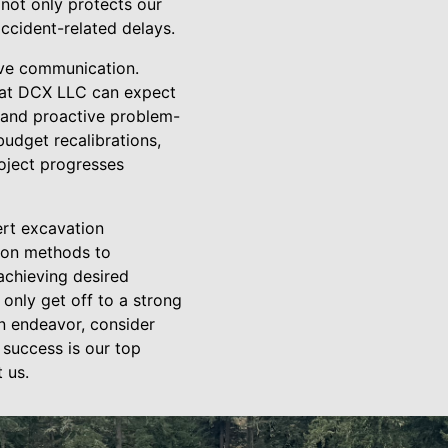
not only protects our
ccident-related delays.
tive communication.
s at DCX LLC can expect
 and proactive problem-
budget recalibrations,
oject progresses
ert excavation
tion methods to
achieving desired
only get off to a strong
on endeavor, consider
 success is our top
 us.