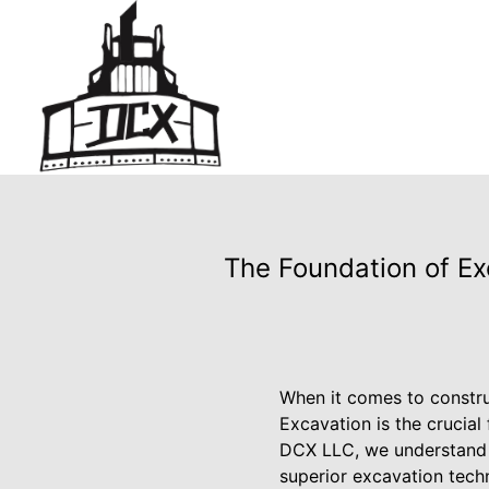
The Foundation of Ex
When it comes to constru
Excavation is the crucial 
DCX LLC, we understand th
superior excavation techn