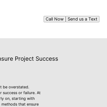
Call Now
Send us a Text
nsure Project Success
t be overstated.
r success or failure. At
ly on, starting with
on methods that ensure