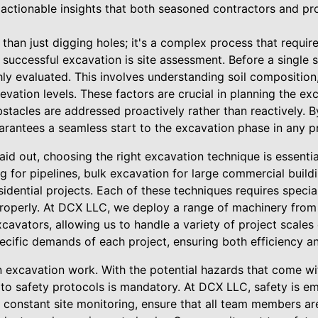
 actionable insights that both seasoned contractors and pr
han just digging holes; it's a complex process that requir
f successful excavation is site assessment. Before a single
ly evaluated. This involves understanding soil composition
elevation levels. These factors are crucial in planning the e
stacles are addressed proactively rather than reactively. By 
antees a seamless start to the excavation phase in any pr
id out, choosing the right excavation technique is essentia
 for pipelines, bulk excavation for large commercial buildi
sidential projects. Each of these techniques requires speci
properly. At DCX LLC, we deploy a range of machinery fro
avators, allowing us to handle a variety of project scales
pecific demands of each project, ensuring both efficiency an
in excavation work. With the potential hazards that come 
e to safety protocols is mandatory. At DCX LLC, safety is 
constant site monitoring, ensure that all team members are 