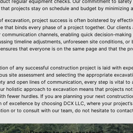
nduct regular equipment checks. Our commitment to safety 
 that projects stay on schedule and budget by minimizing a
of excavation, project success is often bolstered by effec
e that binds every phase of a project together. Our client
r communication channels, enabling quick decision-making
cussing timeline adjustments, unforeseen site conditions, or 
ensures that everyone is on the same page and that the pr
tion of any successful construction project is laid with exp
ous site assessment and selecting the appropriate excava
ty and open lines of communication, every step is vital to 
r holistic approach to excavation means that projects not 
ith fewer hurdles. If you are planning your next constructi
on of excellence by choosing DCX LLC, where your project’s
ation or to consult with our team, do not hesitate to contact