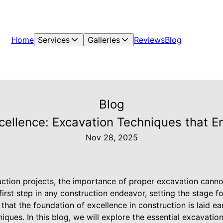
Home
Services
Galleries
Reviews
Blog
Blog
cellence: Excavation Techniques that E
Nov 28, 2025
ction projects, the importance of proper excavation canno
first step in any construction endeavor, setting the stage fo
at the foundation of excellence in construction is laid ear
iques. In this blog, we will explore the essential excavati