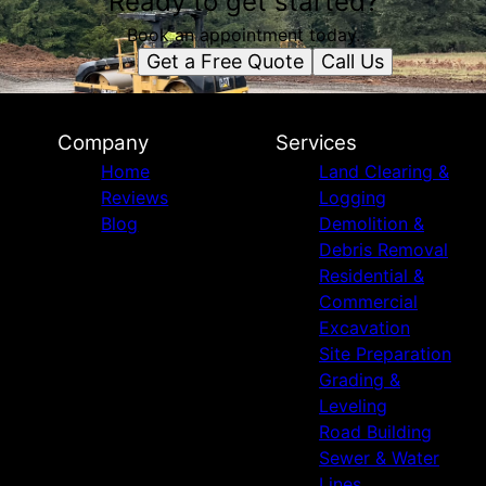
Ready to get started?
Book an appointment today.
Get a Free Quote
Call Us
Company
Services
Home
Land Clearing &
Reviews
Logging
Blog
Demolition &
Debris Removal
Residential &
Commercial
Excavation
Site Preparation
Grading &
Leveling
Road Building
Sewer & Water
Lines