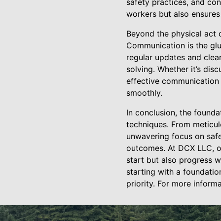
safety practices, and co
workers but also ensures
Beyond the physical act 
Communication is the glu
regular updates and clea
solving. Whether it’s dis
effective communication 
smoothly.
In conclusion, the founda
techniques. From meticul
unwavering focus on safe
outcomes. At DCX LLC, ou
start but also progress w
starting with a foundati
priority. For more inform