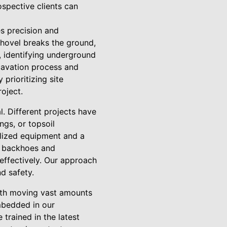
ospective clients can
es precision and
 shovel breaks the ground,
, identifying underground
xcavation process and
prioritizing site
oject.
l. Different projects have
ngs, or topsoil
alized equipment and a
m backhoes and
 effectively. Our approach
d safety.
with moving vast amounts
embedded in our
trained in the latest