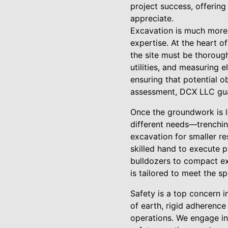
project success, offering
appreciate.
Excavation is much more t
expertise. At the heart o
the site must be thorough
utilities, and measuring 
ensuring that potential ob
assessment, DCX LLC guar
Once the groundwork is la
different needs—trenching
excavation for smaller re
skilled hand to execute 
bulldozers to compact exc
is tailored to meet the s
Safety is a top concern 
of earth, rigid adherenc
operations. We engage in 