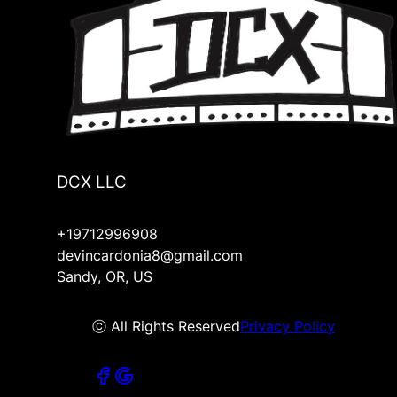
DCX LLC
+19712996908
devincardonia8@gmail.com
Sandy, OR, US
ⓒ All Rights Reserved
Privacy Policy