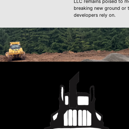
LLC remains poised to mee
breaking new ground or t
developers rely on.