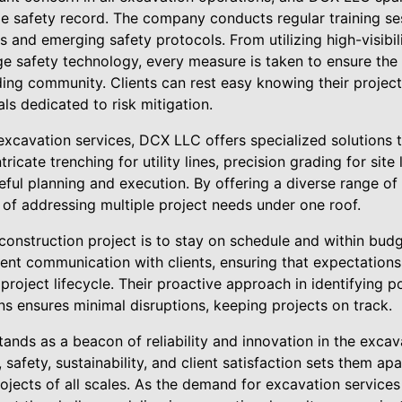
e safety record. The company conducts regular training se
 and emerging safety protocols. From utilizing high-visibili
e safety technology, every measure is taken to ensure the 
ng community. Clients can rest easy knowing their project 
ls dedicated to risk mitigation.
l excavation services, DCX LLC offers specialized solutions 
ricate trenching for utility lines, precision grading for site
areful planning and execution. By offering a diverse range of
 of addressing multiple project needs under one roof.
 construction project is to stay on schedule and within bu
rent communication with clients, ensuring that expectations
oject lifecycle. Their proactive approach in identifying p
s ensures minimal disruptions, keeping projects on track.
ands as a beacon of reliability and innovation in the excava
safety, sustainability, and client satisfaction sets them ap
rojects of all scales. As the demand for excavation service