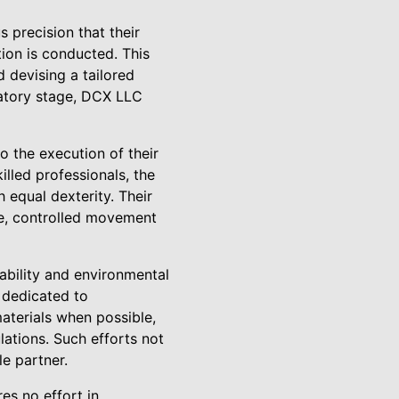
precision that their
ion is conducted. This
d devising a tailored
ratory stage, DCX LLC
o the execution of their
illed professionals, the
 equal dexterity. Their
se, controlled movement
ability and environmental
s dedicated to
materials when possible,
lations. Such efforts not
le partner.
es no effort in