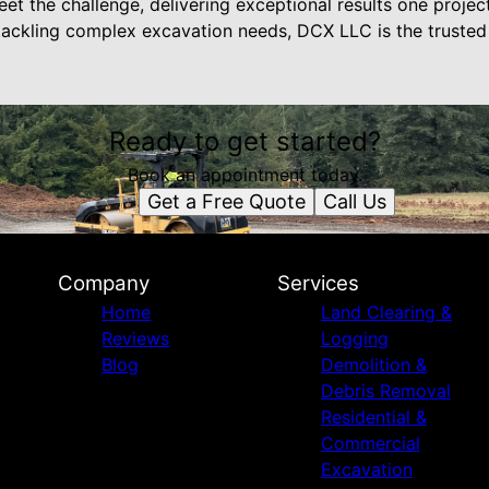
t the challenge, delivering exceptional results one projec
ackling complex excavation needs, DCX LLC is the trusted
Ready to get started?
Book an appointment today.
Get a Free Quote
Call Us
Company
Services
Home
Land Clearing &
Reviews
Logging
Blog
Demolition &
Debris Removal
Residential &
Commercial
Excavation