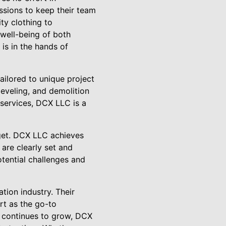
ssions to keep their team
ty clothing to
well-being of both
is in the hands of
tailored to unique project
 leveling, and demolition
 services, DCX LLC is a
dget. DCX LLC achieves
 are clearly set and
otential challenges and
tion industry. Their
art as the go-to
s continues to grow, DCX