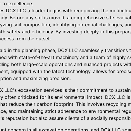
 to excellence.
 DCX LLC a leader begins with recognizing the meticulous 
dy. Before any soil is moved, a comprehensive site evaluat
lyzing soil composition, identifying potential challenges, an
th safety and efficiency. By investing deeply in this prepa
uccess from the outset.
id in the planning phase, DCX LLC seamlessly transitions t
med with state-of-the-art machinery and a team of highly sk
ling both large-scale operations and nuanced projects with
ent, equipped with the latest technology, allows for preci
uption and maximizing precision.
X LLC's excavation services is their commitment to sustain
ry often criticized for its environmental impact, DCX LLC i
hat reduce their carbon footprint. This involves recycling 
ce, and maintaining strict adherence to environmental regu
s reputation but also assure clients of a socially responsib
nt concern in all excavation operations, and DCX LLC spar