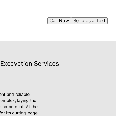
Call Now
Send us a Text
Excavation Services
nt and reliable
complex, laying the
is paramount. At the
or its cutting-edge