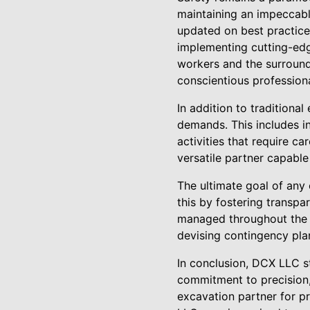
maintaining an impeccabl
updated on best practices
implementing cutting-edg
workers and the surroundi
conscientious professiona
In addition to traditiona
demands. This includes int
activities that require c
versatile partner capable
The ultimate goal of any
this by fostering transpa
managed throughout the pr
devising contingency plan
In conclusion, DCX LLC st
commitment to precision, 
excavation partner for p