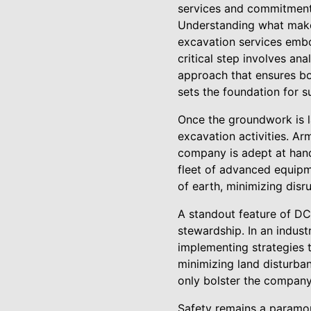
services and commitment
Understanding what makes
excavation services embo
critical step involves ana
approach that ensures bo
sets the foundation for s
Once the groundwork is la
excavation activities. Ar
company is adept at hand
fleet of advanced equipm
of earth, minimizing disr
A standout feature of DC
stewardship. In an indust
implementing strategies t
minimizing land disturban
only bolster the company'
Safety remains a paramou