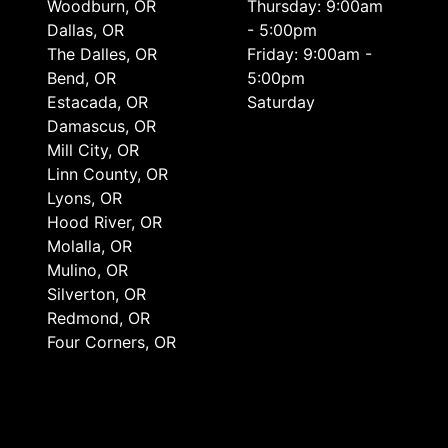
Woodburn, OR
Thursday: 9:00am
Dallas, OR
- 5:00pm
The Dalles, OR
Friday: 9:00am -
Bend, OR
5:00pm
Estacada, OR
Saturday
Damascus, OR
Mill City, OR
Linn County, OR
Lyons, OR
Hood River, OR
Molalla, OR
Mulino, OR
Silverton, OR
Redmond, OR
Four Corners, OR