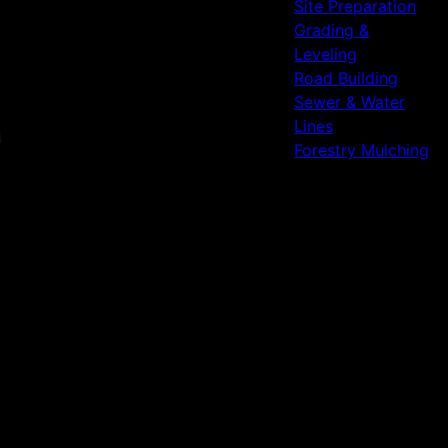
Site Preparation
Grading &
Leveling
Road Building
Sewer & Water
Lines
Forestry Mulching