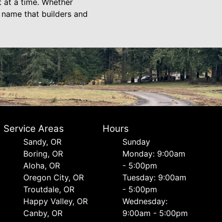
t at a time. Whether
 name that builders and
Service Areas
Hours
Sandy, OR
Sunday
Boring, OR
Monday: 9:00am
Aloha, OR
- 5:00pm
Oregon City, OR
Tuesday: 9:00am
Troutdale, OR
- 5:00pm
Happy Valley, OR
Wednesday:
Canby, OR
9:00am - 5:00pm