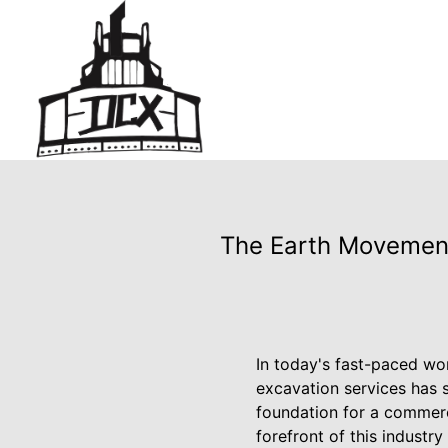
The Earth Movement
In today's fast-paced wo
excavation services has s
foundation for a commerci
forefront of this indust