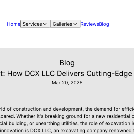
Home
Services
Galleries
Reviews
Blog
Blog
: How DCX LLC Delivers Cutting-Edge 
Mar 20, 2026
rld of construction and development, the demand for efficie
oared. Whether it's breaking ground for a new residential 
al building, or unearthing utilities, the role of excavation 
ry innovation is DCX LLC, an excavating company renowned f