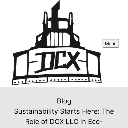
Menu
Blog
Sustainability Starts Here: The
Role of DCX LLC in Eco-