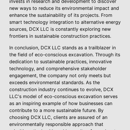
invests in research and development to discover
new ways to reduce its environmental impact and
enhance the sustainability of its projects. From
smart technology integration to alternative energy
sources, DCX LLC is constantly exploring new
frontiers in sustainable construction practices.
In conclusion, DCX LLC stands as a trailblazer in
the field of eco-conscious excavation. Through its
dedication to sustainable practices, innovative
technology, and comprehensive stakeholder
engagement, the company not only meets but
exceeds environmental standards. As the
construction industry continues to evolve, DCX
LLC's model of eco-conscious excavation serves
as an inspiring example of how businesses can
contribute to a more sustainable future. By
choosing DCX LLC, clients are assured of an
environmentally responsible approach that