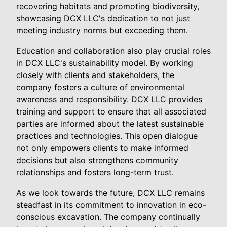
recovering habitats and promoting biodiversity,
showcasing DCX LLC's dedication to not just
meeting industry norms but exceeding them.
Education and collaboration also play crucial roles
in DCX LLC's sustainability model. By working
closely with clients and stakeholders, the
company fosters a culture of environmental
awareness and responsibility. DCX LLC provides
training and support to ensure that all associated
parties are informed about the latest sustainable
practices and technologies. This open dialogue
not only empowers clients to make informed
decisions but also strengthens community
relationships and fosters long-term trust.
As we look towards the future, DCX LLC remains
steadfast in its commitment to innovation in eco-
conscious excavation. The company continually