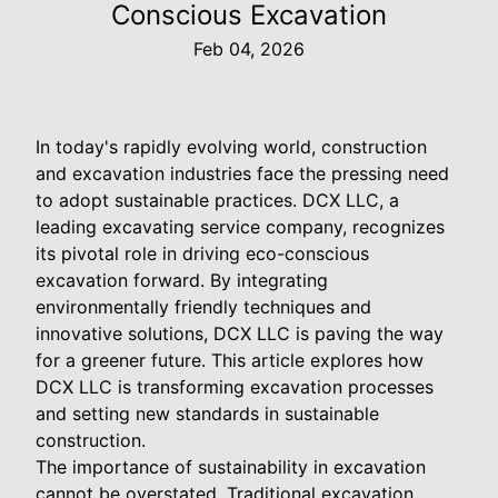
Conscious Excavation
Feb 04, 2026
In today's rapidly evolving world, construction
and excavation industries face the pressing need
to adopt sustainable practices. DCX LLC, a
leading excavating service company, recognizes
its pivotal role in driving eco-conscious
excavation forward. By integrating
environmentally friendly techniques and
innovative solutions, DCX LLC is paving the way
for a greener future. This article explores how
DCX LLC is transforming excavation processes
and setting new standards in sustainable
construction.
The importance of sustainability in excavation
cannot be overstated. Traditional excavation