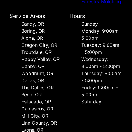
Forestry Mulching
Service Areas
Hours
Sandy, OR
Sunday
Boring, OR
Monday: 9:00am -
Aloha, OR
5:00pm
Oregon City, OR
Tuesday: 9:00am
Troutdale, OR
- 5:00pm
Happy Valley, OR
Wednesday:
Canby, OR
9:00am - 5:00pm
Woodburn, OR
Thursday: 9:00am
Dallas, OR
- 5:00pm
The Dalles, OR
Friday: 9:00am -
Bend, OR
5:00pm
Estacada, OR
Saturday
Damascus, OR
Mill City, OR
Linn County, OR
Lyons, OR