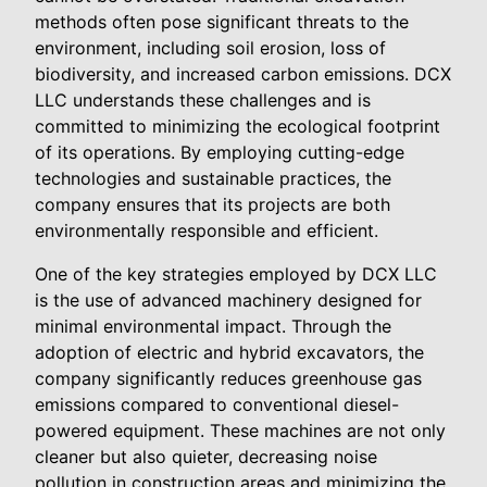
methods often pose significant threats to the
environment, including soil erosion, loss of
biodiversity, and increased carbon emissions. DCX
LLC understands these challenges and is
committed to minimizing the ecological footprint
of its operations. By employing cutting-edge
technologies and sustainable practices, the
company ensures that its projects are both
environmentally responsible and efficient.
One of the key strategies employed by DCX LLC
is the use of advanced machinery designed for
minimal environmental impact. Through the
adoption of electric and hybrid excavators, the
company significantly reduces greenhouse gas
emissions compared to conventional diesel-
powered equipment. These machines are not only
cleaner but also quieter, decreasing noise
pollution in construction areas and minimizing the