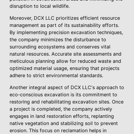
disruption to local wildlife.
Moreover, DCX LLC prioritizes efficient resource
management as part of its sustainability efforts.
By implementing precision excavation techniques,
the company minimizes the disturbance to
surrounding ecosystems and conserves vital
natural resources. Accurate site assessments and
meticulous planning allow for reduced waste and
optimized material usage, ensuring that projects
adhere to strict environmental standards.
Another integral aspect of DCX LLC's approach to
eco-conscious excavation is its commitment to
restoring and rehabilitating excavation sites. Once
a project is completed, the company actively
engages in land restoration efforts, replanting
native vegetation and stabilizing soil to prevent
erosion. This focus on reclamation helps in