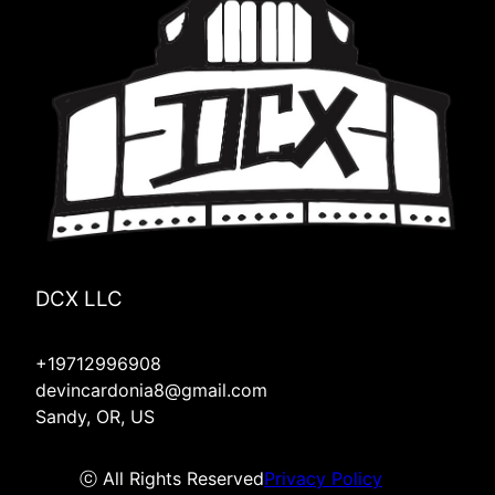
DCX LLC
+19712996908
devincardonia8@gmail.com
Sandy, OR, US
ⓒ All Rights Reserved
Privacy Policy