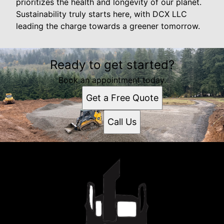
prioritizes the health and longevity of our planet.
Sustainability truly starts here, with DCX LLC
leading the charge towards a greener tomorrow.
Ready to get started?
Book an appointment today.
Get a Free Quote
Call Us