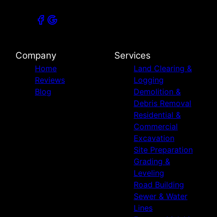
Company
Services
Home
Land Clearing &
Reviews
Logging
Blog
Demolition &
Debris Removal
Residential &
Commercial
Excavation
Site Preparation
Grading &
Leveling
Road Building
Sewer & Water
Lines