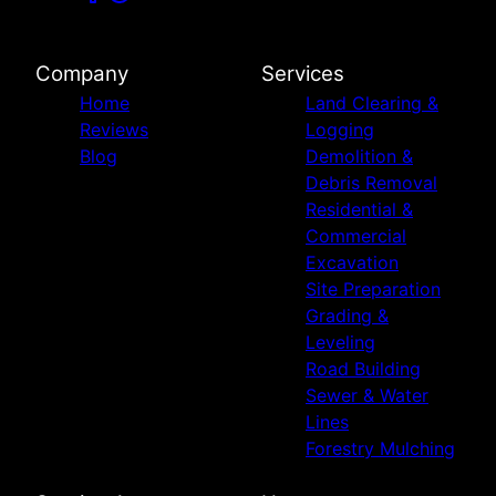
Company
Services
Home
Land Clearing &
Reviews
Logging
Blog
Demolition &
Debris Removal
Residential &
Commercial
Excavation
Site Preparation
Grading &
Leveling
Road Building
Sewer & Water
Lines
Forestry Mulching