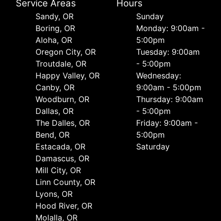
Service Areas
Hours
Sandy, OR
Sunday
Boring, OR
Monday: 9:00am -
Aloha, OR
5:00pm
Oregon City, OR
Tuesday: 9:00am
Troutdale, OR
- 5:00pm
Happy Valley, OR
Wednesday:
Canby, OR
9:00am - 5:00pm
Woodburn, OR
Thursday: 9:00am
Dallas, OR
- 5:00pm
The Dalles, OR
Friday: 9:00am -
Bend, OR
5:00pm
Estacada, OR
Saturday
Damascus, OR
Mill City, OR
Linn County, OR
Lyons, OR
Hood River, OR
Molalla, OR