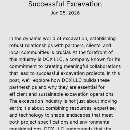
Successful Excavation
Jun 25, 2026
In the dynamic world of excavation, establishing
robust relationships with partners, clients, and
local communities is crucial. At the forefront of
this industry is DCX LLC, a company known for its
commitment to creating meaningful collaborations
that lead to successful excavation projects. In this
post, we'll explore how DCX LLC builds these
partnerships and why they are essential for
efficient and sustainable excavation operations.
The excavation industry is not just about moving
earth; it's about combining resources, expertise,
and technology to shape landscapes that meet
both project specifications and environmental
considerations. DCX LLC understands that the