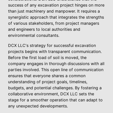
success of any excavation project hinges on more
than just machinery and manpower. It requires a
synergistic approach that integrates the strengths
of various stakeholders, from project managers
and engineers to local authorities and
environmental consultants.
DCX LLC's strategy for successful excavation
projects begins with transparent communication.
Before the first load of soil is moved, the
company engages in thorough discussions with all
parties involved. This open line of communication
ensures that everyone shares a common
understanding of project goals, timelines,
budgets, and potential challenges. By fostering a
collaborative environment, DCX LLC sets the
stage for a smoother operation that can adapt to
any unexpected developments.