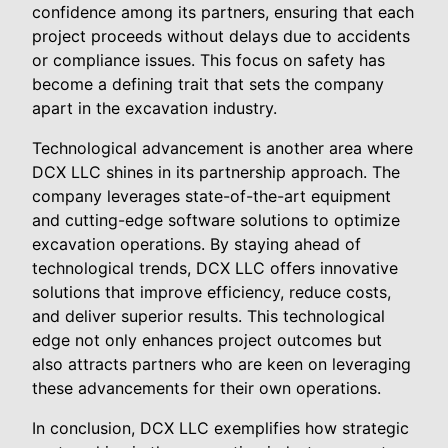
confidence among its partners, ensuring that each
project proceeds without delays due to accidents
or compliance issues. This focus on safety has
become a defining trait that sets the company
apart in the excavation industry.
Technological advancement is another area where
DCX LLC shines in its partnership approach. The
company leverages state-of-the-art equipment
and cutting-edge software solutions to optimize
excavation operations. By staying ahead of
technological trends, DCX LLC offers innovative
solutions that improve efficiency, reduce costs,
and deliver superior results. This technological
edge not only enhances project outcomes but
also attracts partners who are keen on leveraging
these advancements for their own operations.
In conclusion, DCX LLC exemplifies how strategic