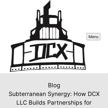
Menu
Blog
Subterranean Synergy: How DCX
LLC Builds Partnerships for