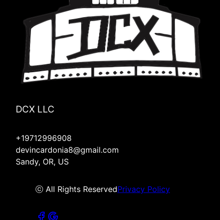
DCX LLC
+19712996908
devincardonia8@gmail.com
Sandy, OR, US
ⓒ All Rights Reserved
Privacy Policy