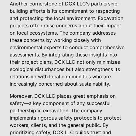
Another cornerstone of DCX LLC's partnership-
building efforts is its commitment to respecting
and protecting the local environment. Excavation
projects often raise concerns about their impact
on local ecosystems. The company addresses
these concerns by working closely with
environmental experts to conduct comprehensive
assessments. By integrating these insights into
their project plans, DCX LLC not only minimizes
ecological disturbances but also strengthens its
relationship with local communities who are
increasingly concerned about sustainability.
Moreover, DCX LLC places great emphasis on
safety—a key component of any successful
partnership in excavation. The company
implements rigorous safety protocols to protect
workers, clients, and the general public. By
prioritizing safety, DCX LLC builds trust and