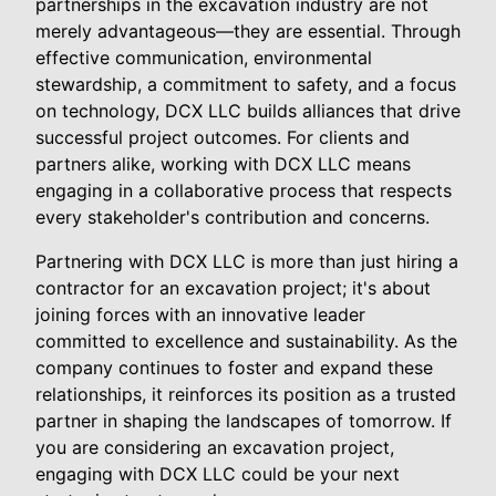
partnerships in the excavation industry are not
merely advantageous—they are essential. Through
effective communication, environmental
stewardship, a commitment to safety, and a focus
on technology, DCX LLC builds alliances that drive
successful project outcomes. For clients and
partners alike, working with DCX LLC means
engaging in a collaborative process that respects
every stakeholder's contribution and concerns.
Partnering with DCX LLC is more than just hiring a
contractor for an excavation project; it's about
joining forces with an innovative leader
committed to excellence and sustainability. As the
company continues to foster and expand these
relationships, it reinforces its position as a trusted
partner in shaping the landscapes of tomorrow. If
you are considering an excavation project,
engaging with DCX LLC could be your next