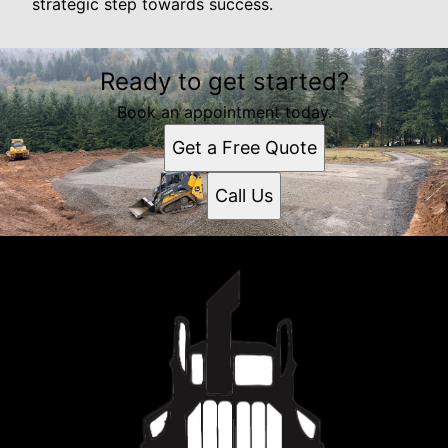
strategic step towards success.
Ready to get started?
Book an appointment today.
Get a Free Quote
Call Us