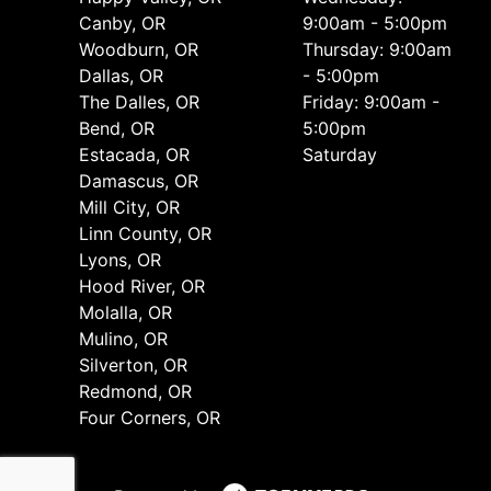
Canby, OR
9:00am - 5:00pm
Woodburn, OR
Thursday: 9:00am
Dallas, OR
- 5:00pm
The Dalles, OR
Friday: 9:00am -
Bend, OR
5:00pm
Estacada, OR
Saturday
Damascus, OR
Mill City, OR
Linn County, OR
Lyons, OR
Hood River, OR
Molalla, OR
Mulino, OR
Silverton, OR
Redmond, OR
Four Corners, OR