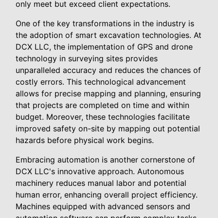
only meet but exceed client expectations.
One of the key transformations in the industry is
the adoption of smart excavation technologies. At
DCX LLC, the implementation of GPS and drone
technology in surveying sites provides
unparalleled accuracy and reduces the chances of
costly errors. This technological advancement
allows for precise mapping and planning, ensuring
that projects are completed on time and within
budget. Moreover, these technologies facilitate
improved safety on-site by mapping out potential
hazards before physical work begins.
Embracing automation is another cornerstone of
DCX LLC's innovative approach. Autonomous
machinery reduces manual labor and potential
human error, enhancing overall project efficiency.
Machines equipped with advanced sensors and