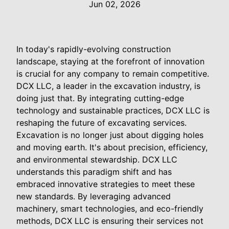
Jun 02, 2026
In today's rapidly-evolving construction
landscape, staying at the forefront of innovation
is crucial for any company to remain competitive.
DCX LLC, a leader in the excavation industry, is
doing just that. By integrating cutting-edge
technology and sustainable practices, DCX LLC is
reshaping the future of excavating services.
Excavation is no longer just about digging holes
and moving earth. It's about precision, efficiency,
and environmental stewardship. DCX LLC
understands this paradigm shift and has
embraced innovative strategies to meet these
new standards. By leveraging advanced
machinery, smart technologies, and eco-friendly
methods, DCX LLC is ensuring their services not