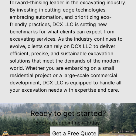
forward-thinking leader in the excavating industry.
By investing in cutting-edge technologies,
embracing automation, and prioritizing eco-
friendly practices, DCX LLC is setting new
benchmarks for what clients can expect from
excavating services. As the industry continues to
evolve, clients can rely on DCX LLC to deliver
efficient, precise, and sustainable excavation
solutions that meet the demands of the modern
world. Whether you are embarking on a small
residential project or a large-scale commercial
development, DCX LLC is equipped to handle all
your excavation needs with expertise and care.
Ready to get started?
Book an appointment today.
Get a Free Quote