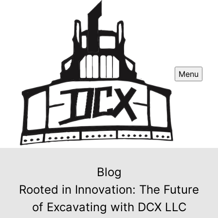
Menu
Blog
Rooted in Innovation: The Future
of Excavating with DCX LLC