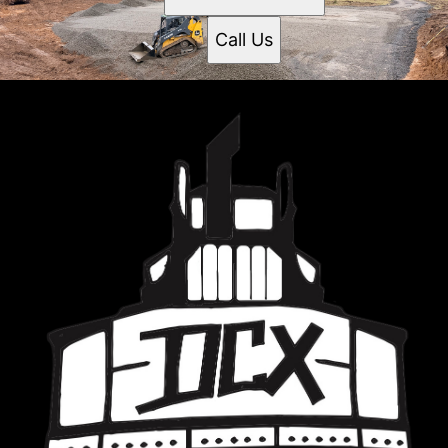
Call Us