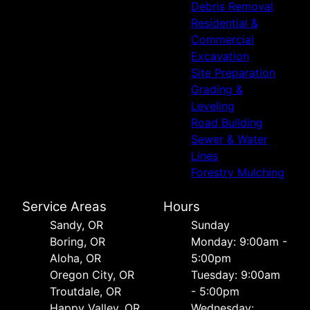
Debris Removal
Residential &
Commercial
Excavation
Site Preparation
Grading &
Leveling
Road Building
Sewer & Water
Lines
Forestry Mulching
Service Areas
Hours
Sandy, OR
Sunday
Boring, OR
Monday: 9:00am -
Aloha, OR
5:00pm
Oregon City, OR
Tuesday: 9:00am
Troutdale, OR
- 5:00pm
Happy Valley, OR
Wednesday: