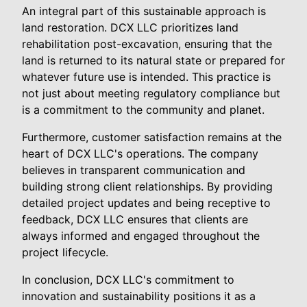
An integral part of this sustainable approach is
land restoration. DCX LLC prioritizes land
rehabilitation post-excavation, ensuring that the
land is returned to its natural state or prepared for
whatever future use is intended. This practice is
not just about meeting regulatory compliance but
is a commitment to the community and planet.
Furthermore, customer satisfaction remains at the
heart of DCX LLC's operations. The company
believes in transparent communication and
building strong client relationships. By providing
detailed project updates and being receptive to
feedback, DCX LLC ensures that clients are
always informed and engaged throughout the
project lifecycle.
In conclusion, DCX LLC's commitment to
innovation and sustainability positions it as a