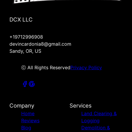
DCX LLC
+19712996908
devincardonia8@gmail.com
Sandy, OR, US
ⓒ All Rights Reserved
Privacy Policy
Company
Services
Home
Land Clearing &
Reviews
Logging
Blog
Demolition &