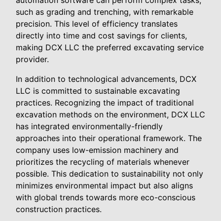
automation software can perform complex tasks,
such as grading and trenching, with remarkable
precision. This level of efficiency translates
directly into time and cost savings for clients,
making DCX LLC the preferred excavating service
provider.
In addition to technological advancements, DCX
LLC is committed to sustainable excavating
practices. Recognizing the impact of traditional
excavation methods on the environment, DCX LLC
has integrated environmentally-friendly
approaches into their operational framework. The
company uses low-emission machinery and
prioritizes the recycling of materials whenever
possible. This dedication to sustainability not only
minimizes environmental impact but also aligns
with global trends towards more eco-conscious
construction practices.