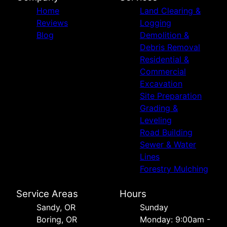
Home
Land Clearing &
Reviews
Logging
Blog
Demolition &
Debris Removal
Residential &
Commercial
Excavation
Site Preparation
Grading &
Leveling
Road Building
Sewer & Water
Lines
Forestry Mulching
Service Areas
Hours
Sandy, OR
Sunday
Boring, OR
Monday: 9:00am -