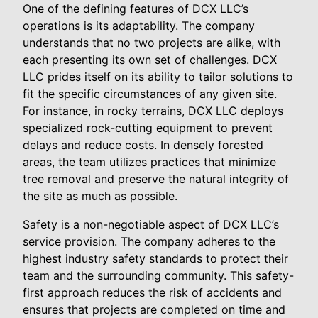
One of the defining features of DCX LLC’s
operations is its adaptability. The company
understands that no two projects are alike, with
each presenting its own set of challenges. DCX
LLC prides itself on its ability to tailor solutions to
fit the specific circumstances of any given site.
For instance, in rocky terrains, DCX LLC deploys
specialized rock-cutting equipment to prevent
delays and reduce costs. In densely forested
areas, the team utilizes practices that minimize
tree removal and preserve the natural integrity of
the site as much as possible.
Safety is a non-negotiable aspect of DCX LLC’s
service provision. The company adheres to the
highest industry safety standards to protect their
team and the surrounding community. This safety-
first approach reduces the risk of accidents and
ensures that projects are completed on time and