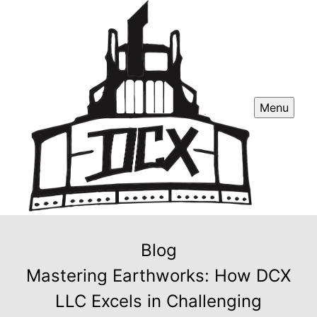
Menu
Blog
Mastering Earthworks: How DCX
LLC Excels in Challenging