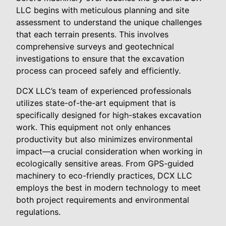
LLC begins with meticulous planning and site
assessment to understand the unique challenges
that each terrain presents. This involves
comprehensive surveys and geotechnical
investigations to ensure that the excavation
process can proceed safely and efficiently.
DCX LLC’s team of experienced professionals
utilizes state-of-the-art equipment that is
specifically designed for high-stakes excavation
work. This equipment not only enhances
productivity but also minimizes environmental
impact—a crucial consideration when working in
ecologically sensitive areas. From GPS-guided
machinery to eco-friendly practices, DCX LLC
employs the best in modern technology to meet
both project requirements and environmental
regulations.