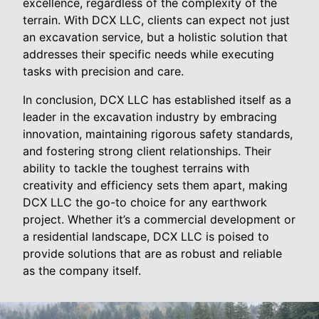
excellence, regardless of the complexity of the
terrain. With DCX LLC, clients can expect not just
an excavation service, but a holistic solution that
addresses their specific needs while executing
tasks with precision and care.
In conclusion, DCX LLC has established itself as a
leader in the excavation industry by embracing
innovation, maintaining rigorous safety standards,
and fostering strong client relationships. Their
ability to tackle the toughest terrains with
creativity and efficiency sets them apart, making
DCX LLC the go-to choice for any earthwork
project. Whether it’s a commercial development or
a residential landscape, DCX LLC is poised to
provide solutions that are as robust and reliable
as the company itself.