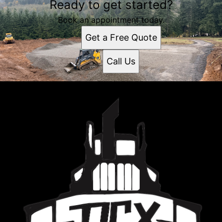
Ready to get started?
Book an appointment today.
Get a Free Quote
Call Us