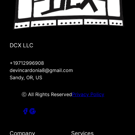
DCX LLC
+19712996908
devincardonia8@gmail.com
Sandy, OR, US
ⓒ All Rights Reserved
Privacy Policy
Company
Services