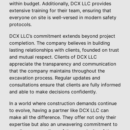
within budget. Additionally, DCX LLC provides
extensive training for their team, ensuring that
everyone on site is well-versed in modern safety
protocols.
DCX LLC’s commitment extends beyond project
completion. The company believes in building
lasting relationships with clients, founded on trust
and mutual respect. Clients of DCX LLC
appreciate the transparency and communication
that the company maintains throughout the
excavation process. Regular updates and
consultations ensure that clients are fully informed
and able to make decisions confidently.
In a world where construction demands continue
to evolve, having a partner like DCX LLC can
make all the difference. They offer not only their
expertise but also an unwavering commitment to