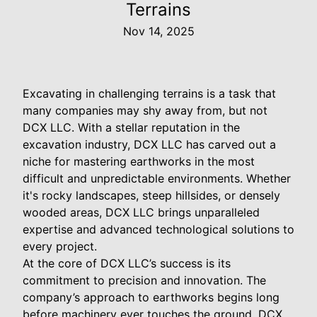
Terrains
Nov 14, 2025
Excavating in challenging terrains is a task that
many companies may shy away from, but not
DCX LLC. With a stellar reputation in the
excavation industry, DCX LLC has carved out a
niche for mastering earthworks in the most
difficult and unpredictable environments. Whether
it's rocky landscapes, steep hillsides, or densely
wooded areas, DCX LLC brings unparalleled
expertise and advanced technological solutions to
every project.
At the core of DCX LLC’s success is its
commitment to precision and innovation. The
company’s approach to earthworks begins long
before machinery ever touches the ground. DCX