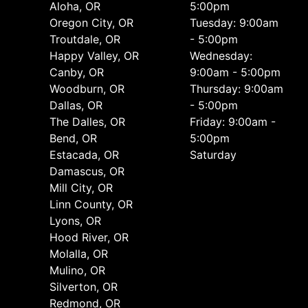
Aloha, OR
5:00pm
Oregon City, OR
Tuesday: 9:00am
Troutdale, OR
- 5:00pm
Happy Valley, OR
Wednesday:
Canby, OR
9:00am - 5:00pm
Woodburn, OR
Thursday: 9:00am
Dallas, OR
- 5:00pm
The Dalles, OR
Friday: 9:00am -
Bend, OR
5:00pm
Estacada, OR
Saturday
Damascus, OR
Mill City, OR
Linn County, OR
Lyons, OR
Hood River, OR
Molalla, OR
Mulino, OR
Silverton, OR
Redmond, OR