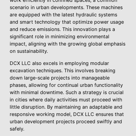
work efficiently in confined spaces, a common
scenario in urban developments. These machines
are equipped with the latest hydraulic systems
and smart technology that optimize power usage
and reduce emissions. This innovation plays a
significant role in minimizing environmental
impact, aligning with the growing global emphasis
on sustainability.
DCX LLC also excels in employing modular
excavation techniques. This involves breaking
down large-scale projects into manageable
phases, allowing for continual urban functionality
with minimal downtime. Such a strategy is crucial
in cities where daily activities must proceed with
little disruption. By maintaining an adaptable and
responsive working model, DCX LLC ensures that
urban development projects proceed swiftly and
safely.