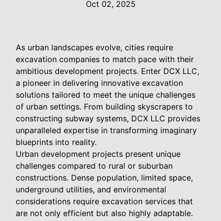
Oct 02, 2025
As urban landscapes evolve, cities require
excavation companies to match pace with their
ambitious development projects. Enter DCX LLC,
a pioneer in delivering innovative excavation
solutions tailored to meet the unique challenges
of urban settings. From building skyscrapers to
constructing subway systems, DCX LLC provides
unparalleled expertise in transforming imaginary
blueprints into reality.
Urban development projects present unique
challenges compared to rural or suburban
constructions. Dense population, limited space,
underground utilities, and environmental
considerations require excavation services that
are not only efficient but also highly adaptable.