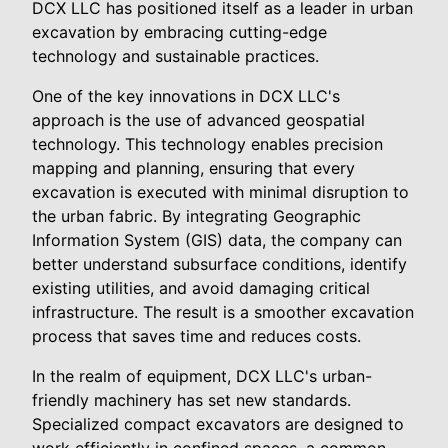
DCX LLC has positioned itself as a leader in urban
excavation by embracing cutting-edge
technology and sustainable practices.
One of the key innovations in DCX LLC's
approach is the use of advanced geospatial
technology. This technology enables precision
mapping and planning, ensuring that every
excavation is executed with minimal disruption to
the urban fabric. By integrating Geographic
Information System (GIS) data, the company can
better understand subsurface conditions, identify
existing utilities, and avoid damaging critical
infrastructure. The result is a smoother excavation
process that saves time and reduces costs.
In the realm of equipment, DCX LLC's urban-
friendly machinery has set new standards.
Specialized compact excavators are designed to