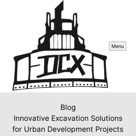
Menu
Blog
Innovative Excavation Solutions
for Urban Development Projects