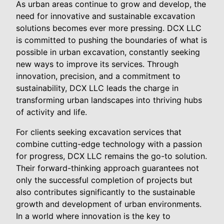
As urban areas continue to grow and develop, the
need for innovative and sustainable excavation
solutions becomes ever more pressing. DCX LLC
is committed to pushing the boundaries of what is
possible in urban excavation, constantly seeking
new ways to improve its services. Through
innovation, precision, and a commitment to
sustainability, DCX LLC leads the charge in
transforming urban landscapes into thriving hubs
of activity and life.
For clients seeking excavation services that
combine cutting-edge technology with a passion
for progress, DCX LLC remains the go-to solution.
Their forward-thinking approach guarantees not
only the successful completion of projects but
also contributes significantly to the sustainable
growth and development of urban environments.
In a world where innovation is the key to