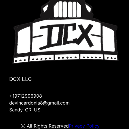
DCX LLC
+19712996908
devincardonia8@gmail.com
Sandy, OR, US
ⓒ All Rights Reserved
Privacy Policy