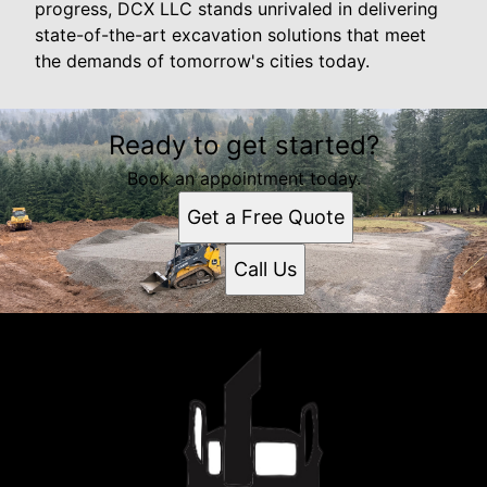
progress, DCX LLC stands unrivaled in delivering
state-of-the-art excavation solutions that meet
the demands of tomorrow's cities today.
Ready to get started?
Book an appointment today.
Get a Free Quote
Call Us