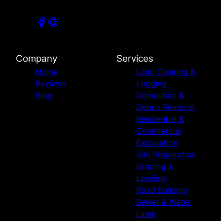
Company
Services
Home
Land Clearing &
Reviews
Logging
Blog
Demolition &
Debris Removal
Residential &
Commercial
Excavation
Site Preparation
Grading &
Leveling
Road Building
Sewer & Water
Lines