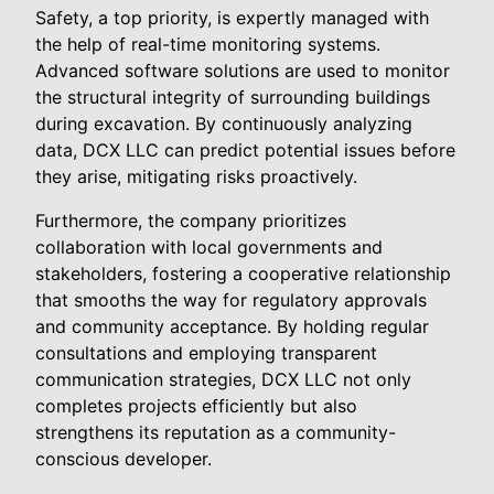
Safety, a top priority, is expertly managed with
the help of real-time monitoring systems.
Advanced software solutions are used to monitor
the structural integrity of surrounding buildings
during excavation. By continuously analyzing
data, DCX LLC can predict potential issues before
they arise, mitigating risks proactively.
Furthermore, the company prioritizes
collaboration with local governments and
stakeholders, fostering a cooperative relationship
that smooths the way for regulatory approvals
and community acceptance. By holding regular
consultations and employing transparent
communication strategies, DCX LLC not only
completes projects efficiently but also
strengthens its reputation as a community-
conscious developer.