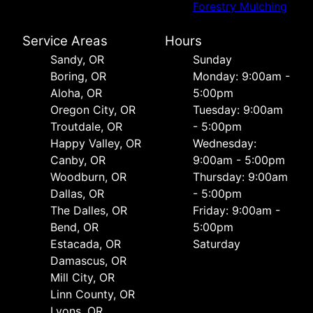
Forestry Mulching
Service Areas
Hours
Sandy, OR
Sunday
Boring, OR
Monday: 9:00am -
Aloha, OR
5:00pm
Oregon City, OR
Tuesday: 9:00am
Troutdale, OR
- 5:00pm
Happy Valley, OR
Wednesday:
Canby, OR
9:00am - 5:00pm
Woodburn, OR
Thursday: 9:00am
Dallas, OR
- 5:00pm
The Dalles, OR
Friday: 9:00am -
Bend, OR
5:00pm
Estacada, OR
Saturday
Damascus, OR
Mill City, OR
Linn County, OR
Lyons, OR