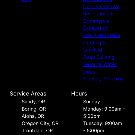
Debris Removal
Residential &
Commercial
Excavation
Site Preparation
Grading &
Leveling
Road Building
Sewer & Water
Lines
Forestry Mulching
Service Areas
Hours
Sandy, OR
Sunday
Boring, OR
Monday: 9:00am -
Aloha, OR
5:00pm
Oregon City, OR
Tuesday: 9:00am
Troutdale, OR
- 5:00pm