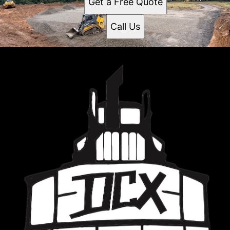
Get a Free Quote
Call Us