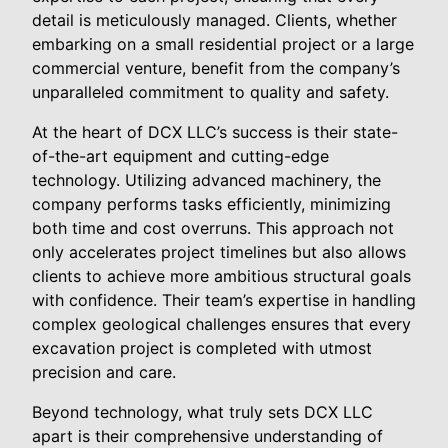
detail is meticulously managed. Clients, whether
embarking on a small residential project or a large
commercial venture, benefit from the company’s
unparalleled commitment to quality and safety.
At the heart of DCX LLC’s success is their state-
of-the-art equipment and cutting-edge
technology. Utilizing advanced machinery, the
company performs tasks efficiently, minimizing
both time and cost overruns. This approach not
only accelerates project timelines but also allows
clients to achieve more ambitious structural goals
with confidence. Their team’s expertise in handling
complex geological challenges ensures that every
excavation project is completed with utmost
precision and care.
Beyond technology, what truly sets DCX LLC
apart is their comprehensive understanding of