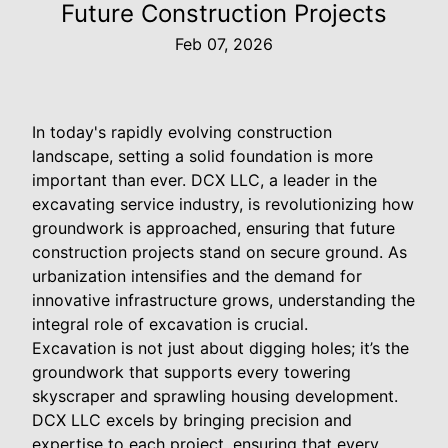
Future Construction Projects
Feb 07, 2026
In today's rapidly evolving construction
landscape, setting a solid foundation is more
important than ever. DCX LLC, a leader in the
excavating service industry, is revolutionizing how
groundwork is approached, ensuring that future
construction projects stand on secure ground. As
urbanization intensifies and the demand for
innovative infrastructure grows, understanding the
integral role of excavation is crucial.
Excavation is not just about digging holes; it’s the
groundwork that supports every towering
skyscraper and sprawling housing development.
DCX LLC excels by bringing precision and
expertise to each project, ensuring that every