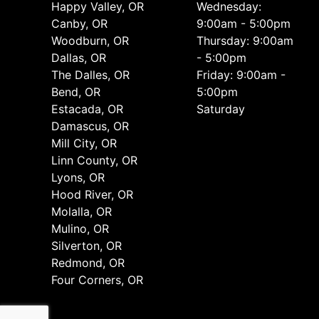
Happy Valley, OR
Wednesday:
Canby, OR
9:00am - 5:00pm
Woodburn, OR
Thursday: 9:00am
Dallas, OR
- 5:00pm
The Dalles, OR
Friday: 9:00am -
Bend, OR
5:00pm
Estacada, OR
Saturday
Damascus, OR
Mill City, OR
Linn County, OR
Lyons, OR
Hood River, OR
Molalla, OR
Mulino, OR
Silverton, OR
Redmond, OR
Four Corners, OR