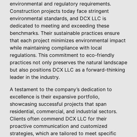
environmental and regulatory requirements.
Construction projects today face stringent
environmental standards, and DCX LLC is
dedicated to meeting and exceeding these
benchmarks. Their sustainable practices ensure
that each project minimizes environmental impact
while maintaining compliance with local
regulations. This commitment to eco-friendly
practices not only preserves the natural landscape
but also positions DCX LLC as a forward-thinking
leader in the industry.
A testament to the company’s dedication to
excellence is their expansive portfolio,
showcasing successful projects that span
residential, commercial, and industrial sectors.
Clients often commend DCX LLC for their
proactive communication and customized
strategies, which are tailored to meet specific