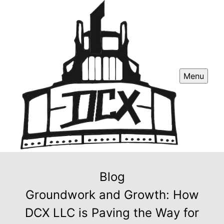
Menu
Blog
Groundwork and Growth: How
DCX LLC is Paving the Way for