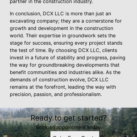
partner in the construction industry.
In conclusion, DCX LLC is more than just an
excavating company; they are a cornerstone for
growth and development in the construction
world. Their expertise in groundwork sets the
stage for success, ensuring every project stands
the test of time. By choosing DCX LLC, clients
invest in a future of stability and progress, paving
the way for groundbreaking developments that
benefit communities and industries alike. As the
demands of construction evolve, DCX LLC
remains at the forefront, leading the way with
precision, passion, and professionalism.
Ready to get started?
Book an appointment today.