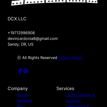
DCX LLC
+19712996908
devincardonia8@gmail.com
Sandy, OR, US
ⓒ All Rights Reserved
Privacy Policy
Company
Services
Home
Land Clearing &
Reviews
Logging
Blog
Demolition &