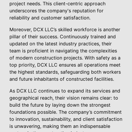
project needs. This client-centric approach
underscores the company's reputation for
reliability and customer satisfaction.
Moreover, DCX LLC’s skilled workforce is another
pillar of their success. Continuously trained and
updated on the latest industry practices, their
team is proficient in navigating the complexities
of modern construction projects. With safety as a
top priority, DCX LLC ensures all operations meet
the highest standards, safeguarding both workers
and future inhabitants of constructed facilities.
As DCX LLC continues to expand its services and
geographical reach, their vision remains clear: to
build the future by laying down the strongest
foundations possible. The company’s commitment
to innovation, sustainability, and client satisfaction
is unwavering, making them an indispensable