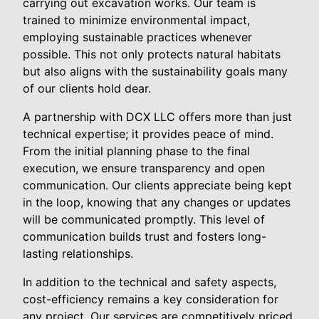
carrying out excavation works. Our team is
trained to minimize environmental impact,
employing sustainable practices whenever
possible. This not only protects natural habitats
but also aligns with the sustainability goals many
of our clients hold dear.
A partnership with DCX LLC offers more than just
technical expertise; it provides peace of mind.
From the initial planning phase to the final
execution, we ensure transparency and open
communication. Our clients appreciate being kept
in the loop, knowing that any changes or updates
will be communicated promptly. This level of
communication builds trust and fosters long-
lasting relationships.
In addition to the technical and safety aspects,
cost-efficiency remains a key consideration for
any project. Our services are competitively priced,