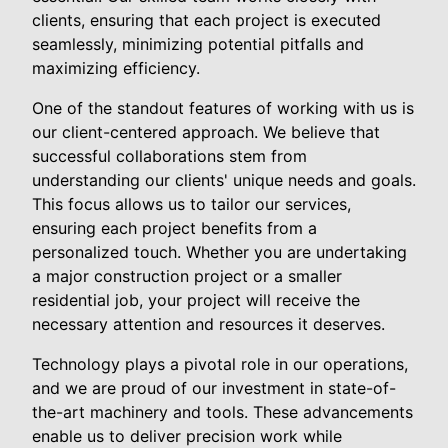
clients, ensuring that each project is executed
seamlessly, minimizing potential pitfalls and
maximizing efficiency.
One of the standout features of working with us is
our client-centered approach. We believe that
successful collaborations stem from
understanding our clients' unique needs and goals.
This focus allows us to tailor our services,
ensuring each project benefits from a
personalized touch. Whether you are undertaking
a major construction project or a smaller
residential job, your project will receive the
necessary attention and resources it deserves.
Technology plays a pivotal role in our operations,
and we are proud of our investment in state-of-
the-art machinery and tools. These advancements
enable us to deliver precision work while