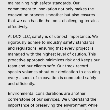
maintaining high safety standards. Our
commitment to innovation not only makes the
excavation process smoother but also ensures
that we can handle the most challenging terrains
effectively.
At DCX LLC, safety is of utmost importance. We
rigorously adhere to industry safety standards
and regulations, ensuring that every project is
managed with the highest level of caution. This
proactive approach minimizes risk and keeps our
team and our clients safe. Our track record
speaks volumes about our dedication to ensuring
every aspect of excavation is conducted safely
and efficiently.
Environmental considerations are another
cornerstone of our services. We understand the
importance of preserving the environment while