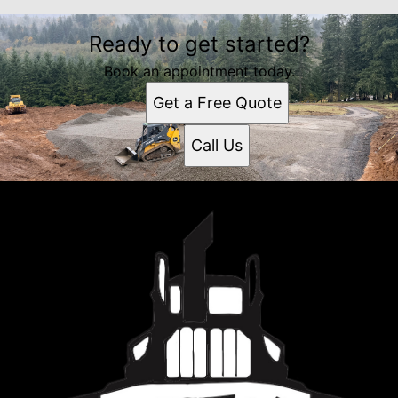
Ready to get started?
Book an appointment today.
Get a Free Quote
Call Us