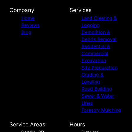
Company
Services
Home
Land Clearing &
Reviews
Logging
Blog
Demolition &
Debris Removal
Residential &
Commercial
Excavation
Site Preparation
Grading &
Leveling
Road Building
Sewer & Water
Lines
Forestry Mulching
Service Areas
Hours