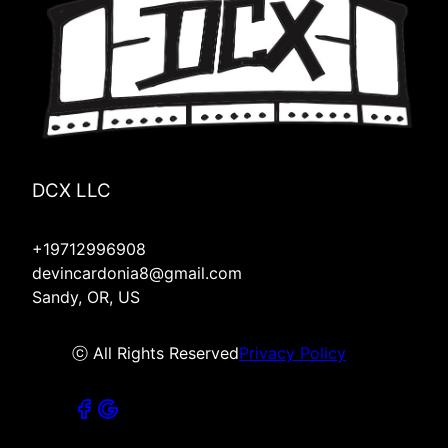
DCX LLC
+19712996908
devincardonia8@gmail.com
Sandy, OR, US
ⓒ All Rights Reserved
Privacy Policy