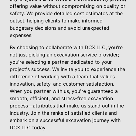
offering value without compromising on quality or
safety. We provide detailed cost estimates at the
outset, helping clients to make informed
budgetary decisions and avoid unexpected
expenses.
By choosing to collaborate with DCX LLC, you're
not just picking an excavation service provider;
you're selecting a partner dedicated to your
project's success. We invite you to experience the
difference of working with a team that values
innovation, safety, and customer satisfaction.
When you partner with us, you're guaranteed a
smooth, efficient, and stress-free excavation
process—attributes that make us stand out in the
industry. Join the ranks of satisfied clients and
embark on a successful excavation journey with
DCX LLC today.