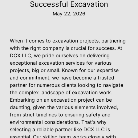
Successful Excavation
May 22, 2026
When it comes to excavation projects, partnering
with the right company is crucial for success. At
DCX LLC, we pride ourselves on delivering
exceptional excavation services for various
projects, big or small. Known for our expertise
and commitment, we have become a trusted
partner for numerous clients looking to navigate
the complex landscape of excavation work.
Embarking on an excavation project can be
daunting, given the various elements involved,
from strict timelines to ensuring safety and
environmental considerations. That's why
selecting a reliable partner like DCX LLC is
essential. Our skilled team works closely with