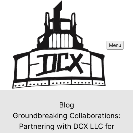
Menu
Blog
Groundbreaking Collaborations:
Partnering with DCX LLC for