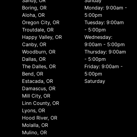
Sandy, OR
Sunday
Boring, OR
Monday: 9:00am -
Aloha, OR
5:00pm
Oregon City, OR
Tuesday: 9:00am
Troutdale, OR
- 5:00pm
Happy Valley, OR
Wednesday:
Canby, OR
9:00am - 5:00pm
Woodburn, OR
Thursday: 9:00am
Dallas, OR
- 5:00pm
The Dalles, OR
Friday: 9:00am -
Bend, OR
5:00pm
Estacada, OR
Saturday
Damascus, OR
Mill City, OR
Linn County, OR
Lyons, OR
Hood River, OR
Molalla, OR
Mulino, OR