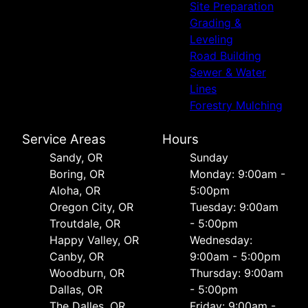
Site Preparation
Grading &
Leveling
Road Building
Sewer & Water
Lines
Forestry Mulching
Service Areas
Hours
Sandy, OR
Sunday
Boring, OR
Monday: 9:00am -
Aloha, OR
5:00pm
Oregon City, OR
Tuesday: 9:00am
Troutdale, OR
- 5:00pm
Happy Valley, OR
Wednesday:
Canby, OR
9:00am - 5:00pm
Woodburn, OR
Thursday: 9:00am
Dallas, OR
- 5:00pm
The Dalles, OR
Friday: 9:00am -