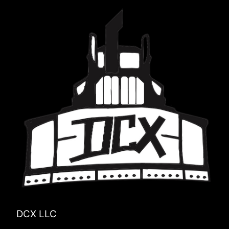
DCX LLC