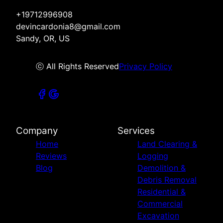
+19712996908
devincardonia8@gmail.com
Sandy, OR, US
ⓒ All Rights Reserved
Privacy Policy
Company
Services
Home
Land Clearing &
Reviews
Logging
Blog
Demolition &
Debris Removal
Residential &
Commercial
Excavation