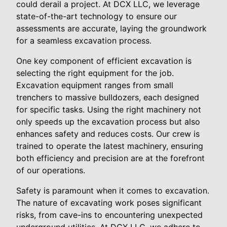
could derail a project. At DCX LLC, we leverage
state-of-the-art technology to ensure our
assessments are accurate, laying the groundwork
for a seamless excavation process.
One key component of efficient excavation is
selecting the right equipment for the job.
Excavation equipment ranges from small
trenchers to massive bulldozers, each designed
for specific tasks. Using the right machinery not
only speeds up the excavation process but also
enhances safety and reduces costs. Our crew is
trained to operate the latest machinery, ensuring
both efficiency and precision are at the forefront
of our operations.
Safety is paramount when it comes to excavation.
The nature of excavating work poses significant
risks, from cave-ins to encountering unexpected