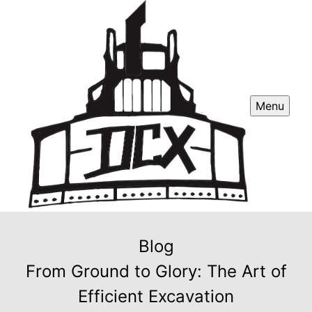
Menu
Blog
From Ground to Glory: The Art of
Efficient Excavation