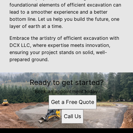
foundational elements of efficient excavation can
lead to a smoother experience and a better
bottom line. Let us help you build the future, one
layer of earth at a time.
Embrace the artistry of efficient excavation with
DCX LLC, where expertise meets innovation,
ensuring your project stands on solid, well-
prepared ground.
Ready to get started?
Book an appointment today.
Get a Free Quote
Call Us