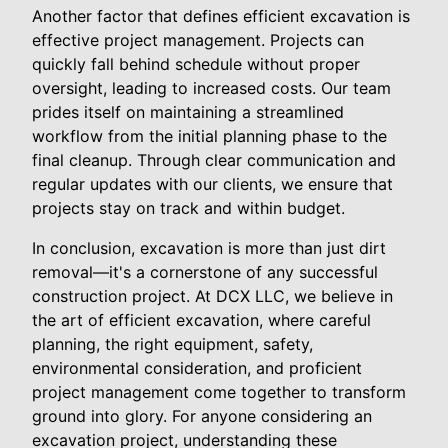
Another factor that defines efficient excavation is
effective project management. Projects can
quickly fall behind schedule without proper
oversight, leading to increased costs. Our team
prides itself on maintaining a streamlined
workflow from the initial planning phase to the
final cleanup. Through clear communication and
regular updates with our clients, we ensure that
projects stay on track and within budget.
In conclusion, excavation is more than just dirt
removal—it's a cornerstone of any successful
construction project. At DCX LLC, we believe in
the art of efficient excavation, where careful
planning, the right equipment, safety,
environmental consideration, and proficient
project management come together to transform
ground into glory. For anyone considering an
excavation project, understanding these