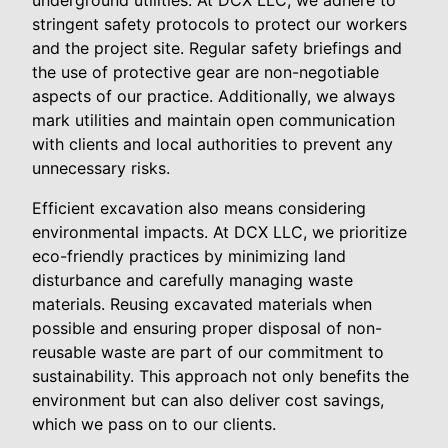
underground utilities. At DCX LLC, we adhere to
stringent safety protocols to protect our workers
and the project site. Regular safety briefings and
the use of protective gear are non-negotiable
aspects of our practice. Additionally, we always
mark utilities and maintain open communication
with clients and local authorities to prevent any
unnecessary risks.
Efficient excavation also means considering
environmental impacts. At DCX LLC, we prioritize
eco-friendly practices by minimizing land
disturbance and carefully managing waste
materials. Reusing excavated materials when
possible and ensuring proper disposal of non-
reusable waste are part of our commitment to
sustainability. This approach not only benefits the
environment but can also deliver cost savings,
which we pass on to our clients.