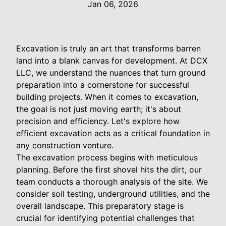
Jan 06, 2026
Excavation is truly an art that transforms barren
land into a blank canvas for development. At DCX
LLC, we understand the nuances that turn ground
preparation into a cornerstone for successful
building projects. When it comes to excavation,
the goal is not just moving earth; it's about
precision and efficiency. Let's explore how
efficient excavation acts as a critical foundation in
any construction venture.
The excavation process begins with meticulous
planning. Before the first shovel hits the dirt, our
team conducts a thorough analysis of the site. We
consider soil testing, underground utilities, and the
overall landscape. This preparatory stage is
crucial for identifying potential challenges that