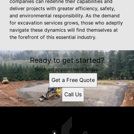
companies can redefine their capabilities and
deliver projects with greater efficiency, safety,
and environmental responsibility. As the demand
for excavation services grows, those who adeptly
navigate these dynamics will find themselves at
the forefront of this essential industry.
Ready to get started?
Book an appointment today.
Get a Free Quote
Call Us