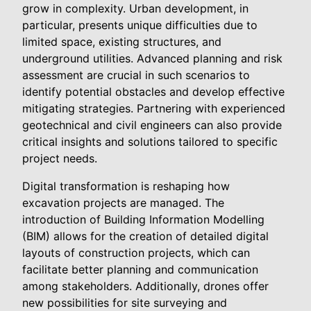
grow in complexity. Urban development, in
particular, presents unique difficulties due to
limited space, existing structures, and
underground utilities. Advanced planning and risk
assessment are crucial in such scenarios to
identify potential obstacles and develop effective
mitigating strategies. Partnering with experienced
geotechnical and civil engineers can also provide
critical insights and solutions tailored to specific
project needs.
Digital transformation is reshaping how
excavation projects are managed. The
introduction of Building Information Modelling
(BIM) allows for the creation of detailed digital
layouts of construction projects, which can
facilitate better planning and communication
among stakeholders. Additionally, drones offer
new possibilities for site surveying and