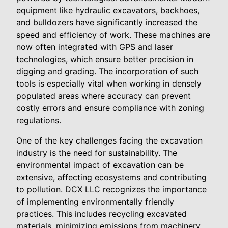
equipment like hydraulic excavators, backhoes,
and bulldozers have significantly increased the
speed and efficiency of work. These machines are
now often integrated with GPS and laser
technologies, which ensure better precision in
digging and grading. The incorporation of such
tools is especially vital when working in densely
populated areas where accuracy can prevent
costly errors and ensure compliance with zoning
regulations.
One of the key challenges facing the excavation
industry is the need for sustainability. The
environmental impact of excavation can be
extensive, affecting ecosystems and contributing
to pollution. DCX LLC recognizes the importance
of implementing environmentally friendly
practices. This includes recycling excavated
materials, minimizing emissions from machinery,