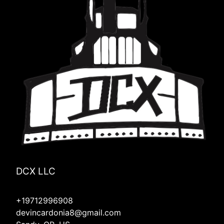
DCX LLC
+19712996908
devincardonia8@gmail.com