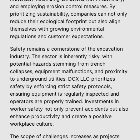
and employing erosion control measures. By
prioritizing sustainability, companies can not only
reduce their ecological footprint but also align
themselves with growing environmental
regulations and customer expectations.
Safety remains a cornerstone of the excavation
industry. The sector is inherently risky, with
potential hazards stemming from trench
collapses, equipment malfunctions, and proximity
to underground utilities. DCX LLC prioritizes
safety by enforcing strict safety protocols,
ensuring equipment is regularly inspected and
operators are properly trained. Investments in
worker safety not only prevent accidents but also
enhance productivity and create a positive
workplace culture.
The scope of challenges increases as projects