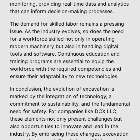
monitoring, providing real-time data and analytics
that can inform decision-making processes.
The demand for skilled labor remains a pressing
issue. As the industry evolves, so does the need
for a workforce skilled not only in operating
modern machinery but also in handling digital
tools and software. Continuous education and
training programs are essential to equip the
workforce with the required competencies and
ensure their adaptability to new technologies.
In conclusion, the evolution of excavation is
marked by the integration of technology, a
commitment to sustainability, and the fundamental
need for safety. For companies like DCX LLC,
these elements not only present challenges but
also opportunities to innovate and lead in the
industry. By embracing these changes, excavation