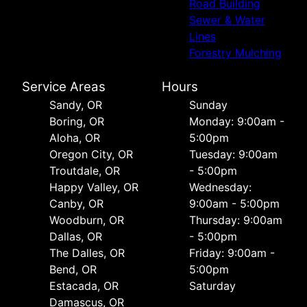
Road Building
Sewer & Water
Lines
Forestry Mulching
Service Areas
Hours
Sandy, OR
Sunday
Boring, OR
Monday: 9:00am -
Aloha, OR
5:00pm
Oregon City, OR
Tuesday: 9:00am
Troutdale, OR
- 5:00pm
Happy Valley, OR
Wednesday:
Canby, OR
9:00am - 5:00pm
Woodburn, OR
Thursday: 9:00am
Dallas, OR
- 5:00pm
The Dalles, OR
Friday: 9:00am -
Bend, OR
5:00pm
Estacada, OR
Saturday
Damascus, OR