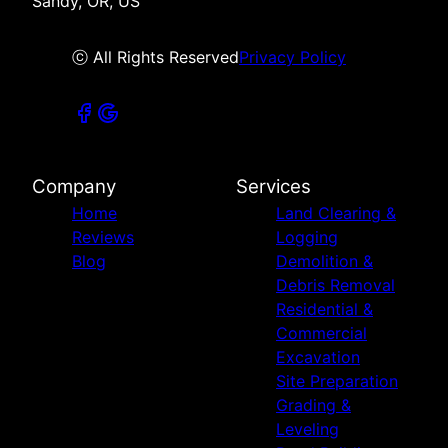
Sandy, OR, US
ⓒ All Rights Reserved
Privacy Policy
Company
Services
Home
Land Clearing &
Reviews
Logging
Blog
Demolition &
Debris Removal
Residential &
Commercial
Excavation
Site Preparation
Grading &
Leveling