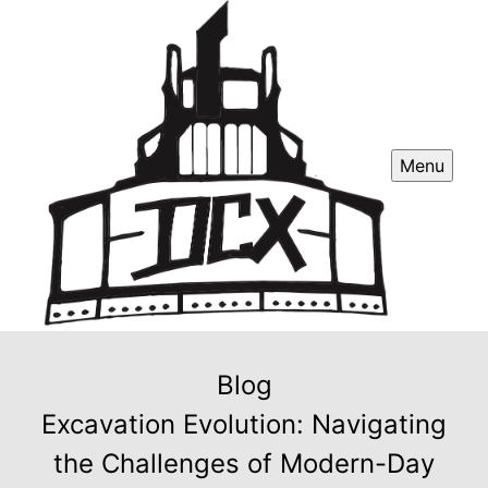
Menu
Blog
Excavation Evolution: Navigating
the Challenges of Modern-Day