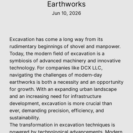
Earthworks
Jun 10, 2026
Excavation has come a long way from its
rudimentary beginnings of shovel and manpower.
Today, the modern field of excavation is a
symbiosis of advanced machinery and innovative
technology. For companies like DCX LLC,
navigating the challenges of modern-day
earthworks is both a necessity and an opportunity
for growth. With an expanding urban landscape
and an increasing need for infrastructure
development, excavation is more crucial than
ever, demanding precision, efficiency, and
sustainability.
The transformation in excavation techniques is
powered by technological advancements. Modern