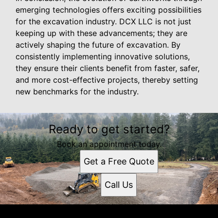
emerging technologies offers exciting possibilities
for the excavation industry. DCX LLC is not just
keeping up with these advancements; they are
actively shaping the future of excavation. By
consistently implementing innovative solutions,
they ensure their clients benefit from faster, safer,
and more cost-effective projects, thereby setting
new benchmarks for the industry.
Ready to get started?
Book an appointment today.
Get a Free Quote
Call Us