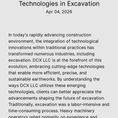
Technologies in Excavation
Apr 04, 2026
In today's rapidly advancing construction
environment, the integration of technological
innovations within traditional practices has
transformed numerous industries, including
excavation. DCX LLC is at the forefront of this
evolution, embracing cutting-edge technologies
that enable more efficient, precise, and
sustainable earthworks. By understanding the
ways DCX LLC utilizes these emerging
technologies, clients can better appreciate the
advancements shaping the future of excavation.
Traditionally, excavation was a labor-intensive and
time-consuming process. Heavy machinery
operators relied primarily on experience and