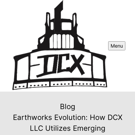
Menu
Blog
Earthworks Evolution: How DCX
LLC Utilizes Emerging