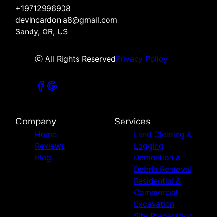
+19712996908
devincardonia8@gmail.com
Sandy, OR, US
ⓒ All Rights Reserved
Privacy Policy
Company
Services
Home
Land Clearing &
Reviews
Logging
Blog
Demolition &
Debris Removal
Residential &
Commercial
Excavation
Site Preparation