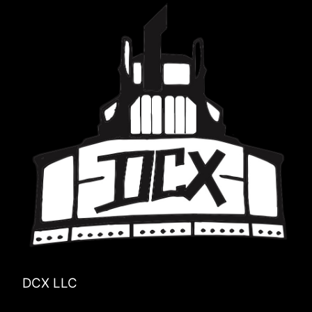
DCX LLC