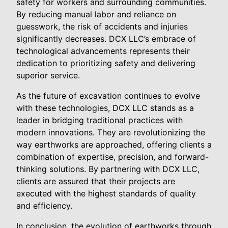
safety for workers and surrounding communities.
By reducing manual labor and reliance on
guesswork, the risk of accidents and injuries
significantly decreases. DCX LLC’s embrace of
technological advancements represents their
dedication to prioritizing safety and delivering
superior service.
As the future of excavation continues to evolve
with these technologies, DCX LLC stands as a
leader in bridging traditional practices with
modern innovations. They are revolutionizing the
way earthworks are approached, offering clients a
combination of expertise, precision, and forward-
thinking solutions. By partnering with DCX LLC,
clients are assured that their projects are
executed with the highest standards of quality
and efficiency.
In conclusion, the evolution of earthworks through