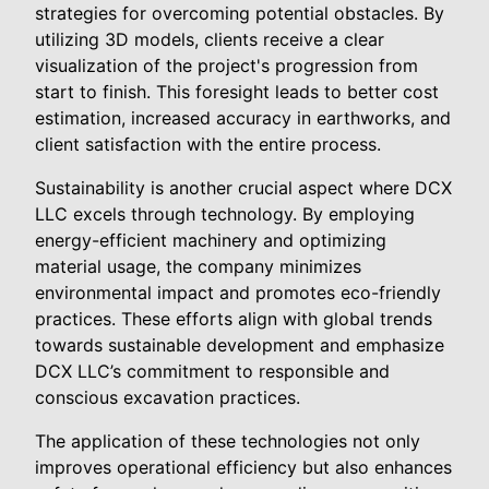
strategies for overcoming potential obstacles. By
utilizing 3D models, clients receive a clear
visualization of the project's progression from
start to finish. This foresight leads to better cost
estimation, increased accuracy in earthworks, and
client satisfaction with the entire process.
Sustainability is another crucial aspect where DCX
LLC excels through technology. By employing
energy-efficient machinery and optimizing
material usage, the company minimizes
environmental impact and promotes eco-friendly
practices. These efforts align with global trends
towards sustainable development and emphasize
DCX LLC’s commitment to responsible and
conscious excavation practices.
The application of these technologies not only
improves operational efficiency but also enhances