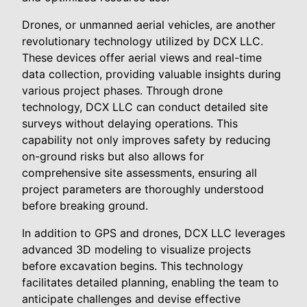
Drones, or unmanned aerial vehicles, are another
revolutionary technology utilized by DCX LLC.
These devices offer aerial views and real-time
data collection, providing valuable insights during
various project phases. Through drone
technology, DCX LLC can conduct detailed site
surveys without delaying operations. This
capability not only improves safety by reducing
on-ground risks but also allows for
comprehensive site assessments, ensuring all
project parameters are thoroughly understood
before breaking ground.
In addition to GPS and drones, DCX LLC leverages
advanced 3D modeling to visualize projects
before excavation begins. This technology
facilitates detailed planning, enabling the team to
anticipate challenges and devise effective