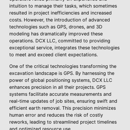
intuition to manage their tasks, which sometimes
resulted in project inefficiencies and increased
costs. However, the introduction of advanced
technologies such as GPS, drones, and 3D
modeling has dramatically improved these
operations. DCX LLC, committed to providing
exceptional service, integrates these technologies
to meet and exceed client expectations.
One of the critical technologies transforming the
excavation landscape is GPS. By harnessing the
power of global positioning systems, DCX LLC
enhances precision in all their projects. GPS
systems facilitate accurate measurements and
real-time updates of job sites, ensuring swift and
efficient earth removal. This precision minimizes
human error and reduces the risk of costly
reworks, leading to streamlined project timelines
and optimized resource use.