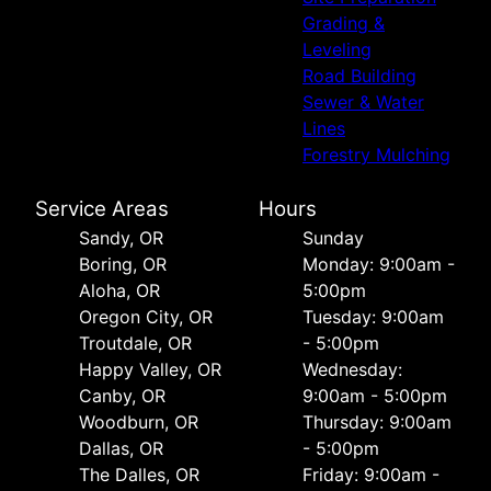
Grading &
Leveling
Road Building
Sewer & Water
Lines
Forestry Mulching
Service Areas
Hours
Sandy, OR
Sunday
Boring, OR
Monday: 9:00am -
Aloha, OR
5:00pm
Oregon City, OR
Tuesday: 9:00am
Troutdale, OR
- 5:00pm
Happy Valley, OR
Wednesday:
Canby, OR
9:00am - 5:00pm
Woodburn, OR
Thursday: 9:00am
Dallas, OR
- 5:00pm
The Dalles, OR
Friday: 9:00am -