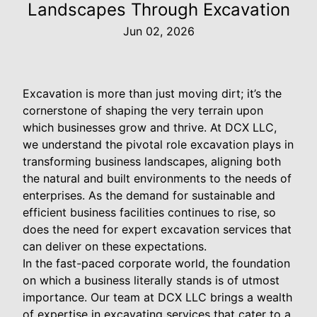
Landscapes Through Excavation
Jun 02, 2026
Excavation is more than just moving dirt; it’s the
cornerstone of shaping the very terrain upon
which businesses grow and thrive. At DCX LLC,
we understand the pivotal role excavation plays in
transforming business landscapes, aligning both
the natural and built environments to the needs of
enterprises. As the demand for sustainable and
efficient business facilities continues to rise, so
does the need for expert excavation services that
can deliver on these expectations.
In the fast-paced corporate world, the foundation
on which a business literally stands is of utmost
importance. Our team at DCX LLC brings a wealth
of expertise in excavating services that cater to a