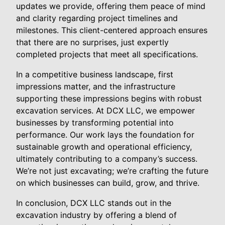
updates we provide, offering them peace of mind
and clarity regarding project timelines and
milestones. This client-centered approach ensures
that there are no surprises, just expertly
completed projects that meet all specifications.
In a competitive business landscape, first
impressions matter, and the infrastructure
supporting these impressions begins with robust
excavation services. At DCX LLC, we empower
businesses by transforming potential into
performance. Our work lays the foundation for
sustainable growth and operational efficiency,
ultimately contributing to a company’s success.
We’re not just excavating; we’re crafting the future
on which businesses can build, grow, and thrive.
In conclusion, DCX LLC stands out in the
excavation industry by offering a blend of