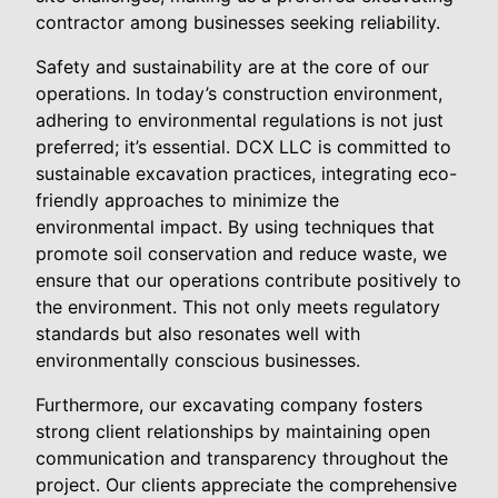
contractor among businesses seeking reliability.
Safety and sustainability are at the core of our
operations. In today’s construction environment,
adhering to environmental regulations is not just
preferred; it’s essential. DCX LLC is committed to
sustainable excavation practices, integrating eco-
friendly approaches to minimize the
environmental impact. By using techniques that
promote soil conservation and reduce waste, we
ensure that our operations contribute positively to
the environment. This not only meets regulatory
standards but also resonates well with
environmentally conscious businesses.
Furthermore, our excavating company fosters
strong client relationships by maintaining open
communication and transparency throughout the
project. Our clients appreciate the comprehensive