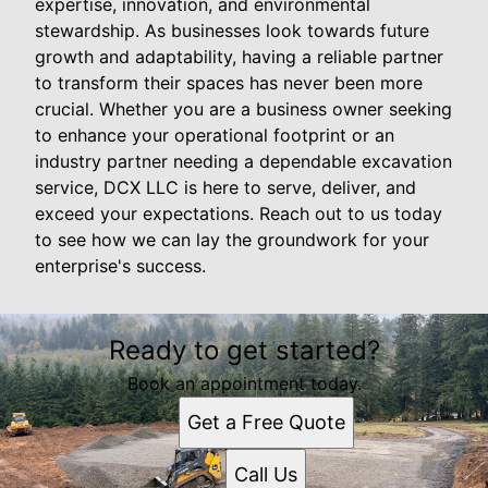
expertise, innovation, and environmental
stewardship. As businesses look towards future
growth and adaptability, having a reliable partner
to transform their spaces has never been more
crucial. Whether you are a business owner seeking
to enhance your operational footprint or an
industry partner needing a dependable excavation
service, DCX LLC is here to serve, deliver, and
exceed your expectations. Reach out to us today
to see how we can lay the groundwork for your
enterprise's success.
Ready to get started?
Book an appointment today.
Get a Free Quote
Call Us