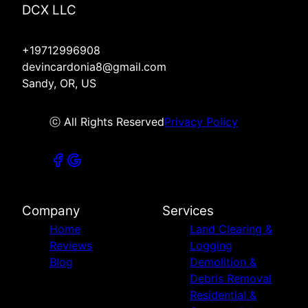
DCX LLC
+19712996908
devincardonia8@gmail.com
Sandy, OR, US
ⓒ All Rights Reserved
Privacy Policy
Company
Services
Home
Land Clearing &
Reviews
Logging
Blog
Demolition &
Debris Removal
Residential &