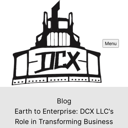
Menu
Blog
Earth to Enterprise: DCX LLC's
Role in Transforming Business