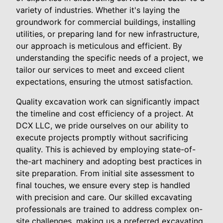
variety of industries. Whether it's laying the
groundwork for commercial buildings, installing
utilities, or preparing land for new infrastructure,
our approach is meticulous and efficient. By
understanding the specific needs of a project, we
tailor our services to meet and exceed client
expectations, ensuring the utmost satisfaction.
Quality excavation work can significantly impact
the timeline and cost efficiency of a project. At
DCX LLC, we pride ourselves on our ability to
execute projects promptly without sacrificing
quality. This is achieved by employing state-of-
the-art machinery and adopting best practices in
site preparation. From initial site assessment to
final touches, we ensure every step is handled
with precision and care. Our skilled excavating
professionals are trained to address complex on-
site challenges, making us a preferred excavating