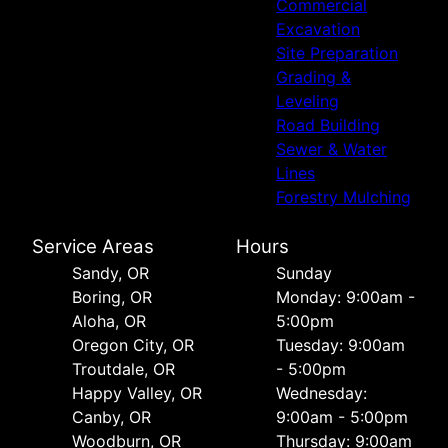
Commercial
Excavation
Site Preparation
Grading &
Leveling
Road Building
Sewer & Water
Lines
Forestry Mulching
Service Areas
Hours
Sandy, OR
Sunday
Boring, OR
Monday: 9:00am -
Aloha, OR
5:00pm
Oregon City, OR
Tuesday: 9:00am
Troutdale, OR
- 5:00pm
Happy Valley, OR
Wednesday:
Canby, OR
9:00am - 5:00pm
Woodburn, OR
Thursday: 9:00am