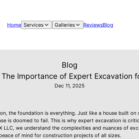
Home
Services
Galleries
Reviews
Blog
Blog
 The Importance of Expert Excavation f
Dec 11, 2025
on, the foundation is everything. Just like a house built on
ase is doomed to fail. This is why expert excavation is criti
X LLC, we understand the complexities and nuances of exca
 peace of mind for construction projects of all sizes.