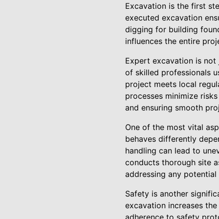
Excavation is the first st
executed excavation ensur
digging for building found
influences the entire proj
Expert excavation is not
of skilled professionals
project meets local regu
processes minimize risks 
and ensuring smooth proj
One of the most vital asp
behaves differently depen
handling can lead to une
conducts thorough site as
addressing any potential
Safety is another signifi
excavation increases the 
adherence to safety proto