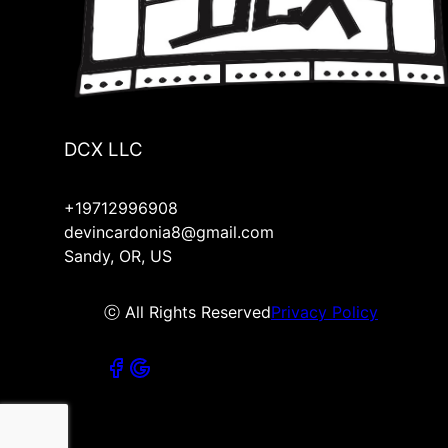
DCX LLC
+19712996908
devincardonia8@gmail.com
Sandy, OR, US
ⓒ All Rights Reserved
Privacy Policy