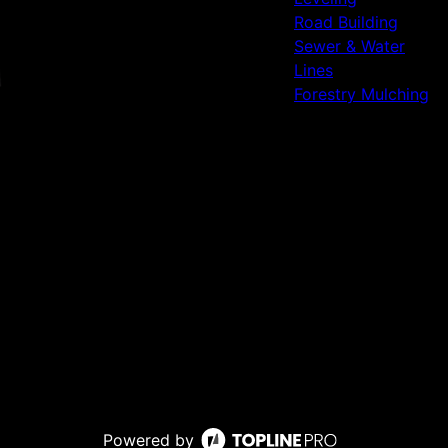
Road Building
Sewer & Water
Lines
Forestry Mulching
Powered by