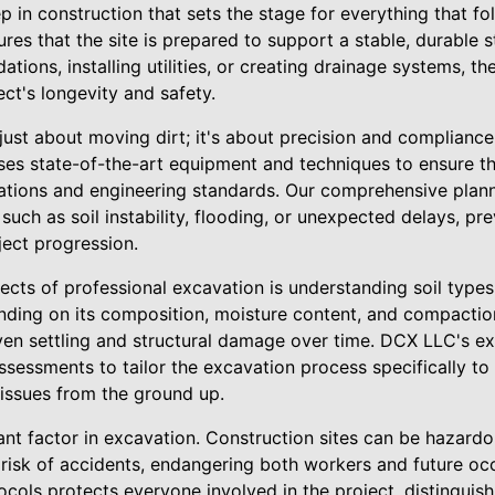
ep in construction that sets the stage for everything that fo
es that the site is prepared to support a stable, durable st
ations, installing utilities, or creating drainage systems, th
ect's longevity and safety.
 just about moving dirt; it's about precision and complianc
 uses state-of-the-art equipment and techniques to ensure t
lations and engineering standards. Our comprehensive plan
such as soil instability, flooding, or unexpected delays, pr
ect progression.
ects of professional excavation is understanding soil types
ding on its composition, moisture content, and compaction 
ven settling and structural damage over time. DCX LLC's e
sessments to tailor the excavation process specifically to
 issues from the ground up.
cant factor in excavation. Construction sites can be hazard
risk of accidents, endangering both workers and future occ
cols protects everyone involved in the project, distinguishi