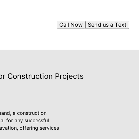
Call Now
Send us a Text
or Construction Projects
 sand, a construction
cal for any successful
vation, offering services