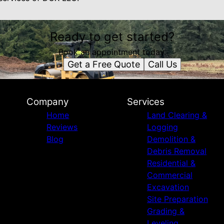
Ready to get started?
Book an appointment today.
Get a Free Quote
Call Us
Company
Services
Home
Land Clearing &
Reviews
Logging
Blog
Demolition &
Debris Removal
Residential &
Commercial
Excavation
Site Preparation
Grading &
Leveling