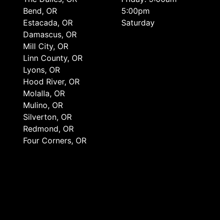
Bend, OR
5:00pm
Estacada, OR
Saturday
Damascus, OR
Mill City, OR
Linn County, OR
Lyons, OR
Hood River, OR
Molalla, OR
Mulino, OR
Silverton, OR
Redmond, OR
Four Corners, OR