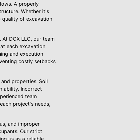
llows. A properly
ructure. Whether it's
e quality of excavation
e. At DCX LLC, our team
hat each excavation
ning and execution
eventing costly setbacks
 and properties. Soil
ability. Incorrect
xperienced team
 each project's needs,
ous, and improper
upants. Our strict
ng us as a reliable