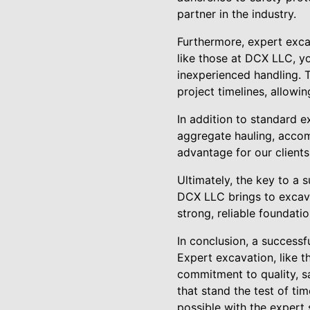
partner in the industry.
Furthermore, expert exca
like those at DCX LLC, y
inexperienced handling. 
project timelines, allow
In addition to standard e
aggregate hauling, accom
advantage for our clients
Ultimately, the key to a s
DCX LLC brings to excava
strong, reliable foundat
In conclusion, a successfu
Expert excavation, like t
commitment to quality, sa
that stand the test of tim
possible with the expert