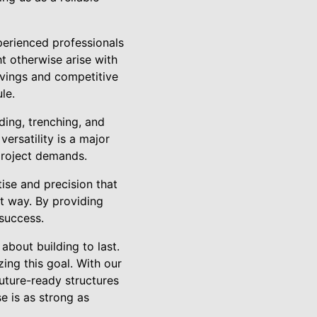
perienced professionals
t otherwise arise with
avings and competitive
le.
ding, trenching, and
ersatility is a major
 project demands.
tise and precision that
t way. By providing
 success.
 about building to last.
zing this goal. With our
future-ready structures
se is as strong as