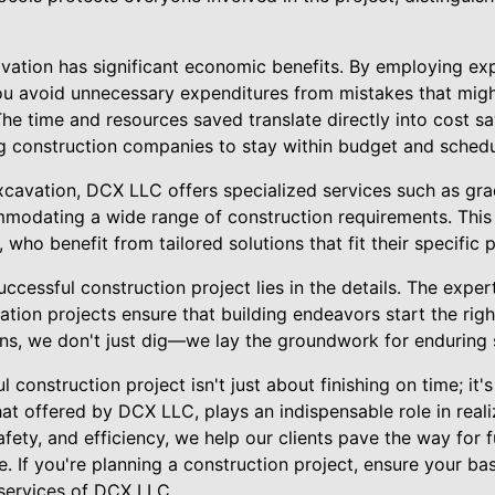
vation has significant economic benefits. By employing ex
ou avoid unnecessary expenditures from mistakes that migh
The time and resources saved translate directly into cost s
ing construction companies to stay within budget and schedu
xcavation, DCX LLC offers specialized services such as gra
modating a wide range of construction requirements. This v
, who benefit from tailored solutions that fit their specific
uccessful construction project lies in the details. The exper
tion projects ensure that building endeavors start the righ
ions, we don't just dig—we lay the groundwork for enduring
l construction project isn't just about finishing on time; it's
hat offered by DCX LLC, plays an indispensable role in reali
fety, and efficiency, we help our clients pave the way for 
e. If you're planning a construction project, ensure your ba
 services of DCX LLC.