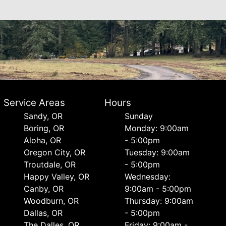
Service Areas
Hours
Sandy, OR
Sunday
Boring, OR
Monday: 9:00am
Aloha, OR
- 5:00pm
Oregon City, OR
Tuesday: 9:00am
Troutdale, OR
- 5:00pm
Happy Valley, OR
Wednesday:
Canby, OR
9:00am - 5:00pm
Woodburn, OR
Thursday: 9:00am
Dallas, OR
- 5:00pm
The Dalles, OR
Friday: 9:00am -