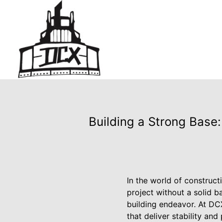
Building a Strong Base:
In the world of constructi
project without a solid b
building endeavor. At DC
that deliver stability and