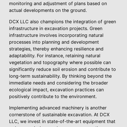
monitoring and adjustment of plans based on
actual developments on the ground.
DCX LLC also champions the integration of green
infrastructure in excavation projects. Green
infrastructure involves incorporating natural
processes into planning and development
strategies, thereby enhancing resilience and
adaptability. For instance, retaining natural
vegetation and topography where possible can
significantly reduce soil erosion and contribute to
long-term sustainability. By thinking beyond the
immediate needs and considering the broader
ecological impact, excavation practices can
positively contribute to the environment.
Implementing advanced machinery is another
cornerstone of sustainable excavation. At DCX
LLC, we invest in state-of-the-art equipment that