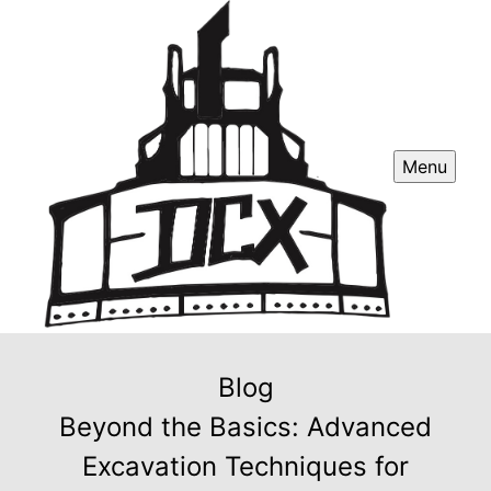
Menu
Blog
Beyond the Basics: Advanced
Excavation Techniques for