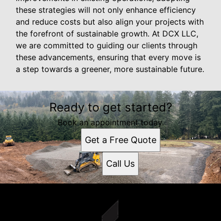
these strategies will not only enhance efficiency
and reduce costs but also align your projects with
the forefront of sustainable growth. At DCX LLC,
we are committed to guiding our clients through
these advancements, ensuring that every move is
a step towards a greener, more sustainable future.
Ready to get started?
Book an appointment today.
Get a Free Quote
Call Us