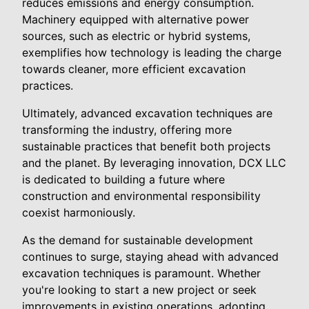
reduces emissions and energy consumption.
Machinery equipped with alternative power
sources, such as electric or hybrid systems,
exemplifies how technology is leading the charge
towards cleaner, more efficient excavation
practices.
Ultimately, advanced excavation techniques are
transforming the industry, offering more
sustainable practices that benefit both projects
and the planet. By leveraging innovation, DCX LLC
is dedicated to building a future where
construction and environmental responsibility
coexist harmoniously.
As the demand for sustainable development
continues to surge, staying ahead with advanced
excavation techniques is paramount. Whether
you're looking to start a new project or seek
improvements in existing operations, adopting