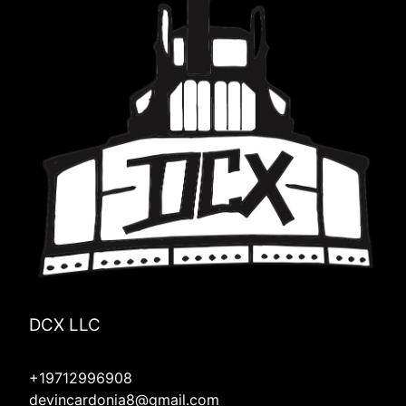
DCX LLC
+19712996908
devincardonia8@gmail.com