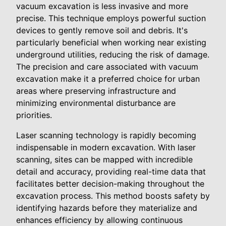
vacuum excavation is less invasive and more
precise. This technique employs powerful suction
devices to gently remove soil and debris. It's
particularly beneficial when working near existing
underground utilities, reducing the risk of damage.
The precision and care associated with vacuum
excavation make it a preferred choice for urban
areas where preserving infrastructure and
minimizing environmental disturbance are
priorities.
Laser scanning technology is rapidly becoming
indispensable in modern excavation. With laser
scanning, sites can be mapped with incredible
detail and accuracy, providing real-time data that
facilitates better decision-making throughout the
excavation process. This method boosts safety by
identifying hazards before they materialize and
enhances efficiency by allowing continuous