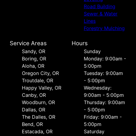
Road Building
Sewer & Water
Lines
Forestry Mulching
Service Areas
Hours
Sandy, OR
Sunday
Boring, OR
Monday: 9:00am -
Aloha, OR
5:00pm
Oregon City, OR
Tuesday: 9:00am
Troutdale, OR
- 5:00pm
Happy Valley, OR
Wednesday:
Canby, OR
9:00am - 5:00pm
Woodburn, OR
Thursday: 9:00am
Dallas, OR
- 5:00pm
The Dalles, OR
Friday: 9:00am -
Bend, OR
5:00pm
Estacada, OR
Saturday