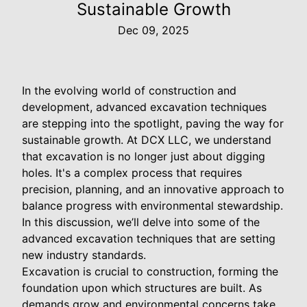
Sustainable Growth
Dec 09, 2025
In the evolving world of construction and
development, advanced excavation techniques
are stepping into the spotlight, paving the way for
sustainable growth. At DCX LLC, we understand
that excavation is no longer just about digging
holes. It's a complex process that requires
precision, planning, and an innovative approach to
balance progress with environmental stewardship.
In this discussion, we’ll delve into some of the
advanced excavation techniques that are setting
new industry standards.
Excavation is crucial to construction, forming the
foundation upon which structures are built. As
demands grow and environmental concerns take