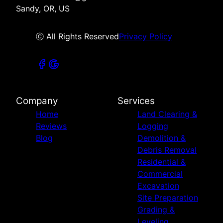
Sandy, OR, US
ⓒ All Rights Reserved
Privacy Policy
Company
Services
Home
Land Clearing &
Reviews
Logging
Blog
Demolition &
Debris Removal
Residential &
Commercial
Excavation
Site Preparation
Grading &
Leveling