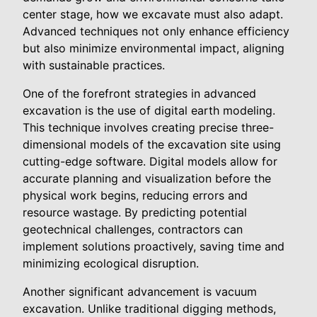
center stage, how we excavate must also adapt.
Advanced techniques not only enhance efficiency
but also minimize environmental impact, aligning
with sustainable practices.
One of the forefront strategies in advanced
excavation is the use of digital earth modeling.
This technique involves creating precise three-
dimensional models of the excavation site using
cutting-edge software. Digital models allow for
accurate planning and visualization before the
physical work begins, reducing errors and
resource wastage. By predicting potential
geotechnical challenges, contractors can
implement solutions proactively, saving time and
minimizing ecological disruption.
Another significant advancement is vacuum
excavation. Unlike traditional digging methods,