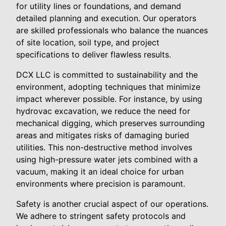
for utility lines or foundations, and demand
detailed planning and execution. Our operators
are skilled professionals who balance the nuances
of site location, soil type, and project
specifications to deliver flawless results.
DCX LLC is committed to sustainability and the
environment, adopting techniques that minimize
impact wherever possible. For instance, by using
hydrovac excavation, we reduce the need for
mechanical digging, which preserves surrounding
areas and mitigates risks of damaging buried
utilities. This non-destructive method involves
using high-pressure water jets combined with a
vacuum, making it an ideal choice for urban
environments where precision is paramount.
Safety is another crucial aspect of our operations.
We adhere to stringent safety protocols and