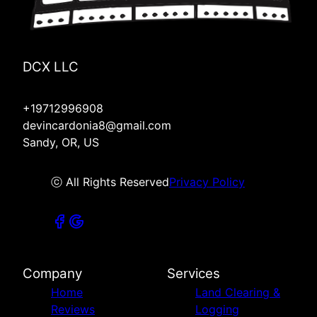
DCX LLC
+19712996908
devincardonia8@gmail.com
Sandy, OR, US
ⓒ All Rights Reserved
Privacy Policy
Company
Services
Home
Land Clearing &
Reviews
Logging