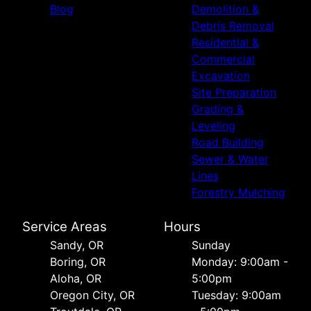
Blog
Demolition &
Debris Removal
Residential &
Commercial
Excavation
Site Preparation
Grading &
Leveling
Road Building
Sewer & Water
Lines
Forestry Mulching
Service Areas
Hours
Sandy, OR
Sunday
Boring, OR
Monday: 9:00am -
Aloha, OR
5:00pm
Oregon City, OR
Tuesday: 9:00am