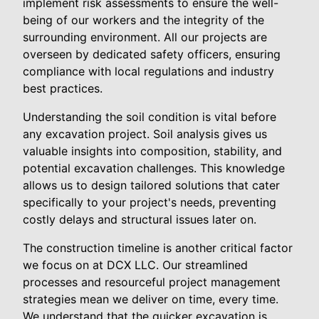
implement risk assessments to ensure the well-
being of our workers and the integrity of the
surrounding environment. All our projects are
overseen by dedicated safety officers, ensuring
compliance with local regulations and industry
best practices.
Understanding the soil condition is vital before
any excavation project. Soil analysis gives us
valuable insights into composition, stability, and
potential excavation challenges. This knowledge
allows us to design tailored solutions that cater
specifically to your project's needs, preventing
costly delays and structural issues later on.
The construction timeline is another critical factor
we focus on at DCX LLC. Our streamlined
processes and resourceful project management
strategies mean we deliver on time, every time.
We understand that the quicker excavation is