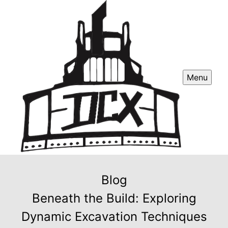
Menu
Blog
Beneath the Build: Exploring
Dynamic Excavation Techniques