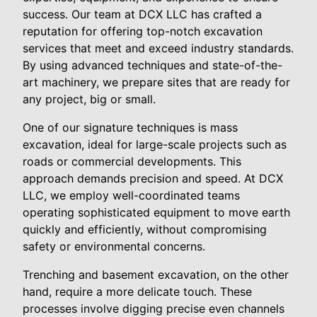
success. Our team at DCX LLC has crafted a
reputation for offering top-notch excavation
services that meet and exceed industry standards.
By using advanced techniques and state-of-the-
art machinery, we prepare sites that are ready for
any project, big or small.
One of our signature techniques is mass
excavation, ideal for large-scale projects such as
roads or commercial developments. This
approach demands precision and speed. At DCX
LLC, we employ well-coordinated teams
operating sophisticated equipment to move earth
quickly and efficiently, without compromising
safety or environmental concerns.
Trenching and basement excavation, on the other
hand, require a more delicate touch. These
processes involve digging precise even channels