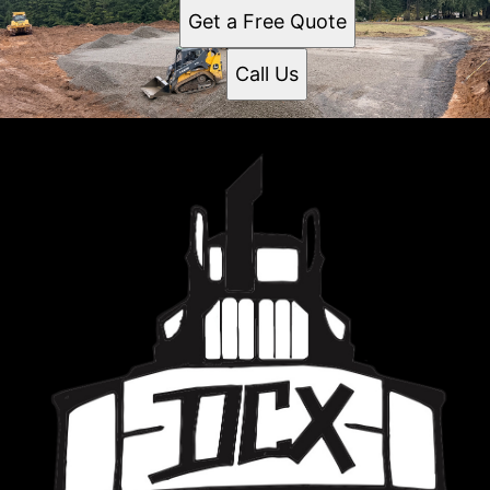
Get a Free Quote
Call Us