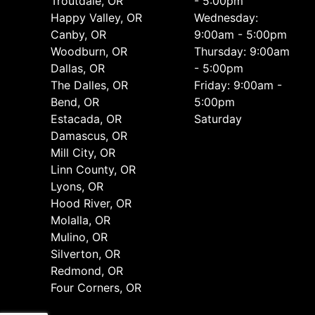
Troutdale, OR
- 5:00pm
Happy Valley, OR
Wednesday:
Canby, OR
9:00am - 5:00pm
Woodburn, OR
Thursday: 9:00am
Dallas, OR
- 5:00pm
The Dalles, OR
Friday: 9:00am -
Bend, OR
5:00pm
Estacada, OR
Saturday
Damascus, OR
Mill City, OR
Linn County, OR
Lyons, OR
Hood River, OR
Molalla, OR
Mulino, OR
Silverton, OR
Redmond, OR
Four Corners, OR