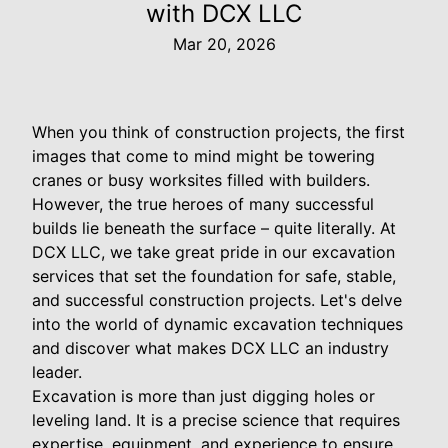
with DCX LLC
Mar 20, 2026
When you think of construction projects, the first
images that come to mind might be towering
cranes or busy worksites filled with builders.
However, the true heroes of many successful
builds lie beneath the surface – quite literally. At
DCX LLC, we take great pride in our excavation
services that set the foundation for safe, stable,
and successful construction projects. Let's delve
into the world of dynamic excavation techniques
and discover what makes DCX LLC an industry
leader.
Excavation is more than just digging holes or
leveling land. It is a precise science that requires
expertise, equipment, and experience to ensure