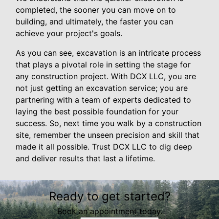
completed, the sooner you can move on to
building, and ultimately, the faster you can
achieve your project's goals.
As you can see, excavation is an intricate process
that plays a pivotal role in setting the stage for
any construction project. With DCX LLC, you are
not just getting an excavation service; you are
partnering with a team of experts dedicated to
laying the best possible foundation for your
success. So, next time you walk by a construction
site, remember the unseen precision and skill that
made it all possible. Trust DCX LLC to dig deep
and deliver results that last a lifetime.
Ready to get started?
Book an appointment today.