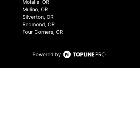
Molalla, OR
Mulino, OR
Silverton, OR
Redmond, OR
Four Corners, OR
Powered by