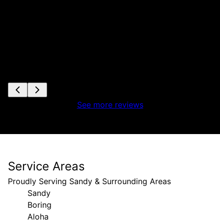
See more reviews
Service Areas
Proudly Serving Sandy & Surrounding Areas
Sandy
Boring
Aloha