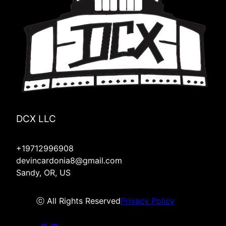
Lyons, OR
Hood River, OR
Molalla, OR
Mulino, OR
Silverton, OR
Redmond, OR
Four Corners, OR
DCX LLC
+19712996908
devincardonia8@gmail.com
Sandy, OR, US
ⓒ All Rights Reserved
Privacy Policy