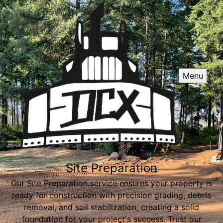
Menu
Site Preparation
Our Site Preparation service ensures your property is
ready for construction with precision grading, debris
removal, and soil stabilization, creating a solid
foundation for your project's success. Trust our