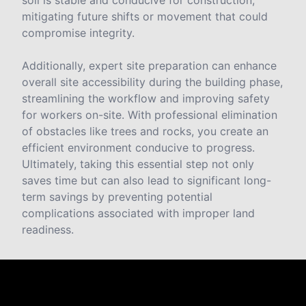
soil is stable and conducive for construction,
mitigating future shifts or movement that could
compromise integrity.
Additionally, expert site preparation can enhance
overall site accessibility during the building phase,
streamlining the workflow and improving safety
for workers on-site. With professional elimination
of obstacles like trees and rocks, you create an
efficient environment conducive to progress.
Ultimately, taking this essential step not only
saves time but can also lead to significant long-
term savings by preventing potential
complications associated with improper land
readiness.
Reviews