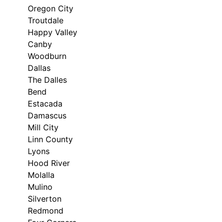
Oregon City
Troutdale
Happy Valley
Canby
Woodburn
Dallas
The Dalles
Bend
Estacada
Damascus
Mill City
Linn County
Lyons
Hood River
Molalla
Mulino
Silverton
Redmond