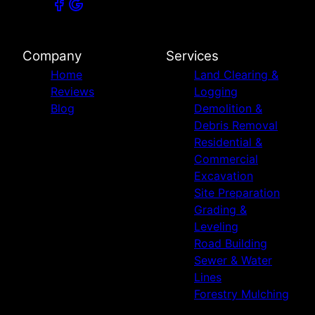
Company
Services
Home
Land Clearing &
Reviews
Logging
Blog
Demolition &
Debris Removal
Residential &
Commercial
Excavation
Site Preparation
Grading &
Leveling
Road Building
Sewer & Water
Lines
Forestry Mulching