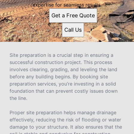
expertise for seamless results.
Get a Free Quote
Call Us
Site preparation is a crucial step in ensuring a
successful construction project. This process
involves clearing, grading, and leveling the land
before any building begins. By booking site
preparation services, you’re investing in a solid
foundation that can prevent costly issues down
the line.
Proper site preparation helps manage drainage
effectively, reducing the risk of flooding or water
damage to your structure. It also ensures that the