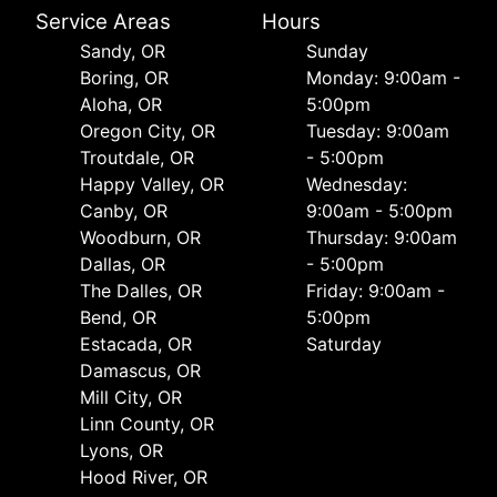
Service Areas
Hours
Sandy, OR
Sunday
Boring, OR
Monday: 9:00am -
Aloha, OR
5:00pm
Oregon City, OR
Tuesday: 9:00am
Troutdale, OR
- 5:00pm
Happy Valley, OR
Wednesday:
Canby, OR
9:00am - 5:00pm
Woodburn, OR
Thursday: 9:00am
Dallas, OR
- 5:00pm
The Dalles, OR
Friday: 9:00am -
Bend, OR
5:00pm
Estacada, OR
Saturday
Damascus, OR
Mill City, OR
Linn County, OR
Lyons, OR
Hood River, OR