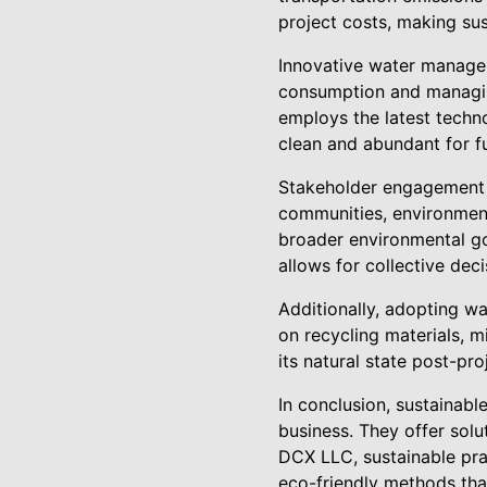
project costs, making sus
Innovative water managem
consumption and managin
employs the latest techn
clean and abundant for f
Stakeholder engagement i
communities, environment
broader environmental go
allows for collective dec
Additionally, adopting wa
on recycling materials, 
its natural state post-p
In conclusion, sustainabl
business. They offer solu
DCX LLC, sustainable pra
eco-friendly methods that 