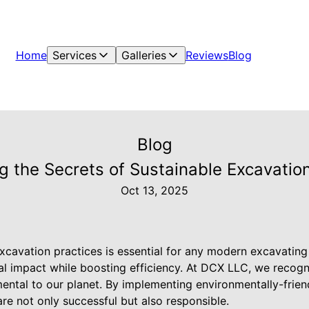
Home
Services
Galleries
Reviews
Blog
Blog
g the Secrets of Sustainable Excavation
Oct 13, 2025
xcavation practices is essential for any modern excavatin
al impact while boosting efficiency. At DCX LLC, we recogn
ental to our planet. By implementing environmentally-frien
are not only successful but also responsible.