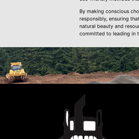
By making conscious choi
responsibly, ensuring th
natural beauty and resou
committed to leading in t