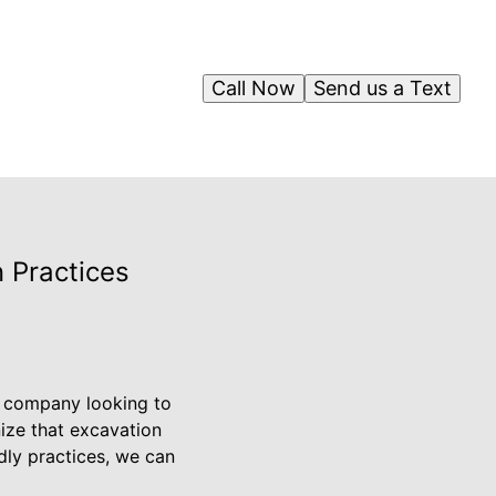
Call Now
Send us a Text
 Practices
g company looking to
ize that excavation
dly practices, we can