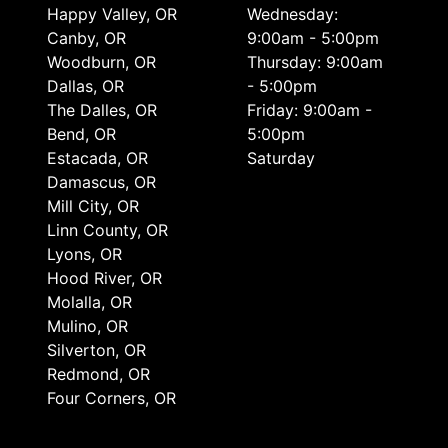
Happy Valley, OR
Wednesday:
Canby, OR
9:00am - 5:00pm
Woodburn, OR
Thursday: 9:00am
Dallas, OR
- 5:00pm
The Dalles, OR
Friday: 9:00am -
Bend, OR
5:00pm
Estacada, OR
Saturday
Damascus, OR
Mill City, OR
Linn County, OR
Lyons, OR
Hood River, OR
Molalla, OR
Mulino, OR
Silverton, OR
Redmond, OR
Four Corners, OR