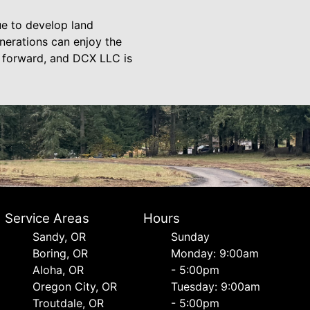
ue to develop land
nerations can enjoy the
y forward, and DCX LLC is
Service Areas
Hours
Sandy, OR
Sunday
Boring, OR
Monday: 9:00am
Aloha, OR
- 5:00pm
Oregon City, OR
Tuesday: 9:00am
Troutdale, OR
- 5:00pm