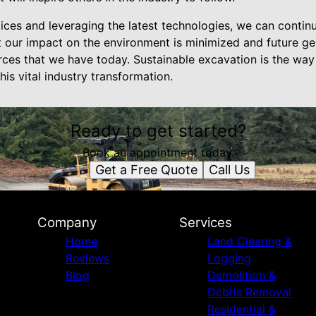
ces and leveraging the latest technologies, we can contin
at our impact on the environment is minimized and future ge
rces that we have today. Sustainable excavation is the wa
his vital industry transformation.
Ready to get started?
Book an appointment today.
Get a Free Quote
Call Us
Company
Services
Home
Land Clearing &
Reviews
Logging
Blog
Demolition &
Debris Removal
Residential &