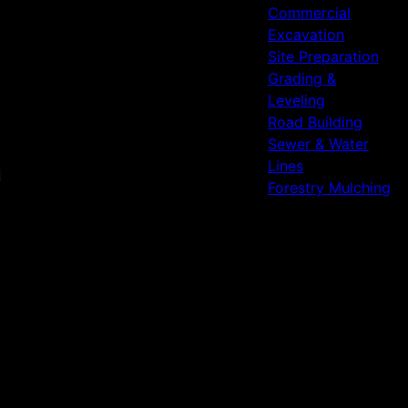
Commercial
Excavation
Site Preparation
Grading &
Leveling
Road Building
Sewer & Water
Lines
Forestry Mulching