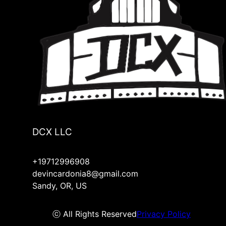
DCX LLC
+19712996908
devincardonia8@gmail.com
Sandy, OR, US
ⓒ All Rights Reserved
Privacy Policy