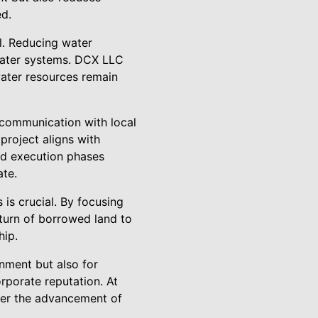
ed.
l. Reducing water
water systems. DCX LLC
ater resources remain
 communication with local
project aligns with
nd execution phases
ate.
is crucial. By focusing
eturn of borrowed land to
hip.
onment but also for
rporate reputation. At
eer the advancement of