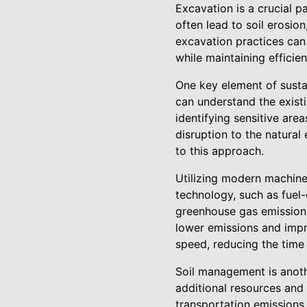
Excavation is a crucial p
often lead to soil erosio
excavation practices can
while maintaining efficie
One key element of susta
can understand the existi
identifying sensitive are
disruption to the natural
to this approach.
Utilizing modern machine
technology, such as fuel-
greenhouse gas emission
lower emissions and impr
speed, reducing the time
Soil management is anoth
additional resources and 
transportation emissions 