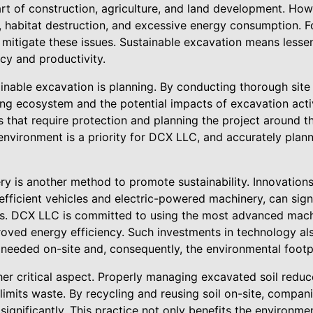
art of construction, agriculture, and land development. How
n, habitat destruction, and excessive energy consumption. F
 mitigate these issues. Sustainable excavation means lesse
ncy and productivity.
inable excavation is planning. By conducting thorough sit
ng ecosystem and the potential impacts of excavation activ
as that require protection and planning the project around 
 environment is a priority for DCX LLC, and accurately plann
ry is another method to promote sustainability. Innovation
efficient vehicles and electric-powered machinery, can sign
s. DCX LLC is committed to using the most advanced machi
oved energy efficiency. Such investments in technology al
 needed on-site and, consequently, the environmental footpr
er critical aspect. Properly managing excavated soil reduc
limits waste. By recycling and reusing soil on-site, compan
significantly. This practice not only benefits the environme