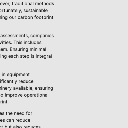
ever, traditional methods
ortunately, sustainable
ning our carbon footprint
e assessments, companies
ities. This includes
them. Ensuring minimal
ing each step is integral
s in equipment
ificantly reduce
nery available, ensuring
so improve operational
int.
es the need for
ies can reduce
nt but also reduces