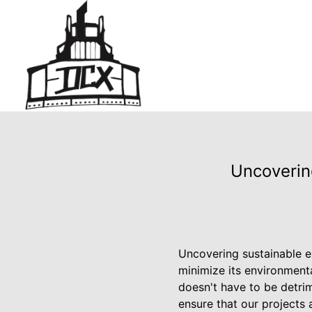
Uncoverin
Uncovering sustainable e
minimize its environment
doesn't have to be detrim
ensure that our projects 