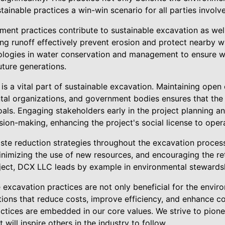
tainable practices a win-win scenario for all parties involv
ent practices contribute to sustainable excavation as wel
g runoff effectively prevent erosion and protect nearby 
ologies in water conservation and management to ensure w
uture generations.
s a vital part of sustainable excavation. Maintaining open
al organizations, and government bodies ensures that the 
als. Engaging stakeholders early in the project planning a
ision-making, enhancing the project's social license to oper
ste reduction strategies throughout the excavation process 
minimizing the use of new resources, and encouraging the r
roject, DCX LLC leads by example in environmental stewards
e excavation practices are not only beneficial for the envir
tions that reduce costs, improve efficiency, and enhance co
ctices are embedded in our core values. We strive to pion
will inspire others in the industry to follow.