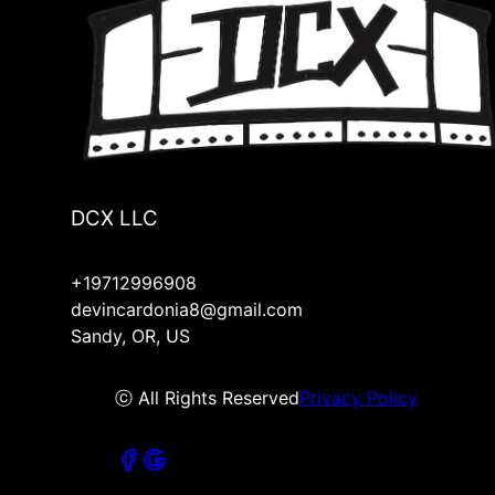
DCX LLC
+19712996908
devincardonia8@gmail.com
Sandy, OR, US
ⓒ All Rights Reserved
Privacy Policy