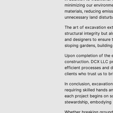
minimizing our environme
materials, reducing emiss
unnecessary land disturb
The art of excavation ext
structural integrity but a
and designers to ensure t
sloping gardens, building
Upon completion of the ex
construction. DCX LLC pri
efficient processes and d
clients who trust us to bri
In conclusion, excavation
requiring skilled hands 
each project begins on s
stewardship, embodying 
Whether breaking ground 