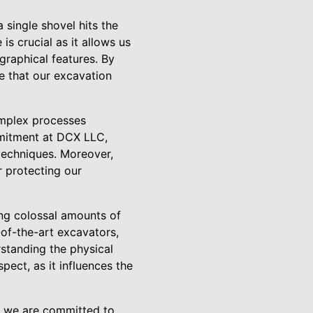
 single shovel hits the
 crucial as it allows us
ographical features. By
e that our excavation
omplex processes
mmitment at DCX LLC,
techniques. Moreover,
r protecting our
ing colossal amounts of
-of-the-art excavators,
rstanding the physical
pect, as it influences the
C, we are committed to