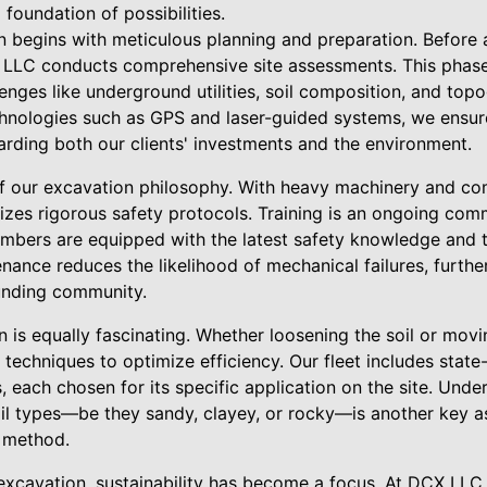
 foundation of possibilities.
 begins with meticulous planning and preparation. Before a
LLC conducts comprehensive site assessments. This phase is
lenges like underground utilities, soil composition, and top
hnologies such as GPS and laser-guided systems, we ensur
arding both our clients' investments and the environment.
of our excavation philosophy. With heavy machinery and c
itizes rigorous safety protocols. Training is an ongoing co
embers are equipped with the latest safety knowledge and 
ance reduces the likelihood of mechanical failures, furthe
unding community.
 is equally fascinating. Whether loosening the soil or mov
techniques to optimize efficiency. Our fleet includes state
 each chosen for its specific application on the site. Unde
oil types—be they sandy, clayey, or rocky—is another key as
 method.
l excavation, sustainability has become a focus. At DCX LL