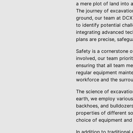
a mere plot of land into a
The journey of excavation
ground, our team at DCX 
to identify potential chal
integrating advanced tec
plans are precise, safegu
Safety is a cornerstone 
involved, our team prior
ensuring that all team m
regular equipment mainten
workforce and the surro
The science of excavation
earth, we employ various 
backhoes, and bulldozers,
properties of different s
choice of equipment and
In addition to traditiona