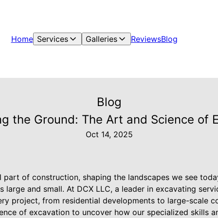
Home
Services
Galleries
Reviews
Blog
Blog
g the Ground: The Art and Science of 
Oct 14, 2025
l part of construction, shaping the landscapes we see toda
s large and small. At DCX LLC, a leader in excavating serv
very project, from residential developments to large-scale c
cience of excavation to uncover how our specialized skills 