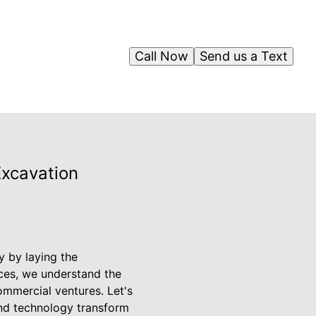
Call Now
Send us a Text
Excavation
y by laying the
ices, we understand the
ommercial ventures. Let's
and technology transform