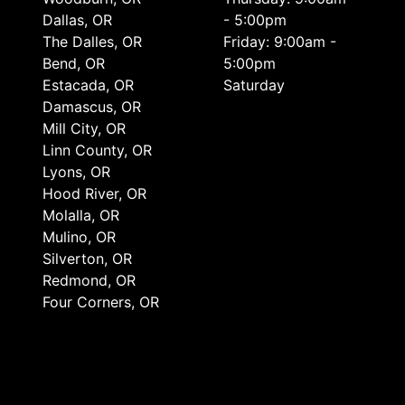
Dallas, OR
- 5:00pm
The Dalles, OR
Friday: 9:00am -
Bend, OR
5:00pm
Estacada, OR
Saturday
Damascus, OR
Mill City, OR
Linn County, OR
Lyons, OR
Hood River, OR
Molalla, OR
Mulino, OR
Silverton, OR
Redmond, OR
Four Corners, OR