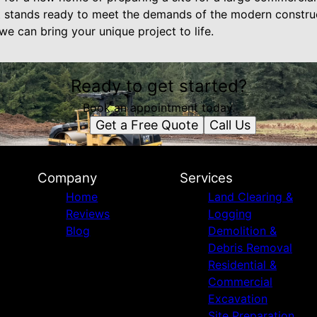
 stands ready to meet the demands of the modern constru
e can bring your unique project to life.
Ready to get started?
Book an appointment today.
Get a Free Quote
Call Us
Company
Services
Home
Land Clearing &
Reviews
Logging
Blog
Demolition &
Debris Removal
Residential &
Commercial
Excavation
Site Preparation