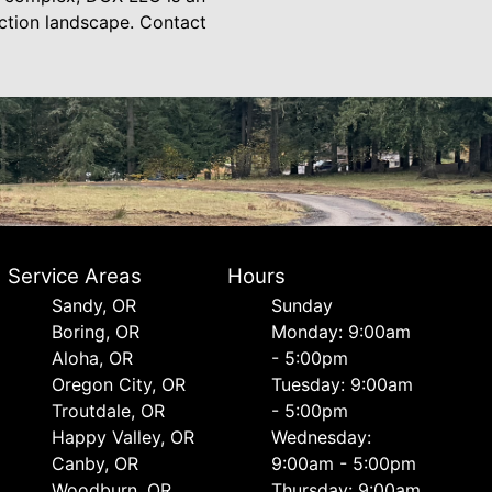
ction landscape. Contact
Service Areas
Hours
Sandy, OR
Sunday
Boring, OR
Monday: 9:00am
Aloha, OR
- 5:00pm
Oregon City, OR
Tuesday: 9:00am
Troutdale, OR
- 5:00pm
Happy Valley, OR
Wednesday:
Canby, OR
9:00am - 5:00pm
Woodburn, OR
Thursday: 9:00am