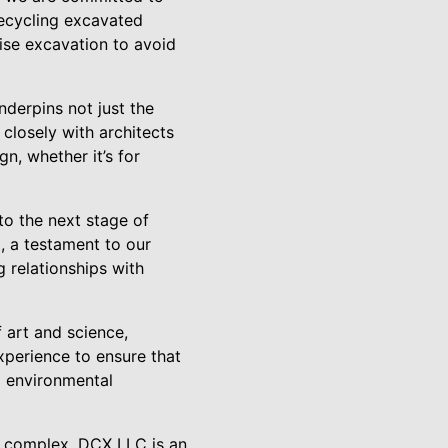
recycling excavated
cise excavation to avoid
nderpins not just the
 closely with architects
n, whether it’s for
to the next stage of
, a testament to our
g relationships with
f art and science,
xperience to ensure that
d environmental
l complex, DCX LLC is an