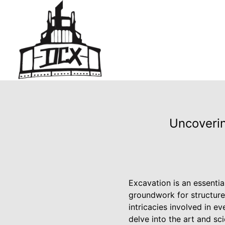
Uncoverin
Excavation is an essentia
groundwork for structure
intricacies involved in e
delve into the art and s