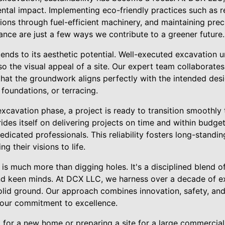
ntal impact. Implementing eco-friendly practices such as 
ions through fuel-efficient machinery, and maintaining pre
ance are just a few ways we contribute to a greener future.
ends to its aesthetic potential. Well-executed excavation u
lso the visual appeal of a site. Our expert team collaborates
hat the groundwork aligns perfectly with the intended desig
 foundations, or terracing.
cavation phase, a project is ready to transition smoothly 
des itself on delivering projects on time and within budget
edicated professionals. This reliability fosters long-standin
ng their visions to life.
 is much more than digging holes. It's a disciplined blend o
and keen minds. At DCX LLC, we harness over a decade of e
olid ground. Our approach combines innovation, safety, an
our commitment to excellence.
for a new home or preparing a site for a large commercia