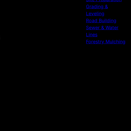
Grading &
Leveling
Road Building
Sewer & Water
Lines
Forestry Mulching