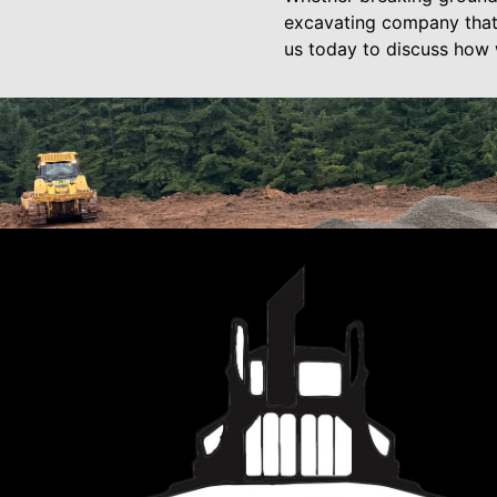
excavating company that
us today to discuss how w