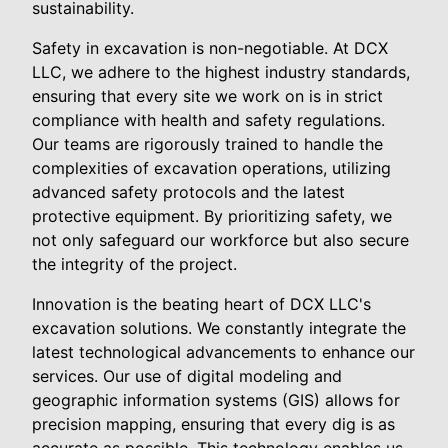
sustainability.
Safety in excavation is non-negotiable. At DCX
LLC, we adhere to the highest industry standards,
ensuring that every site we work on is in strict
compliance with health and safety regulations.
Our teams are rigorously trained to handle the
complexities of excavation operations, utilizing
advanced safety protocols and the latest
protective equipment. By prioritizing safety, we
not only safeguard our workforce but also secure
the integrity of the project.
Innovation is the beating heart of DCX LLC's
excavation solutions. We constantly integrate the
latest technological advancements to enhance our
services. Our use of digital modeling and
geographic information systems (GIS) allows for
precision mapping, ensuring that every dig is as