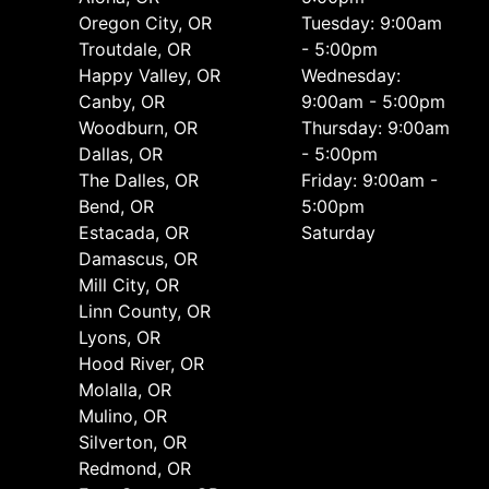
Oregon City, OR
Tuesday: 9:00am
Troutdale, OR
- 5:00pm
Happy Valley, OR
Wednesday:
Canby, OR
9:00am - 5:00pm
Woodburn, OR
Thursday: 9:00am
Dallas, OR
- 5:00pm
The Dalles, OR
Friday: 9:00am -
Bend, OR
5:00pm
Estacada, OR
Saturday
Damascus, OR
Mill City, OR
Linn County, OR
Lyons, OR
Hood River, OR
Molalla, OR
Mulino, OR
Silverton, OR
Redmond, OR