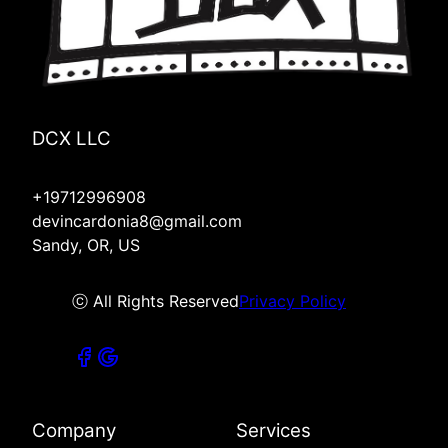
DCX LLC
+19712996908
devincardonia8@gmail.com
Sandy, OR, US
ⓒ All Rights Reserved
Privacy Policy
Company
Services