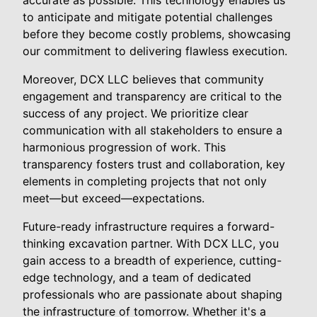
accurate as possible. This technology enables us
to anticipate and mitigate potential challenges
before they become costly problems, showcasing
our commitment to delivering flawless execution.
Moreover, DCX LLC believes that community
engagement and transparency are critical to the
success of any project. We prioritize clear
communication with all stakeholders to ensure a
harmonious progression of work. This
transparency fosters trust and collaboration, key
elements in completing projects that not only
meet—but exceed—expectations.
Future-ready infrastructure requires a forward-
thinking excavation partner. With DCX LLC, you
gain access to a breadth of experience, cutting-
edge technology, and a team of dedicated
professionals who are passionate about shaping
the infrastructure of tomorrow. Whether it's a