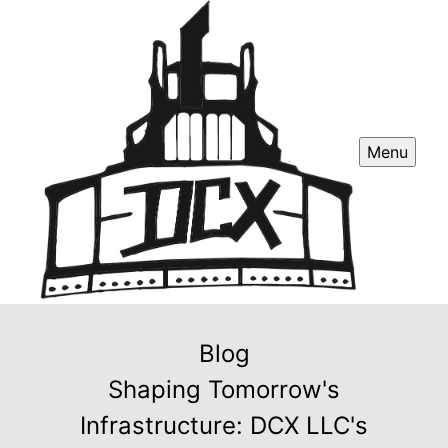
Menu
Blog
Shaping Tomorrow's
Infrastructure: DCX LLC's