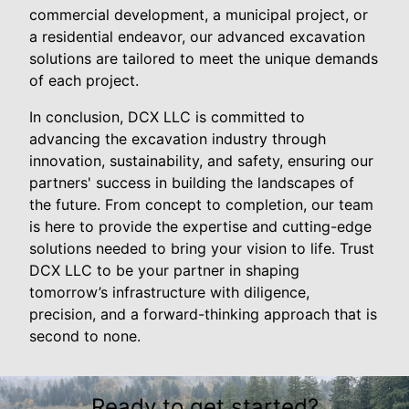
commercial development, a municipal project, or
a residential endeavor, our advanced excavation
solutions are tailored to meet the unique demands
of each project.
In conclusion, DCX LLC is committed to
advancing the excavation industry through
innovation, sustainability, and safety, ensuring our
partners' success in building the landscapes of
the future. From concept to completion, our team
is here to provide the expertise and cutting-edge
solutions needed to bring your vision to life. Trust
DCX LLC to be your partner in shaping
tomorrow’s infrastructure with diligence,
precision, and a forward-thinking approach that is
second to none.
Ready to get started?