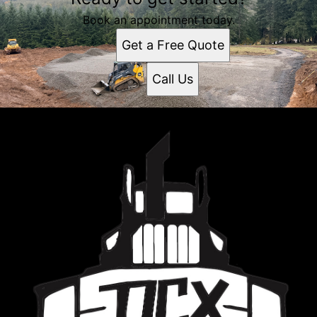
Book an appointment today.
Get a Free Quote
Call Us