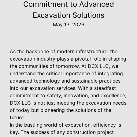
Commitment to Advanced
Excavation Solutions
May 13, 2026
As the backbone of modern infrastructure, the
excavation industry plays a pivotal role in shaping
the communities of tomorrow. At DCX LLC, we
understand the critical importance of integrating
advanced technology and sustainable practices
into our excavation services. With a steadfast
commitment to safety, innovation, and excellence,
DCX LLC is not just meeting the excavation needs
of today but pioneering the solutions of the
future.
In the bustling world of excavation, efficiency is
key. The success of any construction project