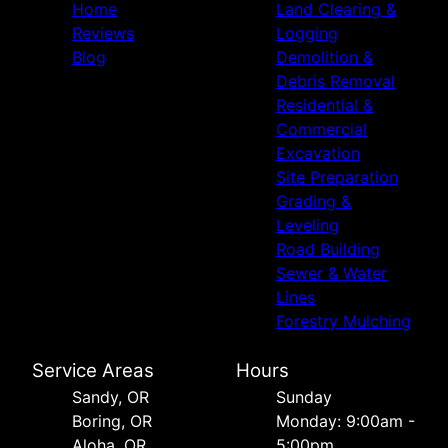
Home
Land Clearing &
Reviews
Logging
Blog
Demolition &
Debris Removal
Residential &
Commercial
Excavation
Site Preparation
Grading &
Leveling
Road Building
Sewer & Water
Lines
Forestry Mulching
Service Areas
Hours
Sandy, OR
Sunday
Boring, OR
Monday: 9:00am -
Aloha, OR
5:00pm