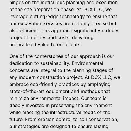
hinges on the meticulous planning and execution
of the site preparation phase. At DCX LLC, we
leverage cutting-edge technology to ensure that
our excavation services are not only precise but
also efficient. This approach significantly reduces
project timelines and costs, delivering
unparalleled value to our clients.
One of the cornerstones of our approach is our
dedication to sustainability. Environmental
concerns are integral to the planning stages of
any modern construction project. At DCX LLC, we
embrace eco-friendly practices by employing
state-of-the-art equipment and methods that
minimize environmental impact. Our team is
deeply invested in preserving the environment
while meeting the infrastructural needs of the
future. From erosion control to soil conservation,
our strategies are designed to ensure lasting