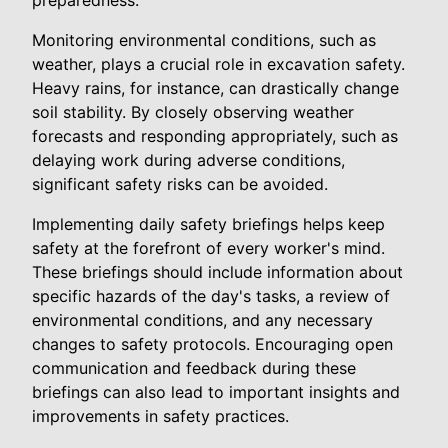
preparedness.
Monitoring environmental conditions, such as
weather, plays a crucial role in excavation safety.
Heavy rains, for instance, can drastically change
soil stability. By closely observing weather
forecasts and responding appropriately, such as
delaying work during adverse conditions,
significant safety risks can be avoided.
Implementing daily safety briefings helps keep
safety at the forefront of every worker's mind.
These briefings should include information about
specific hazards of the day's tasks, a review of
environmental conditions, and any necessary
changes to safety protocols. Encouraging open
communication and feedback during these
briefings can also lead to important insights and
improvements in safety practices.