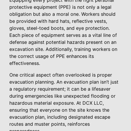
Equipping every project with the right personal
protective equipment (PPE) is not only a legal
obligation but also a moral one. Workers should
be provided with hard hats, reflective vests,
gloves, steel-toed boots, and eye protection.
Each piece of equipment serves as a vital line of
defense against potential hazards present on an
excavation site. Additionally, training workers on
the correct usage of PPE enhances its
effectiveness.
One critical aspect often overlooked is proper
evacuation planning. An evacuation plan isn’t just
a regulatory requirement; it can be a lifesaver
during emergencies like unexpected flooding or
hazardous material exposure. At DCX LLC,
ensuring that everyone on the site knows the
evacuation plan, including designated escape
routes and muster points, reinforces