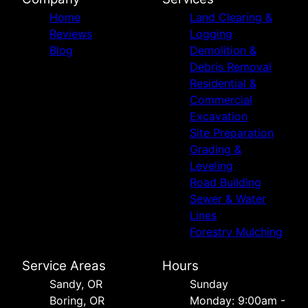
Home
Land Clearing &
Reviews
Logging
Blog
Demolition &
Debris Removal
Residential &
Commercial
Excavation
Site Preparation
Grading &
Leveling
Road Building
Sewer & Water
Lines
Forestry Mulching
Service Areas
Hours
Sandy, OR
Sunday
Boring, OR
Monday: 9:00am -