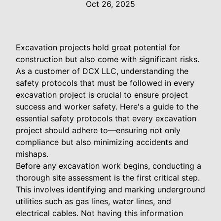
Oct 26, 2025
Excavation projects hold great potential for
construction but also come with significant risks.
As a customer of DCX LLC, understanding the
safety protocols that must be followed in every
excavation project is crucial to ensure project
success and worker safety. Here's a guide to the
essential safety protocols that every excavation
project should adhere to—ensuring not only
compliance but also minimizing accidents and
mishaps.
Before any excavation work begins, conducting a
thorough site assessment is the first critical step.
This involves identifying and marking underground
utilities such as gas lines, water lines, and
electrical cables. Not having this information