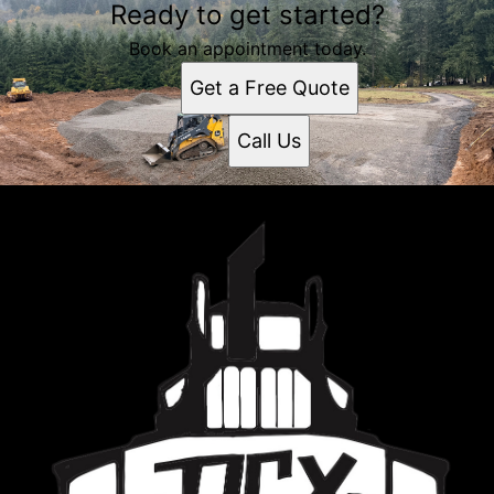
Ready to get started?
Book an appointment today.
Get a Free Quote
Call Us