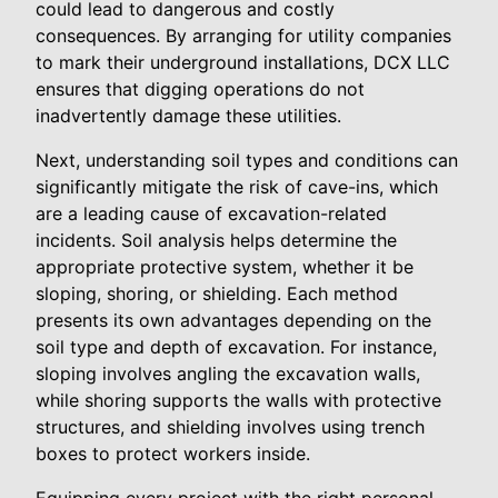
could lead to dangerous and costly
consequences. By arranging for utility companies
to mark their underground installations, DCX LLC
ensures that digging operations do not
inadvertently damage these utilities.
Next, understanding soil types and conditions can
significantly mitigate the risk of cave-ins, which
are a leading cause of excavation-related
incidents. Soil analysis helps determine the
appropriate protective system, whether it be
sloping, shoring, or shielding. Each method
presents its own advantages depending on the
soil type and depth of excavation. For instance,
sloping involves angling the excavation walls,
while shoring supports the walls with protective
structures, and shielding involves using trench
boxes to protect workers inside.