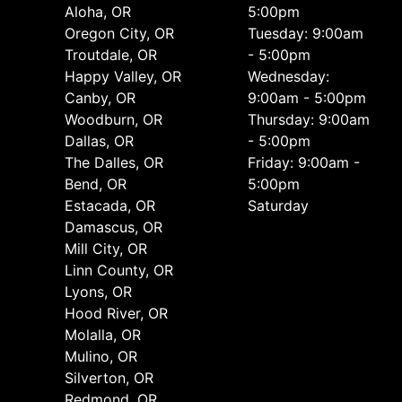
Aloha, OR
5:00pm
Oregon City, OR
Tuesday: 9:00am
Troutdale, OR
- 5:00pm
Happy Valley, OR
Wednesday:
Canby, OR
9:00am - 5:00pm
Woodburn, OR
Thursday: 9:00am
Dallas, OR
- 5:00pm
The Dalles, OR
Friday: 9:00am -
Bend, OR
5:00pm
Estacada, OR
Saturday
Damascus, OR
Mill City, OR
Linn County, OR
Lyons, OR
Hood River, OR
Molalla, OR
Mulino, OR
Silverton, OR
Redmond, OR