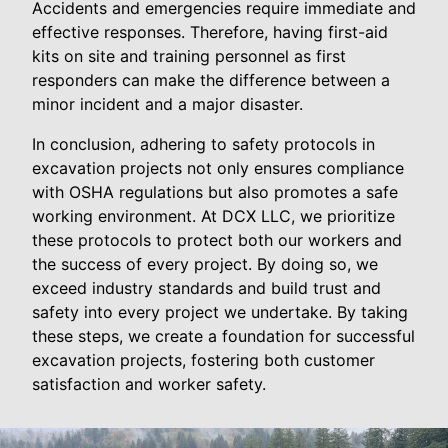
Accidents and emergencies require immediate and
effective responses. Therefore, having first-aid
kits on site and training personnel as first
responders can make the difference between a
minor incident and a major disaster.
In conclusion, adhering to safety protocols in
excavation projects not only ensures compliance
with OSHA regulations but also promotes a safe
working environment. At DCX LLC, we prioritize
these protocols to protect both our workers and
the success of every project. By doing so, we
exceed industry standards and build trust and
safety into every project we undertake. By taking
these steps, we create a foundation for successful
excavation projects, fostering both customer
satisfaction and worker safety.