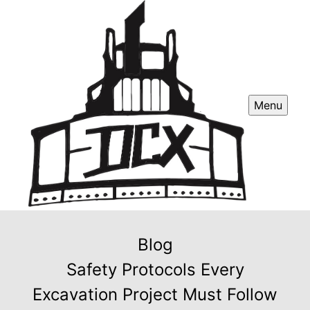
Menu
Blog
Safety Protocols Every
Excavation Project Must Follow