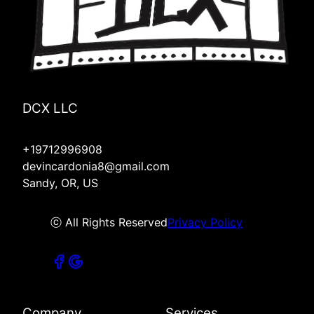
DCX LLC
+19712996908
devincardonia8@gmail.com
Sandy, OR, US
ⓒ All Rights Reserved
Privacy Policy
Company
Services