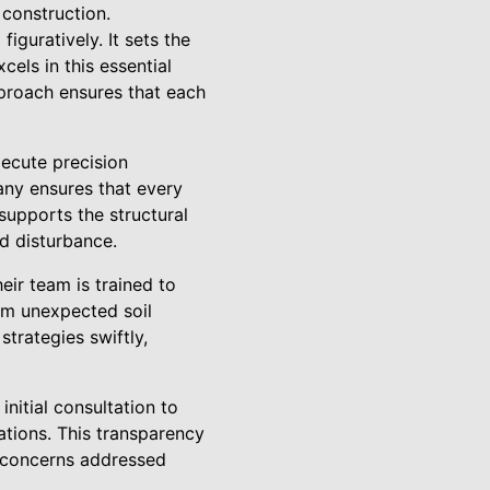
 construction.
iguratively. It sets the
els in this essential
pproach ensures that each
ecute precision
any ensures that every
 supports the structural
nd disturbance.
ir team is trained to
om unexpected soil
strategies swiftly,
itial consultation to
ations. This transparency
d concerns addressed