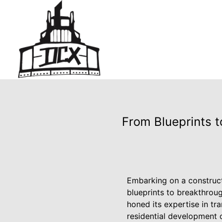
From Blueprints t
Embarking on a construct
blueprints to breakthrou
honed its expertise in tr
residential development 