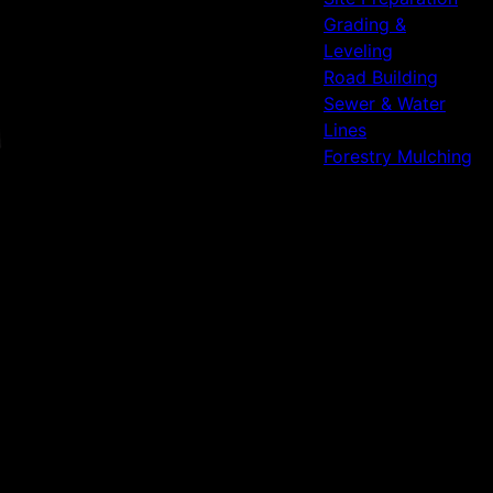
Grading &
Leveling
Road Building
Sewer & Water
Lines
Forestry Mulching