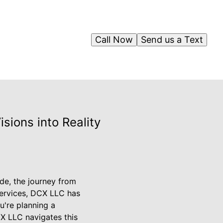
Call Now
Send us a Text
sions into Reality
de, the journey from
services, DCX LLC has
u're planning a
X LLC navigates this