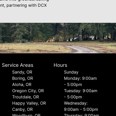
ent, partnering with DCX
Service Areas
Hours
Sandy, OR
Sunday
Boring, OR
Monday: 9:00am
Aloha, OR
- 5:00pm
Oregon City, OR
Tuesday: 9:00am
Troutdale, OR
- 5:00pm
Happy Valley, OR
Wednesday:
Canby, OR
9:00am - 5:00pm
Woodburn, OR
Thursday: 9:00am