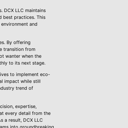
rds. DCX LLC maintains
d best practices. This
g environment and
s. By offering
 transition from
not wanter when the
hly to its next stage.
rives to implement eco-
 impact while still
ndustry trend of
ision, expertise,
t every detail from the
As a result, DCX LLC
eams into groundbreaking