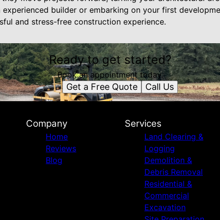
an experienced builder or embarking on your first developm
sful and stress-free construction experience.
Ready to get started?
Book an appointment today.
Get a Free Quote
Call Us
Company
Services
Home
Land Clearing &
Reviews
Logging
Blog
Demolition &
Debris Removal
Residential &
Commercial
Excavation
Site Preparation