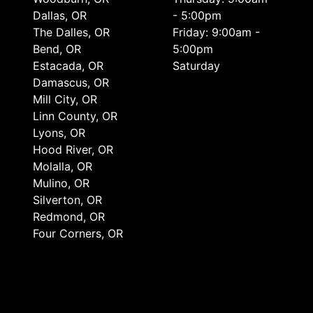
Dallas, OR
- 5:00pm
The Dalles, OR
Friday: 9:00am -
Bend, OR
5:00pm
Estacada, OR
Saturday
Damascus, OR
Mill City, OR
Linn County, OR
Lyons, OR
Hood River, OR
Molalla, OR
Mulino, OR
Silverton, OR
Redmond, OR
Four Corners, OR