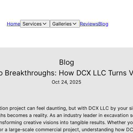
Home
Services
Galleries
Reviews
Blog
Blog
o Breakthroughs: How DCX LLC Turns Vi
Oct 24, 2025
ion project can feel daunting, but with DCX LLC by your si
ghs becomes a reality. As an industry leader in excavation 
ansforming creative visions into tangible results. Whether yo
or a large-scale commercial project, understanding how DC