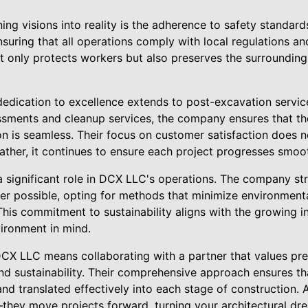
ning visions into reality is the adherence to safety standa
ensuring that all operations comply with local regulations an
 only protects workers but also preserves the surroundin
edication to excellence extends to post-excavation service
sments and cleanup services, the company ensures that the
on is seamless. Their focus on customer satisfaction does 
ather, it continues to ensure each project progresses smoot
 a significant role in DCX LLC's operations. The company st
er possible, opting for methods that minimize environmental
This commitment to sustainability aligns with the growing i
vironment in mind.
CX LLC means collaborating with a partner that values prec
nd sustainability. Their comprehensive approach ensures tha
and translated effectively into each stage of construction. 
they move projects forward, turning your architectural dr