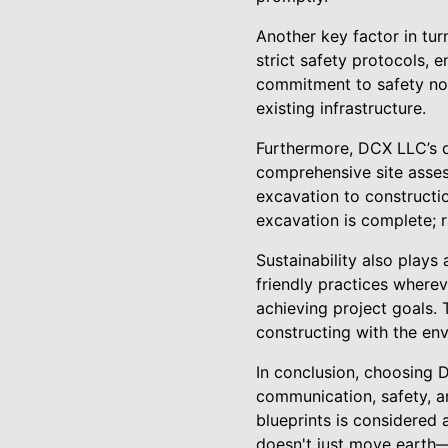
Another key factor in tur
strict safety protocols, 
commitment to safety not
existing infrastructure.
Furthermore, DCX LLC’s d
comprehensive site asses
excavation to constructi
excavation is complete; r
Sustainability also plays
friendly practices wherev
achieving project goals. 
constructing with the en
In conclusion, choosing D
communication, safety, a
blueprints is considered 
doesn't just move earth—