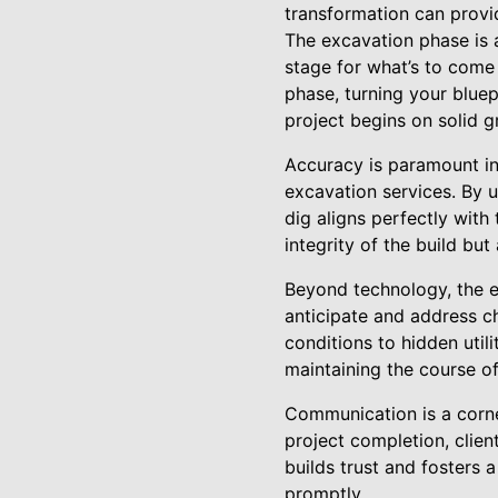
transformation can provid
The excavation phase is a 
stage for what’s to come 
phase, turning your blue
project begins on solid g
Accuracy is paramount i
excavation services. By 
dig aligns perfectly with 
integrity of the build bu
Beyond technology, the e
anticipate and address c
conditions to hidden util
maintaining the course of
Communication is a corne
project completion, clien
builds trust and fosters
promptly.