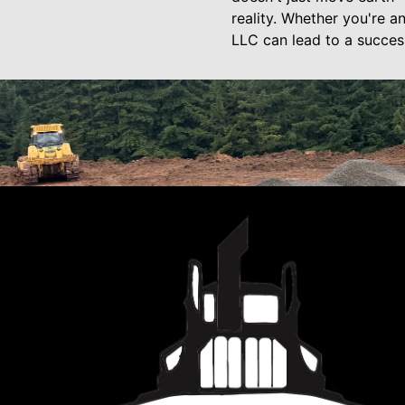
reality. Whether you're 
LLC can lead to a succes