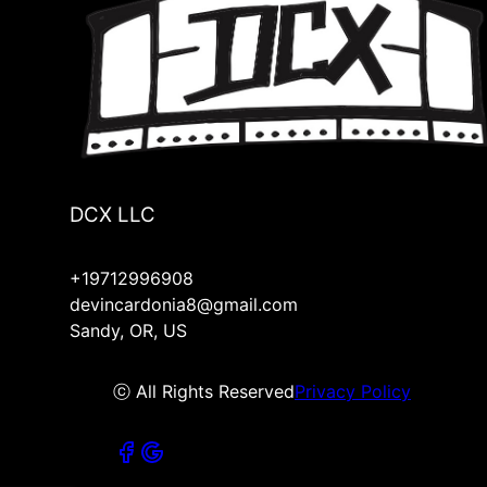
DCX LLC
+19712996908
devincardonia8@gmail.com
Sandy, OR, US
ⓒ All Rights Reserved
Privacy Policy