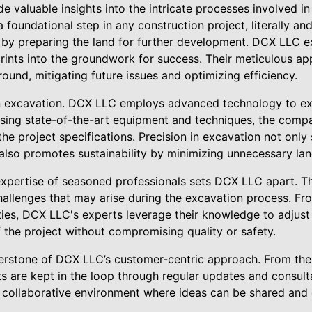
e valuable insights into the intricate processes involved in
foundational step in any construction project, literally and f
by preparing the land for further development. DCX LLC exc
prints into the groundwork for success. Their meticulous a
round, mitigating future issues and optimizing efficiency.
n excavation. DCX LLC employs advanced technology to ex
using state-of-the-art equipment and techniques, the comp
the project specifications. Precision in excavation not only
t also promotes sustainability by minimizing unnecessary la
xpertise of seasoned professionals sets DCX LLC apart. The
hallenges that may arise during the excavation process. Fr
ities, DCX LLC's experts leverage their knowledge to adjust 
 the project without compromising quality or safety.
rstone of DCX LLC’s customer-centric approach. From the in
ts are kept in the loop through regular updates and consult
 a collaborative environment where ideas can be shared an