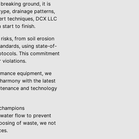
breaking ground, it is
type, drainage patterns,
ert techniques, DCX LLC
start to finish.
risks, from soil erosion
andards, using state-of-
rotocols. This commitment
 violations.
formance equipment, we
 harmony with the latest
aintenance and technology
 champions
 water flow to prevent
sposing of waste, we not
ces.