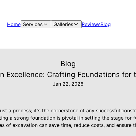
Home
Services
Galleries
Reviews
Blog
Blog
n Excellence: Crafting Foundations for 
Jan 22, 2026
ust a process; it's the cornerstone of any successful const
ing a strong foundation is pivotal in setting the stage for 
s of excavation can save time, reduce costs, and ensure th