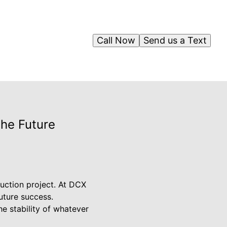
Call Now
Send us a Text
the Future
ruction project. At DCX
future success.
e stability of whatever