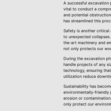
A successful excavation p
vital to conduct a compre
and potential obstructio
has streamlined this proc
Safety is another critica
to unexpected collapses.
the-art machinery and em
not only protects our wor
During the excavation ph
handle projects of any si
technology, ensuring that
utilization reduce downt
Sustainability has becom
environmentally-friendly 
erosion or contamination
only protect our environ