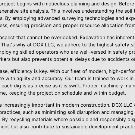
roject begins with meticulous planning and design. Before 
hensive site analysis. This involves understanding the soil 
ns. By employing advanced surveying technologies and exp
ess, ensuring precision and proper resource allocation from 
l aspect that cannot be overlooked. Excavation has inherent 
 That's why at DCX LLC, we adhere to the highest safety st
ploying skilled operators who are well-versed in safety p
kers but also prevents potential delays due to accidents or
ase, efficiency is key. With our fleet of modern, high-per
ze with agility and accuracy. Our team is trained to work in
 each dig is as precise as it is swift. Proper machinery m
ime, keeping the project on schedule and within budget.
e increasingly important in modern construction. DCX LLC
practices, such as minimizing soil disruption and managing
. By recycling materials where possible and responsibly di
ment but also contribute to sustainable development practi