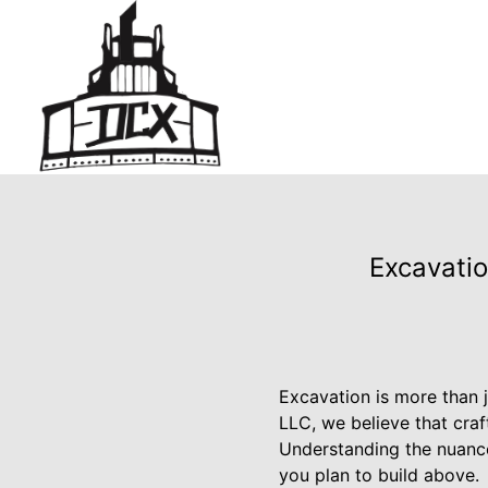
Excavatio
Excavation is more than j
LLC, we believe that craft
Understanding the nuance
you plan to build above.