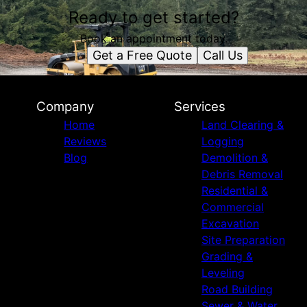
Ready to get started?
Book an appointment today.
Get a Free Quote
Call Us
Company
Services
Home
Land Clearing &
Reviews
Logging
Blog
Demolition &
Debris Removal
Residential &
Commercial
Excavation
Site Preparation
Grading &
Leveling
Road Building
Sewer & Water