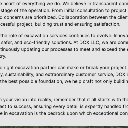
he heart of everything we do. We believe in transparent co
 stage of the operation. From initial consultation to projec
nd concerns are prioritized. Collaboration between the cli
essful project, building trust and ensuring satisfaction.
 the role of excavation services continues to evolve. Innov
, safer, and eco-friendly solutions. At DCX LLC, we are com
tinuously updating our processes to meet and exceed the
ry.
e right excavation partner can make or break your project.
ncy, sustainability, and extraordinary customer service, DCX
 the best possible foundation, we help craft not only buildi
your vision into reality, remember that it all starts with th
ct to success, ensuring every detail is expertly handled f
 in excavation is the bedrock upon which exceptional const