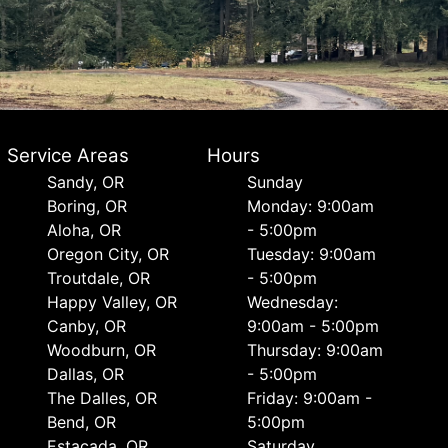
Service Areas
Hours
Sandy, OR
Sunday
Boring, OR
Monday: 9:00am
Aloha, OR
- 5:00pm
Oregon City, OR
Tuesday: 9:00am
Troutdale, OR
- 5:00pm
Happy Valley, OR
Wednesday:
Canby, OR
9:00am - 5:00pm
Woodburn, OR
Thursday: 9:00am
Dallas, OR
- 5:00pm
The Dalles, OR
Friday: 9:00am -
Bend, OR
5:00pm
Estacada, OR
Saturday