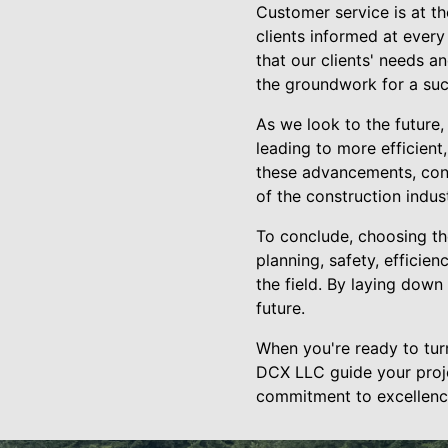
Customer service is at t
clients informed at every
that our clients' needs a
the groundwork for a succ
As we look to the future,
leading to more efficient
these advancements, con
of the construction indust
To conclude, choosing th
planning, safety, efficie
the field. By laying down
future.
When you're ready to turn 
DCX LLC guide your proje
commitment to excellence