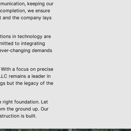
mmunication, keeping our
t completion, we ensure
ent and the company lays
ations in technology are
mitted to integrating
 ever-changing demands
 With a focus on precise
 LLC remains a leader in
ngs but the legacy of the
e right foundation. Let
rom the ground up. Our
ruction is built.