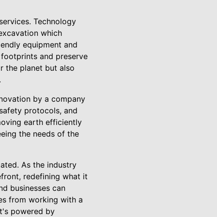
 services. Technology
 excavation which
riendly equipment and
 footprints and preserve
 the planet but also
.
innovation by a company
safety protocols, and
moving earth efficiently
eeing the needs of the
ated. As the industry
ront, redefining what it
and businesses can
es from working with a
it's powered by