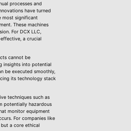
anual processes and
innovations have turned
e most significant
pment. These machines
sion. For DCX LLC,
ffective, a crucial
ects cannot be
 insights into potential
can be executed smoothly,
ing its technology stack
tive techniques such as
m potentially hazardous
hat monitor equipment
ccurs. For companies like
 but a core ethical