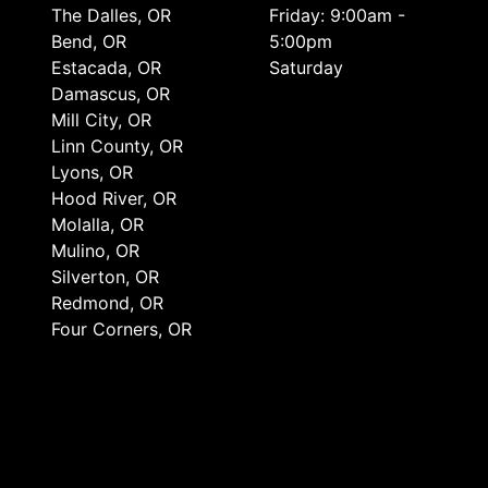
The Dalles, OR
Friday: 9:00am -
Bend, OR
5:00pm
Estacada, OR
Saturday
Damascus, OR
Mill City, OR
Linn County, OR
Lyons, OR
Hood River, OR
Molalla, OR
Mulino, OR
Silverton, OR
Redmond, OR
Four Corners, OR