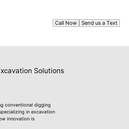
Call Now
Send us a Text
Excavation Solutions
ng conventional digging
specializing in excavation
ow innovation is