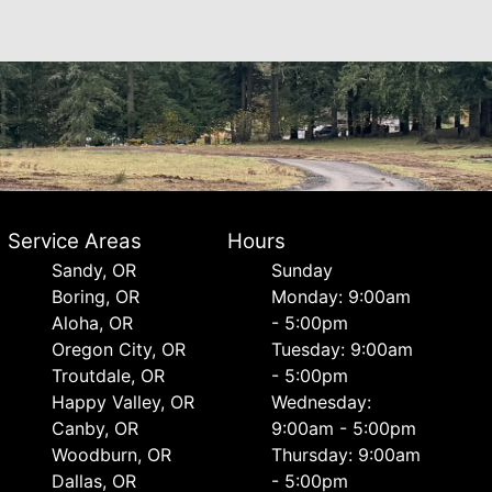
Service Areas
Hours
Sandy, OR
Sunday
Boring, OR
Monday: 9:00am
Aloha, OR
- 5:00pm
Oregon City, OR
Tuesday: 9:00am
Troutdale, OR
- 5:00pm
Happy Valley, OR
Wednesday:
Canby, OR
9:00am - 5:00pm
Woodburn, OR
Thursday: 9:00am
Dallas, OR
- 5:00pm