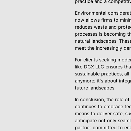
practice and a competitiv
Environmental considerati
now allows firms to mini
reduces waste and protec
processes is becoming th
natural landscapes. Thes
meet the increasingly de
For clients seeking mode
like DCX LLC ensures tha
sustainable practices, all
anymore; it's about integ
future landscapes.
In conclusion, the role o
continues to embrace tec
means to deliver safe, su
anticipate not only seam
partner committed to eng