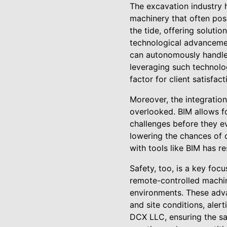
The excavation industry h
machinery that often pos
the tide, offering solutio
technological advancemen
can autonomously handle
leveraging such technolog
factor for client satisfa
Moreover, the integration
overlooked. BIM allows fo
challenges before they ev
lowering the chances of 
with tools like BIM has r
Safety, too, is a key foc
remote-controlled machin
environments. These adv
and site conditions, ale
DCX LLC, ensuring the saf