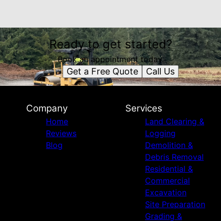
Ready to get started?
Book an appointment today.
Get a Free Quote
Call Us
Company
Services
Home
Land Clearing &
Reviews
Logging
Blog
Demolition &
Debris Removal
Residential &
Commercial
Excavation
Site Preparation
Grading &