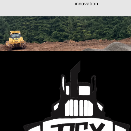
innovation.