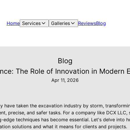
Home
Services
Galleries
Reviews
Blog
Blog
nce: The Role of Innovation in Modern 
Apr 11, 2026
y have taken the excavation industry by storm, transformi
nt, precise, and safer tasks. For a company like DCX LLC, 
g-edge techniques has become essential. Let's delve into h
ion solutions and what it means for clients and projects.