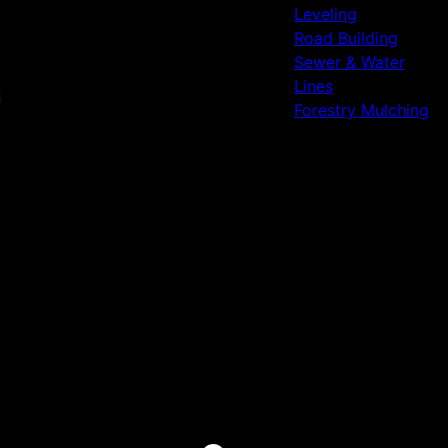
Leveling
Road Building
Sewer & Water
Lines
Forestry Mulching