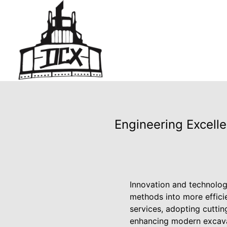
Engineering Excelle
Innovation and technolog
methods into more efficie
services, adopting cuttin
enhancing modern excavat