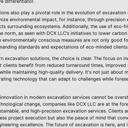
e differentiator.
ons also play a pivotal role in the evolution of excavation
mize environmental impact, for instance, through precision
ts surrounding ecosystems. Additionally, the use of eco-f
e norm, as seen with DCX LLC’s initiatives to lower carbon
e environmentally conscious measures are not only good for
manding standards and expectations of eco-minded clients
rn excavation solutions, the choice is clear. The focus on 
t clients benefit from reduced turnaround times, improved 
 while maintaining high-quality delivery. It's not just about 
rating technology that can adapt to challenges while fores
f innovation in modern excavation services cannot be overst
hnological change, companies like DCX LLC are at the foref
stainable, and high-precision excavation services. Clients 
less project execution but also the peace of mind that com
ineering excellence. The future of excavation is here, and 