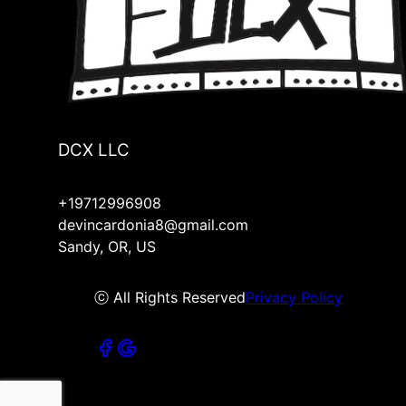
DCX LLC
+19712996908
devincardonia8@gmail.com
Sandy, OR, US
ⓒ All Rights Reserved
Privacy Policy