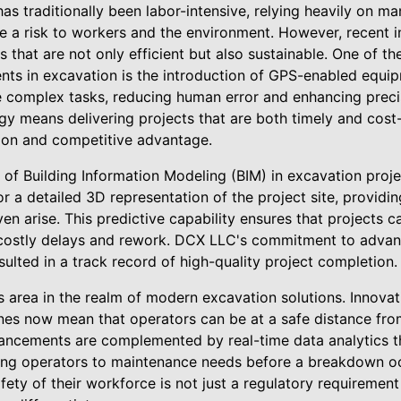
as traditionally been labor-intensive, relying heavily on m
e a risk to workers and the environment. However, recent 
ns that are not only efficient but also sustainable. One of th
ts in excavation is the introduction of GPS-enabled equi
 complex tasks, reducing human error and enhancing preci
y means delivering projects that are both timely and cost-e
ction and competitive advantage.
 of Building Information Modeling (BIM) in excavation proj
r a detailed 3D representation of the project site, providing
en arise. This predictive capability ensures that projects 
costly delays and rework. DCX LLC's commitment to advanc
esulted in a track record of high-quality project completion.
us area in the realm of modern excavation solutions. Innova
es now mean that operators can be at a safe distance fro
ancements are complemented by real-time data analytics t
rting operators to maintenance needs before a breakdown o
ety of their workforce is not just a regulatory requirement