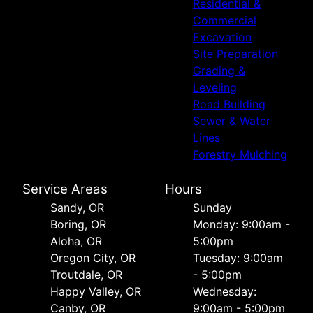
Residential &
Commercial
Excavation
Site Preparation
Grading &
Leveling
Road Building
Sewer & Water
Lines
Forestry Mulching
Service Areas
Hours
Sandy, OR
Sunday
Boring, OR
Monday: 9:00am -
Aloha, OR
5:00pm
Oregon City, OR
Tuesday: 9:00am
Troutdale, OR
- 5:00pm
Happy Valley, OR
Wednesday:
Canby, OR
9:00am - 5:00pm