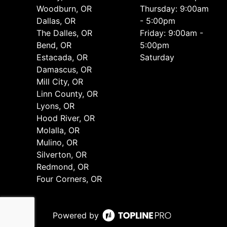
Woodburn, OR
Thursday: 9:00am
Dallas, OR
- 5:00pm
The Dalles, OR
Friday: 9:00am -
Bend, OR
5:00pm
Estacada, OR
Saturday
Damascus, OR
Mill City, OR
Linn County, OR
Lyons, OR
Hood River, OR
Molalla, OR
Mulino, OR
Silverton, OR
Redmond, OR
Four Corners, OR
Powered by