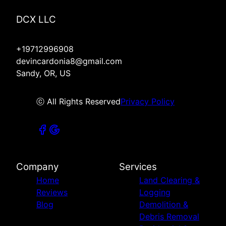
DCX LLC
+19712996908
devincardonia8@gmail.com
Sandy, OR, US
ⓒ All Rights Reserved
Privacy Policy
Company
Services
Home
Land Clearing &
Reviews
Logging
Blog
Demolition &
Debris Removal