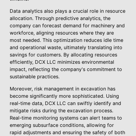
Data analytics also plays a crucial role in resource
allocation. Through predictive analytics, the
company can forecast demand for machinery and
workforce, aligning resources where they are
most needed. This optimization reduces idle time
and operational waste, ultimately translating into
savings for customers. By allocating resources
efficiently, DCX LLC minimizes environmental
impact, reflecting the company's commitment to
sustainable practices.
Moreover, risk management in excavation has
become significantly more sophisticated. Using
real-time data, DCX LLC can swiftly identify and
mitigate risks during the excavation process.
Real-time monitoring systems can alert teams to
emerging subsurface conditions, allowing for
rapid adjustments and ensuring the safety of both