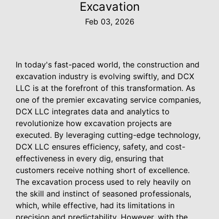
Excavation
Feb 03, 2026
In today's fast-paced world, the construction and
excavation industry is evolving swiftly, and DCX
LLC is at the forefront of this transformation. As
one of the premier excavating service companies,
DCX LLC integrates data and analytics to
revolutionize how excavation projects are
executed. By leveraging cutting-edge technology,
DCX LLC ensures efficiency, safety, and cost-
effectiveness in every dig, ensuring that
customers receive nothing short of excellence.
The excavation process used to rely heavily on
the skill and instinct of seasoned professionals,
which, while effective, had its limitations in
precision and predictability. However, with the