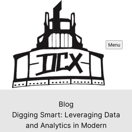
Menu
Blog
Digging Smart: Leveraging Data
and Analytics in Modern