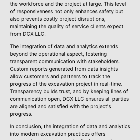
the workforce and the project at large. This level
of responsiveness not only enhances safety but
also prevents costly project disruptions,
maintaining the quality of service clients expect
from DCX LLC.
The integration of data and analytics extends
beyond the operational aspect, fostering
transparent communication with stakeholders.
Custom reports generated from data insights
allow customers and partners to track the
progress of the excavation project in real-time.
Transparency builds trust, and by keeping lines of
communication open, DCX LLC ensures all parties
are aligned and satisfied with the project's
progress.
In conclusion, the integration of data and analytics
into modern excavation practices offers