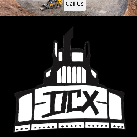
Call Us