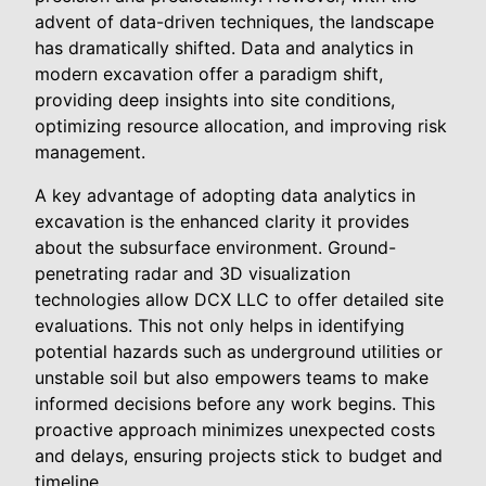
advent of data-driven techniques, the landscape
has dramatically shifted. Data and analytics in
modern excavation offer a paradigm shift,
providing deep insights into site conditions,
optimizing resource allocation, and improving risk
management.
A key advantage of adopting data analytics in
excavation is the enhanced clarity it provides
about the subsurface environment. Ground-
penetrating radar and 3D visualization
technologies allow DCX LLC to offer detailed site
evaluations. This not only helps in identifying
potential hazards such as underground utilities or
unstable soil but also empowers teams to make
informed decisions before any work begins. This
proactive approach minimizes unexpected costs
and delays, ensuring projects stick to budget and
timeline.