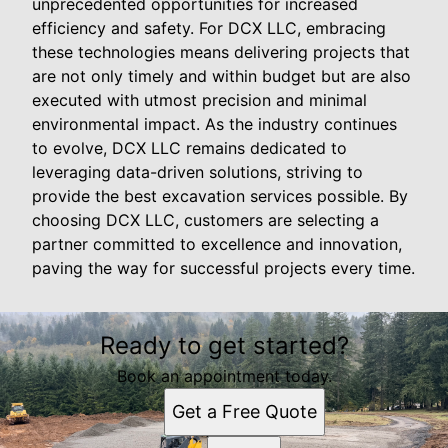
unprecedented opportunities for increased
efficiency and safety. For DCX LLC, embracing
these technologies means delivering projects that
are not only timely and within budget but are also
executed with utmost precision and minimal
environmental impact. As the industry continues
to evolve, DCX LLC remains dedicated to
leveraging data-driven solutions, striving to
provide the best excavation services possible. By
choosing DCX LLC, customers are selecting a
partner committed to excellence and innovation,
paving the way for successful projects every time.
Ready to get started?
Book an appointment today.
Get a Free Quote