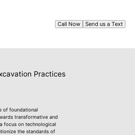
Call Now
Send us a Text
xcavation Practices
e of foundational
towards transformative and
 a focus on technological
tionize the standards of