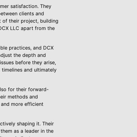
mer satisfaction. They
between clients and
of their project, building
ts DCX LLC apart from the
able practices, and DCX
adjust the depth and
issues before they arise,
timelines and ultimately
lso for their forward-
their methods and
 and more efficient
tively shaping it. Their
 them as a leader in the