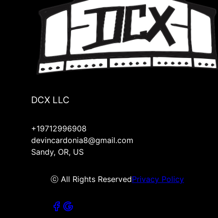
DCX LLC
+19712996908
devincardonia8@gmail.com
Sandy, OR, US
ⓒ All Rights Reserved
Privacy Policy