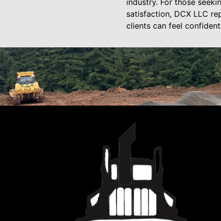
industry. For those seeki
satisfaction, DCX LLC rep
clients can feel confiden