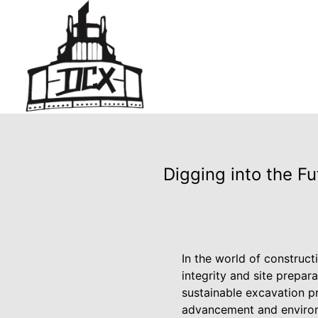
Digging into the F
In the world of construc
integrity and site prepar
sustainable excavation pr
advancement and environm