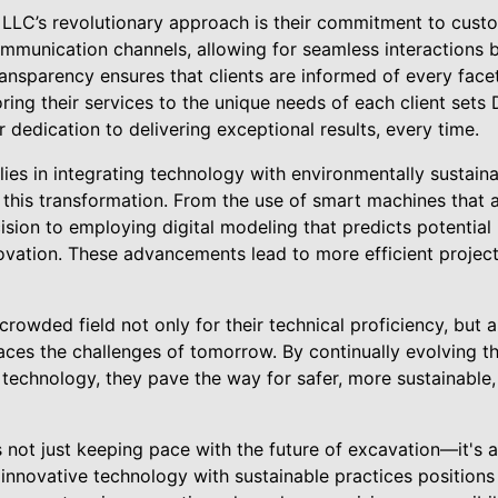
LLC’s revolutionary approach is their commitment to custo
ommunication channels, allowing for seamless interactions 
ansparency ensures that clients are informed of every facet 
iloring their services to the unique needs of each client se
r dedication to delivering exceptional results, every time.
lies in integrating technology with environmentally sustain
f this transformation. From the use of smart machines that 
ision to employing digital modeling that predicts potential 
vation. These advancements lead to more efficient project 
rowded field not only for their technical proficiency, but a
races the challenges of tomorrow. By continually evolving 
 technology, they pave the way for safer, more sustainable,
 not just keeping pace with the future of excavation—it's ac
 innovative technology with sustainable practices positions