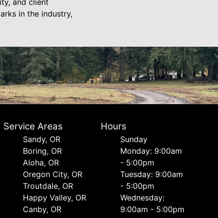
ty, and client
rks in the industry,
Service Areas
Hours
Sandy, OR
Sunday
Boring, OR
Monday: 9:00am
Aloha, OR
- 5:00pm
Oregon City, OR
Tuesday: 9:00am
Troutdale, OR
- 5:00pm
Happy Valley, OR
Wednesday:
Canby, OR
9:00am - 5:00pm