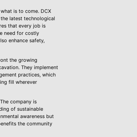
r what is to come. DCX
the latest technological
s that every job is
e need for costly
lso enhance safety,
front the growing
xcavation. They implement
agement practices, which
ing fill wherever
 The company is
ding of sustainable
ronmental awareness but
 benefits the community