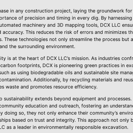
phase in any construction project, laying the groundwork fo
tance of precision and timing in every dig. By harnessing 
utomated machinery and 3D mapping tools, DCX LLC ensure
accuracy. This reduces the risk of errors and minimizes th
s. These technologies not only streamline the process but a
and the surrounding environment.
ity is at the heart of DCX LLC’s mission. As industries con
r carbon footprints, DCX is pioneering green practices in e
 such as using biodegradable oils and sustainable site man
contamination. Additionally, by recycling materials and reus
s waste and promotes resource efficiency.
 sustainability extends beyond equipment and processes.
 community education and outreach, fostering an understan
y doing so, they not only enhance their community’s envi
nships based on trust and integrity. This approach not only
LC as a leader in environmentally responsible excavation.