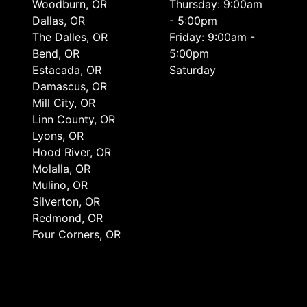
Woodburn, OR
Thursday: 9:00am
Dallas, OR
- 5:00pm
The Dalles, OR
Friday: 9:00am -
Bend, OR
5:00pm
Estacada, OR
Saturday
Damascus, OR
Mill City, OR
Linn County, OR
Lyons, OR
Hood River, OR
Molalla, OR
Mulino, OR
Silverton, OR
Redmond, OR
Four Corners, OR