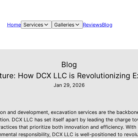
Home
Services
Galleries
Reviews
Blog
Blog
uture: How DCX LLC is Revolutionizing E
Jan 29, 2026
tion and development, excavation services are the backbon
ation. DCX LLC has set itself apart by leading the charge 
actices that prioritize both innovation and efficiency. With
ental responsibility, DCX LLC is well-positioned to revolu