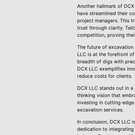
Another hallmark of DCX 
have streamlined their c
project managers. This tr
trust through clarity. Ta
competition, proving thei
The future of excavation 
LLC is at the forefront o
breadth of digs with prec
DCX LLC exemplifies inno
reduce costs for clients.
DCX LLC stands out in a c
thinking vision that emb
investing in cutting-edge
excavation services.
In conclusion, DCX LLC is
dedication to integrating