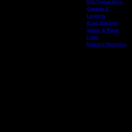
Site Preparation
Grading &
Leveling
Road Building
Sewer & Water
Lines
Forestry Mulching