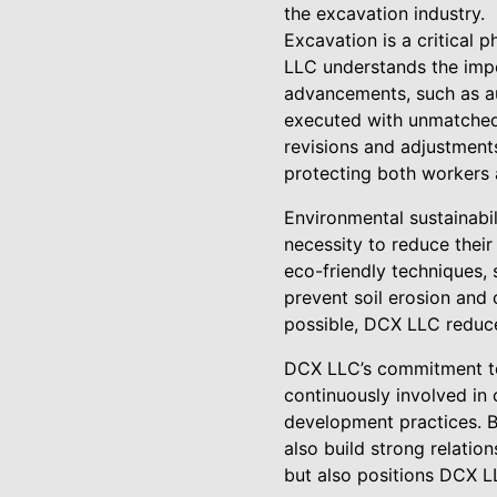
the excavation industry.
Excavation is a critical 
LLC understands the impor
advancements, such as a
executed with unmatched 
revisions and adjustment
protecting both workers 
Environmental sustainabil
necessity to reduce thei
eco-friendly techniques,
prevent soil erosion and 
possible, DCX LLC reduce
DCX LLC’s commitment to
continuously involved in
development practices. B
also build strong relatio
but also positions DCX L