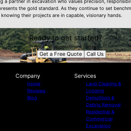
ng a partner in excavation who values precision, responsibili
resents the gold standard. As they continue to set benchma
t knowing their projects are in capable, visionary hands.
Ready to get started?
Book an appointment today.
Get a Free Quote
Call Us
Company
Services
Home
Land Clearing &
Reviews
Logging
Blog
Demolition &
Debris Removal
Residential &
Commercial
Excavation