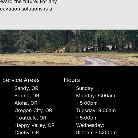
oward the future. For any
avation solutions is a
Service Areas
Hours
Sandy, OR
Sunday
Boring, OR
Monday: 9:00am
Aloha, OR
- 5:00pm
Oregon City, OR
Tuesday: 9:00am
Troutdale, OR
- 5:00pm
Happy Valley, OR
Wednesday:
Canby, OR
9:00am - 5:00pm