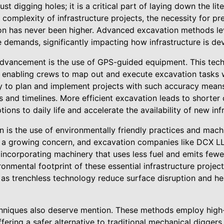
st digging holes; it is a critical part of laying down the lit
 complexity of infrastructure projects, the necessity for pre
tion has never been higher. Advanced excavation methods l
 demands, significantly impacting how infrastructure is de
dvancement is the use of GPS-guided equipment. This tech
 enabling crews to map out and execute excavation tasks 
ty to plan and implement projects with such accuracy means
 and timelines. More efficient excavation leads to shorter 
ions to daily life and accelerate the availability of new inf
on is the use of environmentally friendly practices and mac
s a growing concern, and excavation companies like DCX L
 incorporating machinery that uses less fuel and emits fewe
onmental footprint of these essential infrastructure projects
as trenchless technology reduce surface disruption and hel
hniques also deserve mention. These methods employ high-
ffering a safer alternative to traditional mechanical diggers