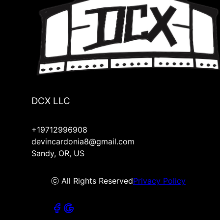
DCX LLC
+19712996908
devincardonia8@gmail.com
Sandy, OR, US
ⓒ All Rights Reserved
Privacy Policy