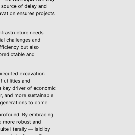
a source of delay and
cavation ensures projects
infrastructure needs
ial challenges and
ficiency but also
predictable and
executed excavation
 utilities and
 a key driver of economic
r, and more sustainable
r generations to come.
 profound. By embracing
 a more robust and
te literally — laid by