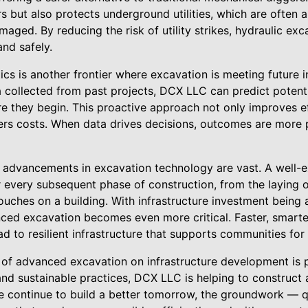
s but also protects underground utilities, which are often 
aged. By reducing the risk of utility strikes, hydraulic ex
nd safely.
tics is another frontier where excavation is meeting future 
a collected from past projects, DCX LLC can predict potent
e they begin. This proactive approach not only improves ef
rs costs. When data drives decisions, outcomes are more 
e advancements in excavation technology are vast. A well-
r every subsequent phase of construction, from the laying of
touches on a building. With infrastructure investment being
nced excavation becomes even more critical. Faster, smarte
ad to resilient infrastructure that supports communities fo
t of advanced excavation on infrastructure development is
and sustainable practices, DCX LLC is helping to construct
 continue to build a better tomorrow, the groundwork — qui