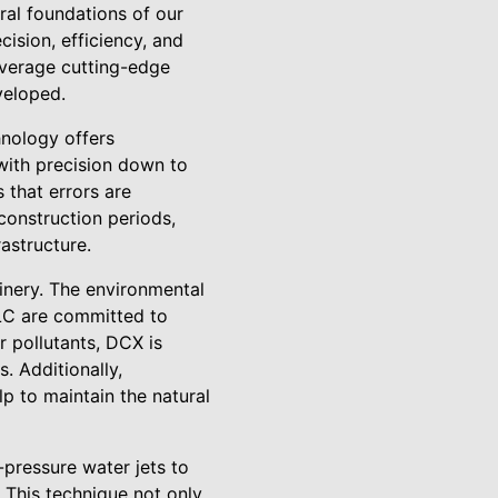
eral foundations of our
cision, efficiency, and
everage cutting-edge
veloped.
nology offers
with precision down to
 that errors are
construction periods,
rastructure.
hinery. The environmental
LC are committed to
r pollutants, DCX is
. Additionally,
p to maintain the natural
pressure water jets to
. This technique not only