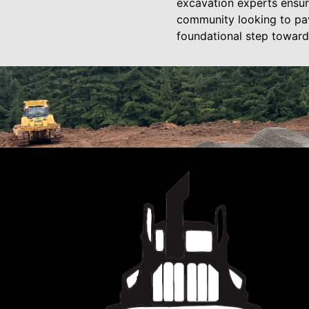
excavation experts ensure
community looking to pav
foundational step toward