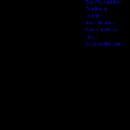
Site Preparation
Grading &
Leveling
Road Building
Sewer & Water
Lines
Forestry Mulching