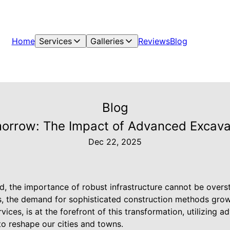
Home
Services
Galleries
Reviews
Blog
Blog
morrow: The Impact of Advanced Excavat
Dec 22, 2025
ld, the importance of robust infrastructure cannot be overs
, the demand for sophisticated construction methods grow
vices, is at the forefront of this transformation, utilizing
to reshape our cities and towns.