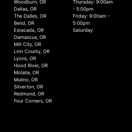
Woodburn, OR
Thursday: 9:00am
Dallas, OR
- 5:00pm
The Dalles, OR
Friday: 9:00am -
Bend, OR
5:00pm
Estacada, OR
Saturday
Damascus, OR
Mill City, OR
Linn County, OR
Lyons, OR
Hood River, OR
Molalla, OR
Mulino, OR
Silverton, OR
Redmond, OR
Four Corners, OR