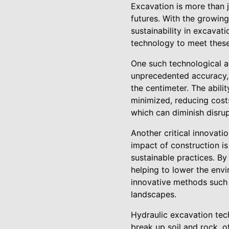
Excavation is more than ju
futures. With the growing
sustainability in excava
technology to meet these
One such technological a
unprecedented accuracy,
the centimeter. The abili
minimized, reducing costs
which can diminish disrupt
Another critical innovati
impact of construction i
sustainable practices. By
helping to lower the envir
innovative methods such 
landscapes.
Hydraulic excavation tec
break up soil and rock, o