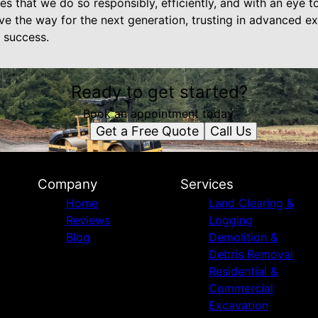
s that we do so responsibly, efficiently, and with an eye t
e the way for the next generation, trusting in advanced exc
 success.
Ready to get started?
Book an appointment today.
Get a Free Quote
Call Us
Company
Services
Home
Land Clearing &
Reviews
Logging
Blog
Demolition &
Debris Removal
Residential &
Commercial
Excavation