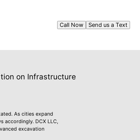
Call Now
Send us a Text
ion on Infrastructure
tated. As cities expand
s accordingly. DCX LLC,
 advanced excavation