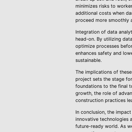
minimizes risks to worker
additional costs when dam
proceed more smoothly a
Integration of data analy
head-on. By utilizing dat
optimize processes befor
enhances safety and lowe
sustainable.
The implications of thes
project sets the stage fo
foundations to the final 
growth, the role of adva
construction practices le
In conclusion, the impac
innovative technologies 
future-ready world. As we