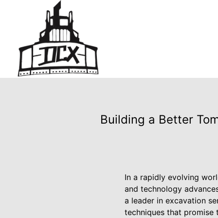
Building a Better To
In a rapidly evolving wor
and technology advances
a leader in excavation ser
techniques that promise 