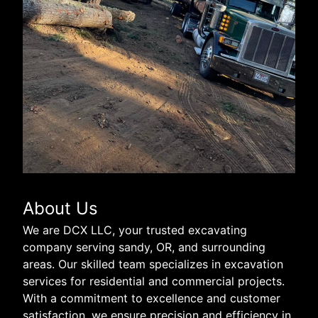
About Us
We are DCX LLC, your trusted excavating
company serving sandy, OR, and surrounding
areas. Our skilled team specializes in excavation
services for residential and commercial projects.
With a commitment to excellence and customer
satisfaction, we ensure precision and efficiency in