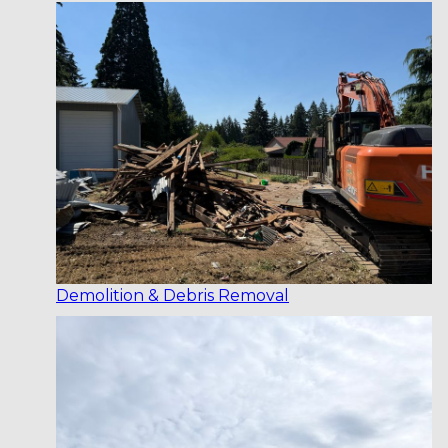
Demolition & Debris Removal