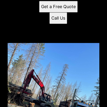
Get a Free Quote
Call Us