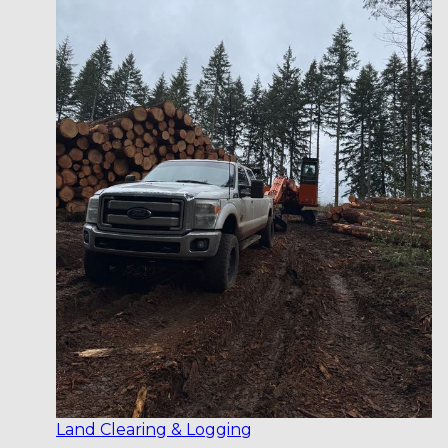
Land Clearing & Logging