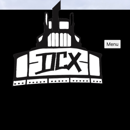
Menu
DCX LLC
Based in sandy, OR, DCX Excavating Contractor
specializes in professional excavation services for
residential and commercial projects across the
surrounding areas. Quality work guaranteed.