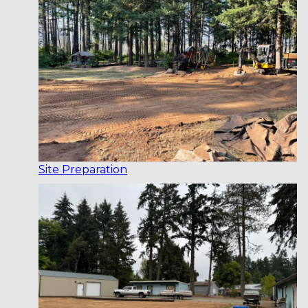
Site Preparation