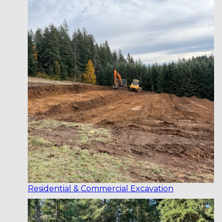
Residential & Commercial Excavation