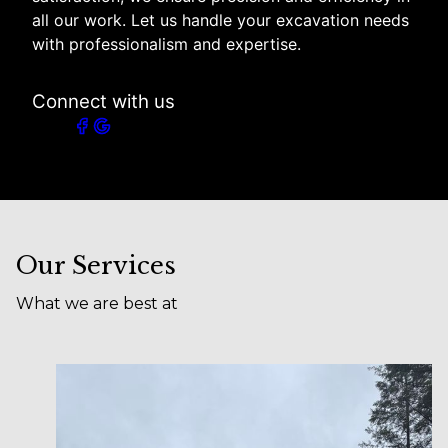
all our work. Let us handle your excavation needs
with professionalism and expertise.
Connect with us
Our Services
What we are best at